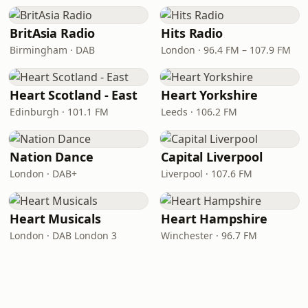
BritAsia Radio
Hits Radio
Birmingham · DAB
London · 96.4 FM – 107.9 FM
Heart Scotland - East
Heart Yorkshire
Edinburgh · 101.1 FM
Leeds · 106.2 FM
Nation Dance
Capital Liverpool
London · DAB+
Liverpool · 107.6 FM
Heart Musicals
Heart Hampshire
London · DAB London 3
Winchester · 96.7 FM