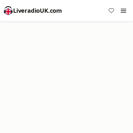
LiveradioUK.com