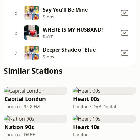
Say You'll Be Mine
5
Steps
WHERE IS MY HUSBAND!
6
RAYE
Deeper Shade of Blue
7
Steps
Similar Stations
Capital London
Heart 00s
London · 95.8 FM
London · DAB Digital
Nation 90s
Heart 10s
London · DAB+
London