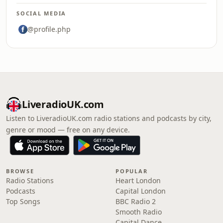
SOCIAL MEDIA
@profile.php
LiveradioUK.com
Listen to LiveradioUK.com radio stations and podcasts by city,
genre or mood — free on any device.
BROWSE
POPULAR
Radio Stations
Heart London
Podcasts
Capital London
Top Songs
BBC Radio 2
Smooth Radio
Capital Dance