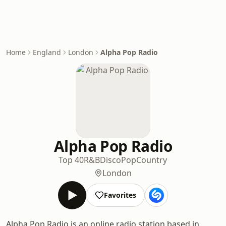
Home
England
London
Alpha Pop Radio
Alpha Pop Radio
Top 40
R&B
Disco
Pop
Country
London
Favorites
Alpha Pop Radio is an online radio station based in