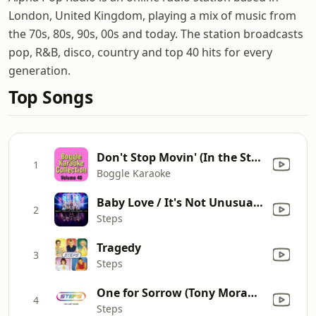
London, United Kingdom, playing a mix of music from
the 70s, 80s, 90s, 00s and today. The station broadcasts
pop, R&B, disco, country and top 40 hits for every
generation.
Top Songs
Don't Stop Movin' (In the Style of 'S Club 7') [Karaoke Version]
1
Boggle Karaoke
Baby Love / It's Not Unusual / Son of a Preacher Man / Wild Thing / You're My World / 5,6,7,8 / Groove is In the Heart
2
Steps
Tragedy
3
Steps
One for Sorrow (Tony Moran's Remix)
4
Steps