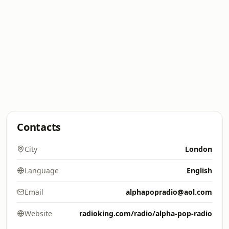
Contacts
City
London
Language
English
Email
alphapopradio@aol.com
Website
radioking.com/radio/alpha-pop-radio