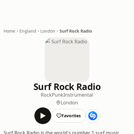
Home
England
London
Surf Rock Radio
Surf Rock Radio
Rock
Punk
Instrumental
London
Favorites
Surf Rock Radio is the world's number 1 surf music