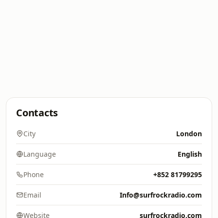
Contacts
City
London
Language
English
Phone
+852 81799295
Email
Info@surfrockradio.com
Website
surfrockradio.com