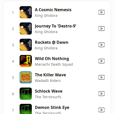
A Cosmic Nemesis
1
King Ghidora
Journey To 'Destro-9'
2
King Ghidora
Rockets @ Dawn
3
King Ghidora
Wild Oh Nothing
4
Mariachi Death Squad
The Killer Wave
5
Wadadli Riders
Schlock Wave
6
The Terrorsurfs
Demon Stink Eye
7
The Terrorsurfs