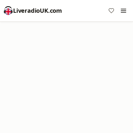
LiveradioUK.com