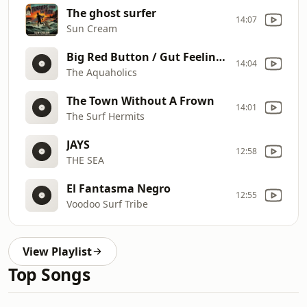
The ghost surfer
14:07
Sun Cream
Big Red Button / Gut Feelin' (Devo)
14:04
The Aquaholics
The Town Without A Frown
14:01
The Surf Hermits
JAYS
12:58
THE SEA
El Fantasma Negro
12:55
Voodoo Surf Tribe
View Playlist
Top Songs