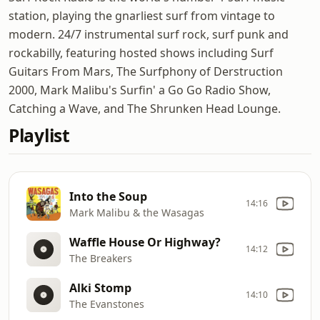
station, playing the gnarliest surf from vintage to
modern. 24/7 instrumental surf rock, surf punk and
rockabilly, featuring hosted shows including Surf
Guitars From Mars, The Surfphony of Derstruction
2000, Mark Malibu's Surfin' a Go Go Radio Show,
Catching a Wave, and The Shrunken Head Lounge.
Playlist
Into the Soup
14:16
Mark Malibu & the Wasagas
Waffle House Or Highway?
14:12
The Breakers
Alki Stomp
14:10
The Evanstones