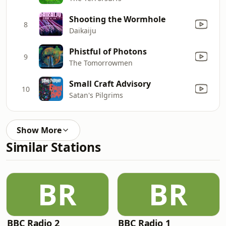
Shooting the Wormhole
8
Daikaiju
Phistful of Photons
9
The Tomorrowmen
Small Craft Advisory
10
Satan's Pilgrims
Show More
Similar Stations
BR
BR
BBC Radio 2
BBC Radio 1