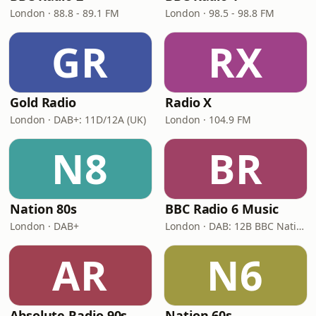
London · 88.8 - 89.1 FM
London · 98.5 - 98.8 FM
GR
RX
Gold Radio
Radio X
London · DAB+: 11D/12A (UK)
London · 104.9 FM
N8
BR
Nation 80s
BBC Radio 6 Music
London · DAB+
London · DAB: 12B BBC National DAB
AR
N6
Absolute Radio 90s
Nation 60s