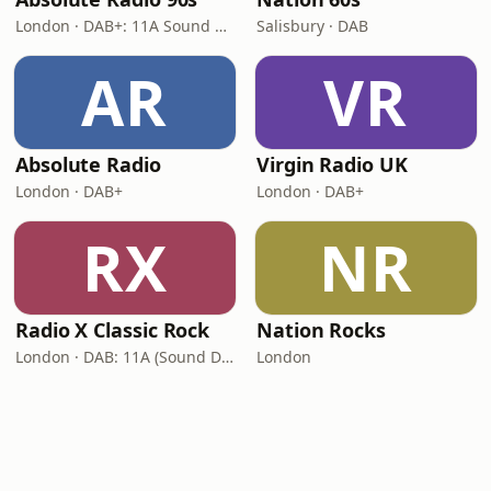
London · DAB+: 11A Sound Digital (UK)
Salisbury · DAB
AR
VR
Absolute Radio
Virgin Radio UK
London · DAB+
London · DAB+
RX
NR
Radio X Classic Rock
Nation Rocks
London · DAB: 11A (Sound Digital)
London