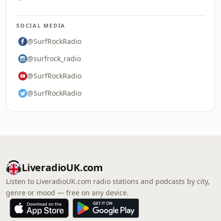
SOCIAL MEDIA
@SurfRockRadio
@surfrock_radio
@SurfRockRadio
@SurfRockRadio
LiveradioUK.com
Listen to LiveradioUK.com radio stations and podcasts by city,
genre or mood — free on any device.