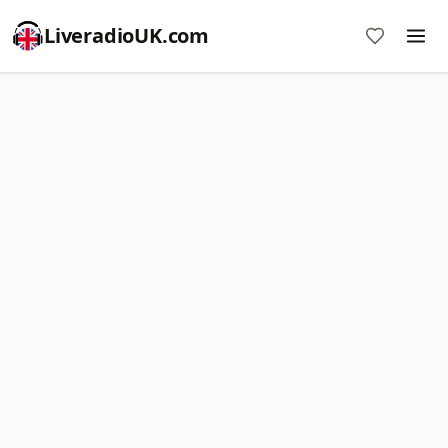
LiveradioUK.com