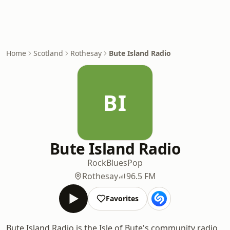
Home
Scotland
Rothesay
Bute Island Radio
BI
Bute Island Radio
Rock
Blues
Pop
Rothesay
96.5 FM
Favorites
Bute Island Radio is the Isle of Bute's community radio