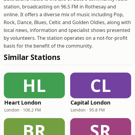
station, broadcasting on 96.5 FM in Rothesay and
online. It offers a diverse mix of music including Pop,
Rock, Dance, Blues, Celtic and Golden Oldies, along with
local news, information and specialist shows presented
by volunteers. The station operates on a not-for-profit
basis for the benefit of the community.
Similar Stations
HL
CL
Heart London
Capital London
London · 106.2 FM
London · 95.8 FM
BR
SR