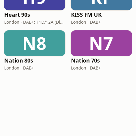
Heart 90s
KISS FM UK
London · DAB+: 11D/12A (Digital One)
London · DAB+
N8
N7
Nation 80s
Nation 70s
London · DAB+
London · DAB+