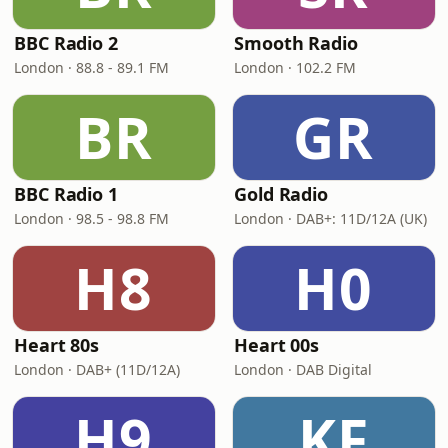
BBC Radio 2
Smooth Radio
London · 88.8 - 89.1 FM
London · 102.2 FM
BR
GR
BBC Radio 1
Gold Radio
London · 98.5 - 98.8 FM
London · DAB+: 11D/12A (UK)
H8
H0
Heart 80s
Heart 00s
London · DAB+ (11D/12A)
London · DAB Digital
H9
KF