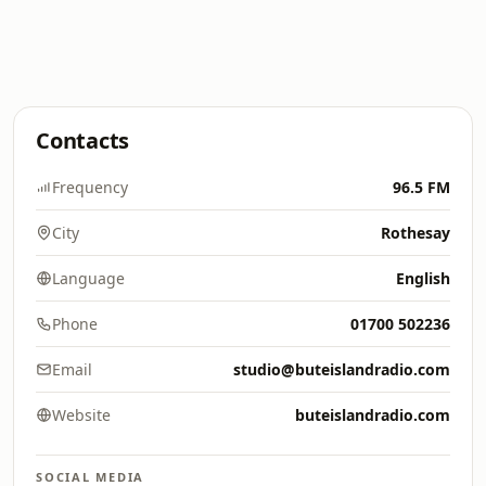
Contacts
Frequency
96.5 FM
City
Rothesay
Language
English
Phone
01700 502236
Email
studio@buteislandradio.com
Website
buteislandradio.com
SOCIAL MEDIA