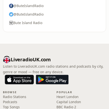
@ButeIslandRadio
@ButeIslandRadio
Bute Island Radio
LiveradioUK.com
Listen to LiveradioUK.com radio stations and podcasts by city,
genre or mood — free on any device.
BROWSE
POPULAR
Radio Stations
Heart London
Podcasts
Capital London
Top Songs
BBC Radio 2