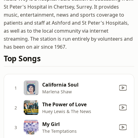
St Peter's Hospital in Chertsey, Surrey. It provides
music, entertainment, news and sports coverage to
patients and staff at Ashford and St Peter's Hospitals,
as well as to the local community via internet
streaming. The station is run entirely by volunteers and
has been on air since 1967.
Top Songs
California Soul
1
Marlena Shaw
The Power of Love
2
Huey Lewis & The News
My Girl
3
The Temptations