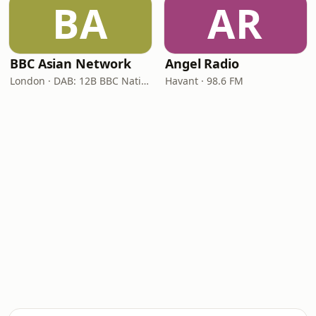
BA
AR
BBC Asian Network
Angel Radio
London · DAB: 12B BBC National DAB
Havant · 98.6 FM