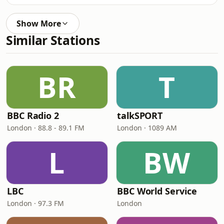
Show More
Similar Stations
BR
T
BBC Radio 2
talkSPORT
London · 88.8 - 89.1 FM
London · 1089 AM
L
BW
LBC
BBC World Service
London · 97.3 FM
London