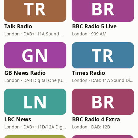
TR
BR
Talk Radio
BBC Radio 5 Live
London · DAB+: 11A Sound Digital
London · 909 AM
GN
TR
GB News Radio
Times Radio
London · DAB Digital One (UK)
London · DAB: 11A Sound Digital
LN
BR
LBC News
BBC Radio 4 Extra
London · DAB+: 11D/12A Digital One
London · DAB: 12B