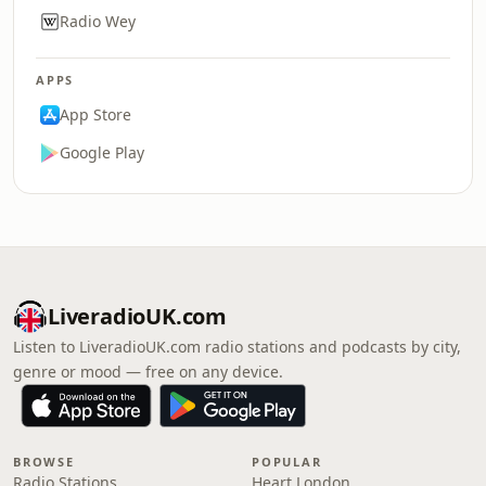
Radio Wey
APPS
App Store
Google Play
LiveradioUK.com
Listen to LiveradioUK.com radio stations and podcasts by city,
genre or mood — free on any device.
BROWSE
POPULAR
Radio Stations
Heart London