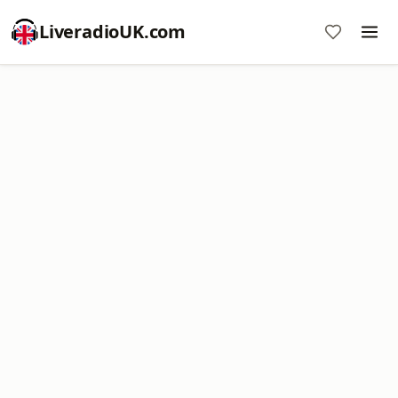
LiveradioUK.com