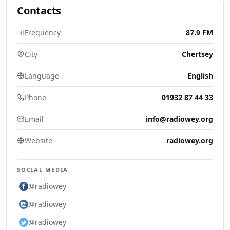
Contacts
Frequency
87.9 FM
City
Chertsey
Language
English
Phone
01932 87 44 33
Email
info@radiowey.org
Website
radiowey.org
SOCIAL MEDIA
@radiowey
@radiowey
@radiowey