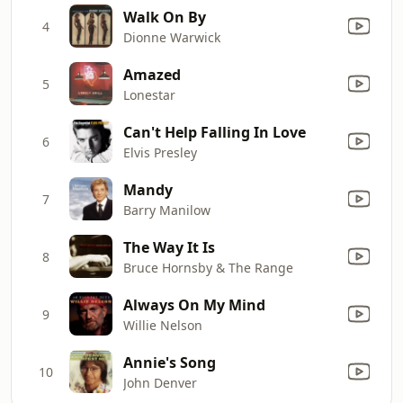
Walk On By
4
Dionne Warwick
Amazed
5
Lonestar
Can't Help Falling In Love
6
Elvis Presley
Mandy
7
Barry Manilow
The Way It Is
8
Bruce Hornsby & The Range
Always On My Mind
9
Willie Nelson
Annie's Song
10
John Denver