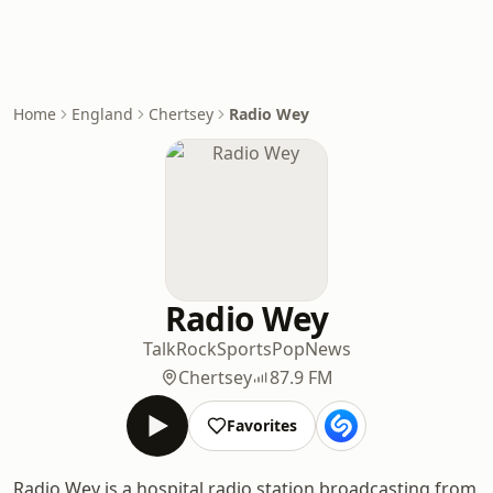
Home
England
Chertsey
Radio Wey
Radio Wey
Talk
Rock
Sports
Pop
News
Chertsey
87.9 FM
Favorites
Radio Wey is a hospital radio station broadcasting from