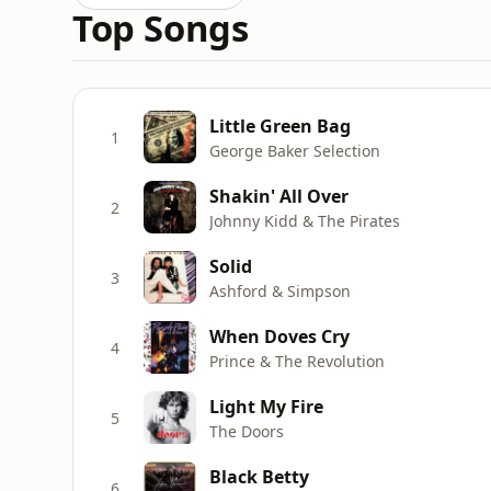
Top Songs
Little Green Bag
1
George Baker Selection
Shakin' All Over
2
Johnny Kidd & The Pirates
Solid
3
Ashford & Simpson
When Doves Cry
4
Prince & The Revolution
Light My Fire
5
The Doors
Black Betty
6