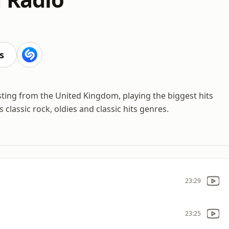
s
sting from the United Kingdom, playing the biggest hits
 classic rock, oldies and classic hits genres.
23:29
23:25