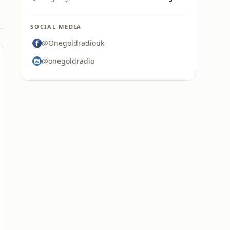
SOCIAL MEDIA
@Onegoldradiouk
@onegoldradio