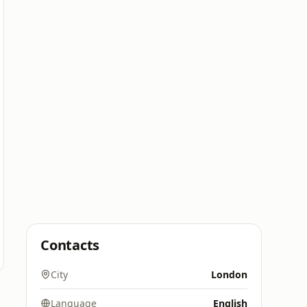
Contacts
City
London
Language
English