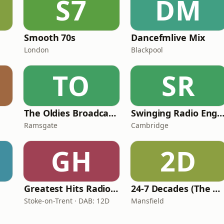
S7
DM
Smooth 70s
Dancefmlive Mix
London
Blackpool
TO
SR
The Oldies Broadcaster
Swinging Radio England
Ramsgate
Cambridge
GH
2D
Greatest Hits Radio (Staffordshire & Cheshire)
24-7 Decades (The Number One's)
Stoke-on-Trent · DAB: 12D
Mansfield