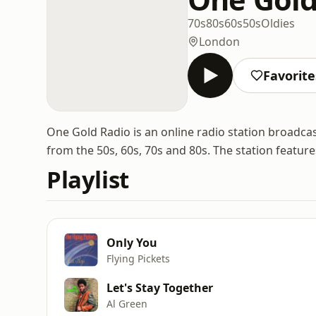
70s
80s
60s
50s
Oldies
London
Favorite
One Gold Radio is an online radio station broadca
from the 50s, 60s, 70s and 80s. The station features
Playlist
Only You
Flying Pickets
Let's Stay Together
Al Green