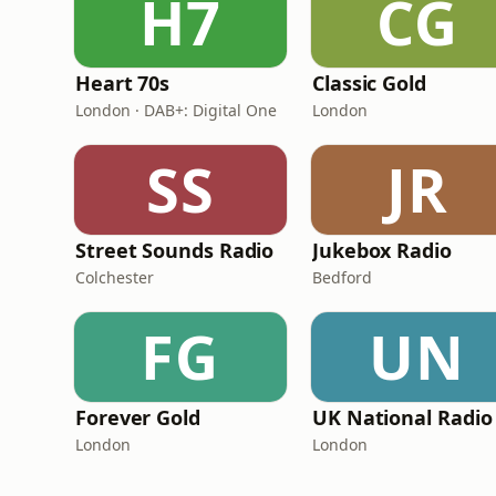
H7
CG
Heart 70s
Classic Gold
London · DAB+: Digital One
London
SS
JR
Street Sounds Radio
Jukebox Radio
Colchester
Bedford
FG
UN
Forever Gold
UK National Radio
London
London