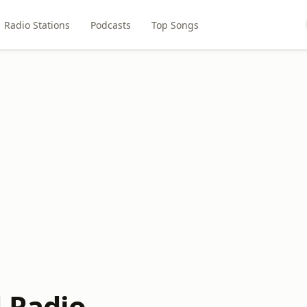
Radio Stations
Podcasts
Top Songs
 Radio