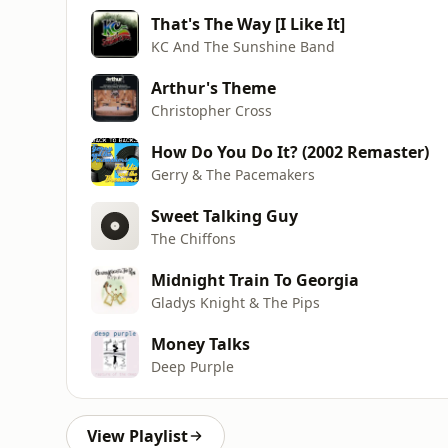
That's The Way [I Like It]
KC And The Sunshine Band
Arthur's Theme
Christopher Cross
How Do You Do It? (2002 Remaster)
Gerry & The Pacemakers
Sweet Talking Guy
The Chiffons
Midnight Train To Georgia
Gladys Knight & The Pips
Money Talks
Deep Purple
View Playlist