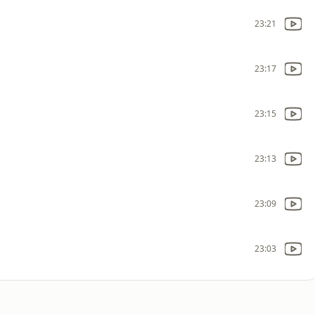
23:21
23:17
23:15
23:13
23:09
23:03