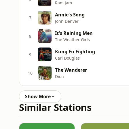
Ram Jam
Annie's Song
7
John Denver
It's Raining Men
8
The Weather Girls
Kung Fu Fighting
9
Carl Douglas
The Wanderer
10
Dion
Show More
Similar Stations