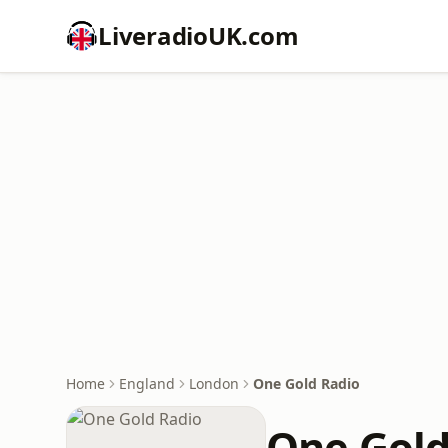
LiveradioUK.com
Home
England
London
One Gold Radio
One Gold