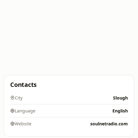
Contacts
City
Slough
Language
English
Website
soulnetradio.com