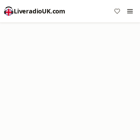
LiveradioUK.com