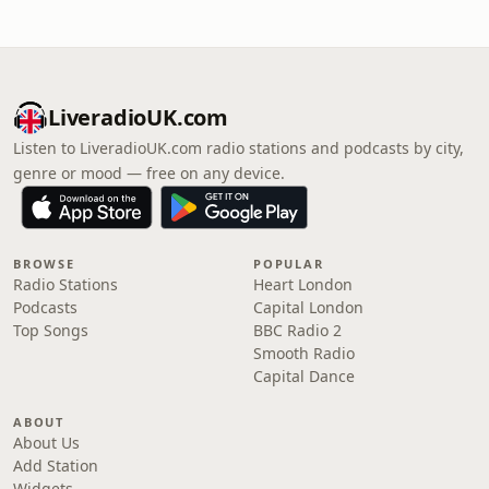
LiveradioUK.com
Listen to LiveradioUK.com radio stations and podcasts by city,
genre or mood — free on any device.
BROWSE
POPULAR
Radio Stations
Heart London
Podcasts
Capital London
Top Songs
BBC Radio 2
Smooth Radio
Capital Dance
ABOUT
About Us
Add Station
Widgets