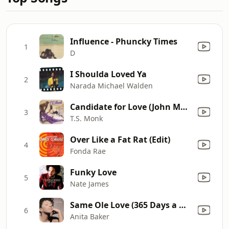
Influence - Phuncky Times
1
D
I Shoulda Loved Ya
2
Narada Michael Walden
Candidate for Love (John Morales 2009 Reconstruction)
3
T.S. Monk
Over Like a Fat Rat (Edit)
4
Fonda Rae
Funky Love
5
Nate James
Same Ole Love (365 Days a Week)
6
Anita Baker