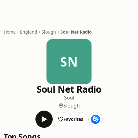
Home
England
Slough
Soul Net Radio
SN
Soul Net Radio
Soul
Slough
Favorites
Top Songs