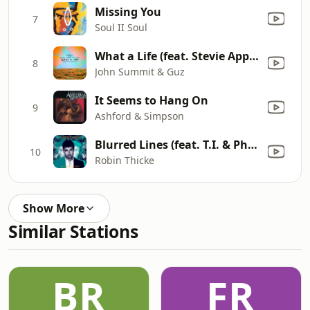
Missing You
7
Soul II Soul
What a Life (feat. Stevie Appleton)
8
John Summit & Guz
It Seems to Hang On
9
Ashford & Simpson
Blurred Lines (feat. T.I. & Pharrell)
10
Robin Thicke
Show More
Similar Stations
BR
FR