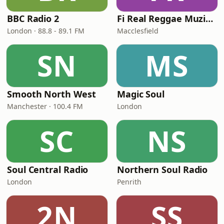
BBC Radio 2
Fi Real Reggae Muzik Radio
London · 88.8 - 89.1 FM
Macclesfield
SN
MS
Smooth North West
Magic Soul
Manchester · 100.4 FM
London
SC
NS
Soul Central Radio
Northern Soul Radio
London
Penrith
2N
SS