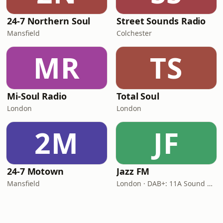
24-7 Northern Soul
Street Sounds Radio
Mansfield
Colchester
MR
TS
Mi-Soul Radio
Total Soul
London
London
2M
JF
24-7 Motown
Jazz FM
Mansfield
London · DAB+: 11A Sound Digital