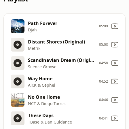
Path Forever
05:09
Djah
Distant Shores (Original)
05:03
Metrik
Scandinavian Dream (Original Mix)
04:58
Silence Groove
Way Home
04:52
Air.K & Cephei
No One Home
04:46
NCT & Diego Torres
These Days
04:41
TBase & Dan Guidance