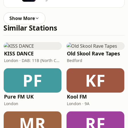
Show More
Similar Stations
KISS DANCE
Old Skool Rave Tapes
London · DAB: 11B (North Cumbria)
Bedford
PF
KF
Pure FM UK
Kool FM
London
London · 9A
MR
RF