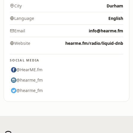
City
Durham
Language
English
Email
info@hearme.fm
Website
hearme.fm/radio/liquid-dnb
SOCIAL MEDIA
@HearME.fm
@hearme_fm
@hearme_fm