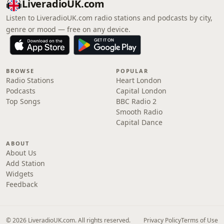
LiveradioUK.com
Listen to LiveradioUK.com radio stations and podcasts by city,
genre or mood — free on any device.
BROWSE
POPULAR
Radio Stations
Heart London
Podcasts
Capital London
Top Songs
BBC Radio 2
Smooth Radio
Capital Dance
ABOUT
About Us
Add Station
Widgets
Feedback
© 2026 LiveradioUK.com. All rights reserved.
Privacy Policy
Terms of Use