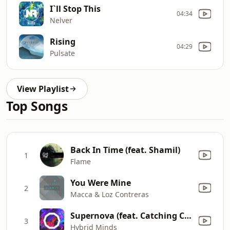
I`ll Stop This
04:34
Nelver
Rising
04:29
Pulsate
View Playlist
Top Songs
Back In Time (feat. Shamil)
1
Flame
You Were Mine
2
Macca & Loz Contreras
Supernova (feat. Catching Cairo)
3
Hybrid Minds