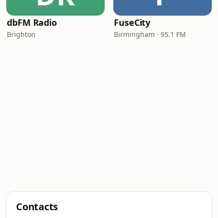
dbFM Radio
FuseCity
Brighton
Birmingham · 95.1 FM
Contacts