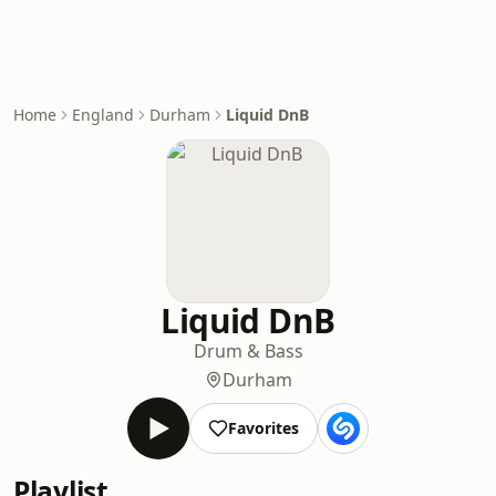
Home
England
Durham
Liquid DnB
Liquid DnB
Drum & Bass
Durham
Favorites
Playlist