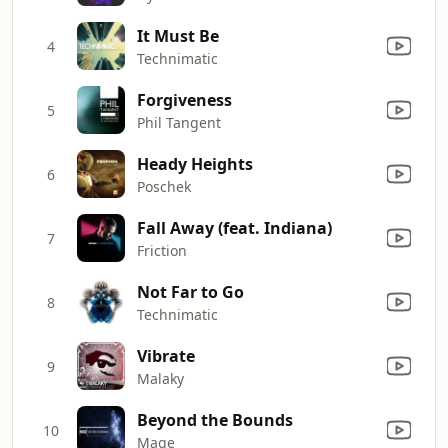
It Must Be
4
Technimatic
Forgiveness
5
Phil Tangent
Heady Heights
6
Poschek
Fall Away (feat. Indiana)
7
Friction
Not Far to Go
8
Technimatic
Vibrate
9
Malaky
Beyond the Bounds
10
Mage