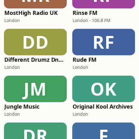
MostHigh Radio UK
Rinse FM
London
London · 106.8 FM
DD
RF
Different Drumz DnB Radio
Rude FM
London
London
JM
OK
Jungle Music
Original Kool Archives
London
London
DR
F