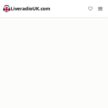
LiveradioUK.com