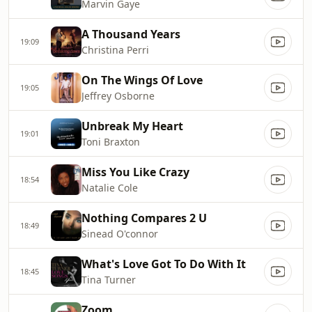
Marvin Gaye
A Thousand Years
19:09
Christina Perri
On The Wings Of Love
19:05
Jeffrey Osborne
Unbreak My Heart
19:01
Toni Braxton
Miss You Like Crazy
18:54
Natalie Cole
Nothing Compares 2 U
18:49
Sinead O'connor
What's Love Got To Do With It
18:45
Tina Turner
Zoom