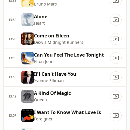
13:35
Bruno Mars
Alone
13:32
Heart
Come on Eileen
13:28
Dexy's Midnight Runners
Can You Feel The Love Tonight
13:19
Elton John
If I Can't Have You
13:16
Yvonne Elliman
A Kind Of Magic
13:12
Queen
I Want To Know What Love Is
13:07
Foreigner