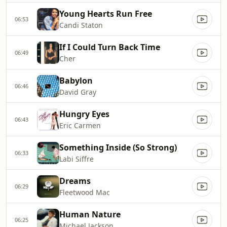
Young Hearts Run Free
06:53
Candi Staton
If I Could Turn Back Time
06:49
Cher
Babylon
06:46
David Gray
Hungry Eyes
06:43
Eric Carmen
Something Inside (So Strong)
06:33
Labi Siffre
Dreams
06:29
Fleetwood Mac
Human Nature
06:25
Michael Jackson