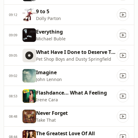
9 to 5
09:12
Dolly Parton
Everything
09:09
Michael Buble
What Have I Done to Deserve This?
09:05
Pet Shop Boys and Dusty Springfield
Imagine
09:02
John Lennon
Flashdance... What A Feeling
08:53
Irene Cara
Never Forget
08:48
Take That
The Greatest Love Of All
08:44