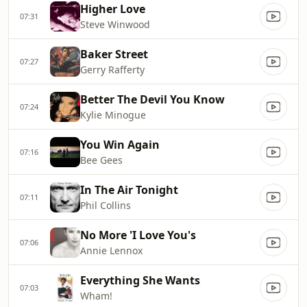
Higher Love
07:31
Steve Winwood
Baker Street
07:27
Gerry Rafferty
Better The Devil You Know
07:24
Kylie Minogue
You Win Again
07:16
Bee Gees
In The Air Tonight
07:11
Phil Collins
No More 'I Love You's
07:06
Annie Lennox
Everything She Wants
07:03
Wham!