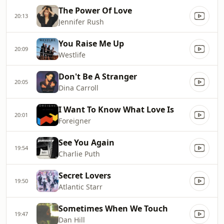
The Power Of Love
20:13
Jennifer Rush
You Raise Me Up
20:09
Westlife
Don't Be A Stranger
20:05
Dina Carroll
I Want To Know What Love Is
20:01
Foreigner
See You Again
19:54
Charlie Puth
Secret Lovers
19:50
Atlantic Starr
Sometimes When We Touch
19:47
Dan Hill