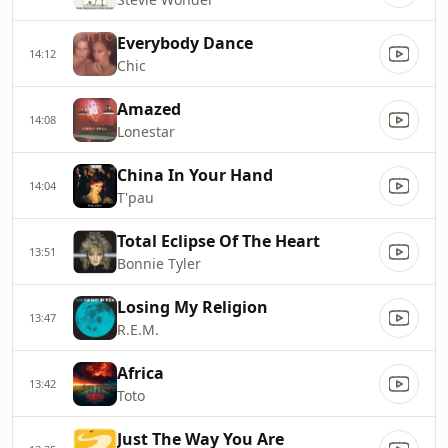
Everybody Dance
14:12
Chic
Amazed
14:08
Lonestar
China In Your Hand
14:04
T'pau
Total Eclipse Of The Heart
13:51
Bonnie Tyler
Losing My Religion
13:47
R.E.M.
Africa
13:42
Toto
Just The Way You Are