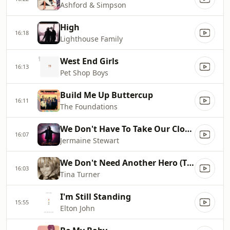
Ashford & Simpson
High
16:18
Lighthouse Family
West End Girls
16:13
Pet Shop Boys
Build Me Up Buttercup
16:11
The Foundations
We Don't Have To Take Our Clothes Off
16:07
Jermaine Stewart
We Don't Need Another Hero (Thunderdome)
16:03
Tina Turner
I'm Still Standing
15:55
Elton John