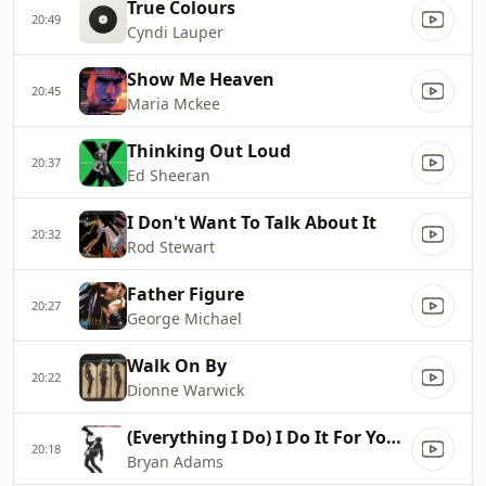
True Colours
20:49
Cyndi Lauper
Show Me Heaven
20:45
Maria Mckee
Thinking Out Loud
20:37
Ed Sheeran
I Don't Want To Talk About It
20:32
Rod Stewart
Father Figure
20:27
George Michael
Walk On By
20:22
Dionne Warwick
(Everything I Do) I Do It For You...
20:18
Bryan Adams