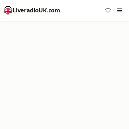
LiveradioUK.com