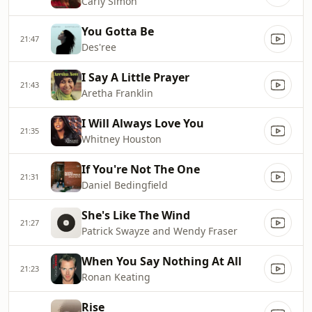
Carly Simon
You Gotta Be
21:47
Des'ree
I Say A Little Prayer
21:43
Aretha Franklin
I Will Always Love You
21:35
Whitney Houston
If You're Not The One
21:31
Daniel Bedingfield
She's Like The Wind
21:27
Patrick Swayze and Wendy Fraser
When You Say Nothing At All
21:23
Ronan Keating
Rise