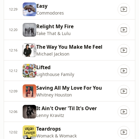
Easy
12:29
Commodores
Relight My Fire
12:20
Take That & Lulu
The Way You Make Me Feel
12:16
Michael Jackson
Lifted
12:12
Lighthouse Family
Saving All My Love For You
12:09
Whitney Houston
It Ain't Over 'Til It's Over
12:06
Lenny Kravitz
Teardrops
12:02
Womack & Womack