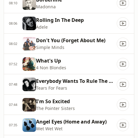
08:10
Madonna
Rolling In The Deep
08:06
Adele
Don't You (Forget About Me)
08:02
Simple Minds
What's Up
07:52
4 Non Blondes
Everybody Wants To Rule The World
07:48
Tears For Fears
I'm So Excited
07:44
The Pointer Sisters
Angel Eyes (Home and Away)
07:35
Wet Wet Wet