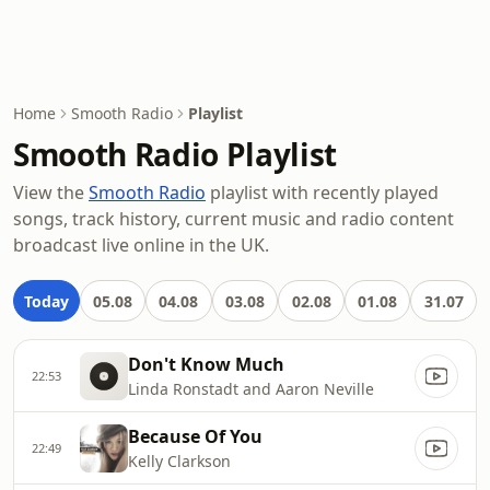
Home
Smooth Radio
Playlist
Smooth Radio Playlist
View the
Smooth Radio
playlist with recently played
songs, track history, current music and radio content
broadcast live online in the UK.
Today
05.08
04.08
03.08
02.08
01.08
31.07
Don't Know Much
22:53
Linda Ronstadt and Aaron Neville
Because Of You
22:49
Kelly Clarkson