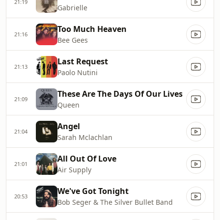
21:19
Gabrielle
Too Much Heaven
21:16
Bee Gees
Last Request
21:13
Paolo Nutini
These Are The Days Of Our Lives
21:09
Queen
Angel
21:04
Sarah Mclachlan
All Out Of Love
21:01
Air Supply
We've Got Tonight
20:53
Bob Seger & The Silver Bullet Band