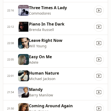
Three Times A Lady
22:16
Commodores
Piano In The Dark
22:12
Brenda Russell
Leave Right Now
22:08
Will Young
Easy On Me
22:05
Adele
Human Nature
22:01
Michael Jackson
Mandy
21:54
Barry Manilow
Coming Around Again
21:50