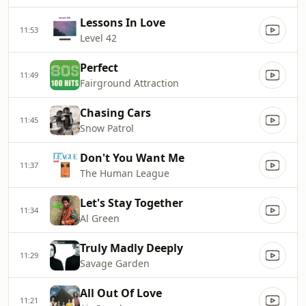
Lessons In Love
11:53
Level 42
Perfect
11:49
Fairground Attraction
Chasing Cars
11:45
Snow Patrol
Don't You Want Me
11:37
The Human League
Let's Stay Together
11:34
Al Green
Truly Madly Deeply
11:29
Savage Garden
All Out Of Love
11:21