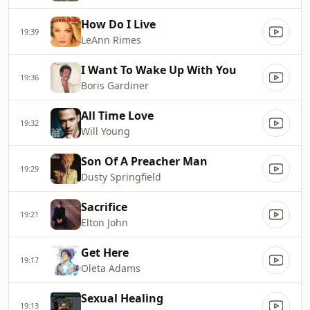
How Do I Live
19:39
LeAnn Rimes
I Want To Wake Up With You
19:36
Boris Gardiner
All Time Love
19:32
Will Young
Son Of A Preacher Man
19:29
Dusty Springfield
Sacrifice
19:21
Elton John
Get Here
19:17
Oleta Adams
Sexual Healing
19:13