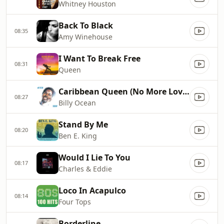
Whitney Houston
Back To Black
08:35
Amy Winehouse
I Want To Break Free
08:31
Queen
Caribbean Queen (No More Love On the Run)
08:27
Billy Ocean
Stand By Me
08:20
Ben E. King
Would I Lie To You
08:17
Charles & Eddie
Loco In Acapulco
08:14
Four Tops
Borderline