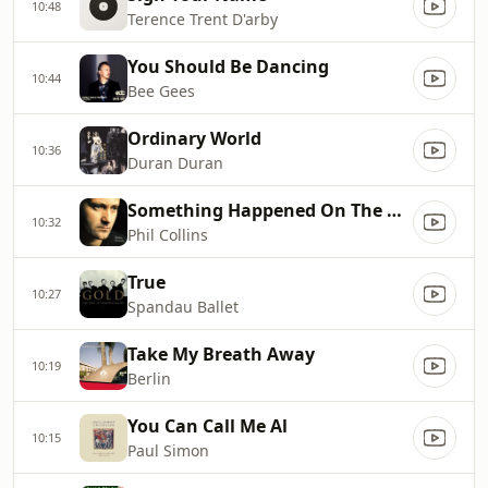
10:48
Terence Trent D'arby
You Should Be Dancing
10:44
Bee Gees
Ordinary World
10:36
Duran Duran
Something Happened On The Way To Heaven
10:32
Phil Collins
True
10:27
Spandau Ballet
Take My Breath Away
10:19
Berlin
You Can Call Me Al
10:15
Paul Simon