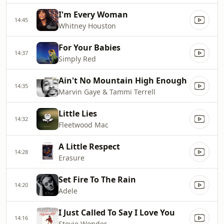
I'm Every Woman
14:45
Whitney Houston
For Your Babies
14:37
Simply Red
Ain't No Mountain High Enough
14:35
Marvin Gaye & Tammi Terrell
Little Lies
14:32
Fleetwood Mac
A Little Respect
14:28
Erasure
Set Fire To The Rain
14:20
Adele
I Just Called To Say I Love You
14:16
Stevie Wonder