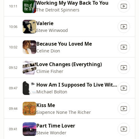
Working My Way Back To You
10:11
The Detroit Spinners
Valerie
10:06
Steve Winwood
Because You Loved Me
10:02
Celine Dion
Love Changes (Everything)
09:52
Climie Fisher
How Am I Supposed To Live Without You
09:47
Michael Bolton
Kiss Me
09:44
Sixpence None The Richer
Part Time Lover
09:41
Stevie Wonder