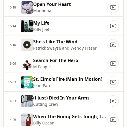
Open Your Heart
15:18
Madonna
My Life
15:14
Billy Joel
She's Like The Wind
15:10
Patrick Swayze and Wendy Fraser
Search For The Hero
15:06
M People
St. Elmo's Fire (Man In Motion)
15:03
John Parr
(I Just) Died In Your Arms
14:53
Cutting Crew
When The Going Gets Tough, The Tough Get Going
14:49
Billy Ocean