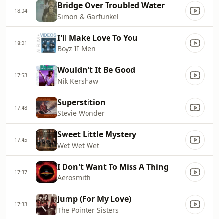
Bridge Over Troubled Water
18:04
Simon & Garfunkel
I'll Make Love To You
18:01
Boyz II Men
Wouldn't It Be Good
17:53
Nik Kershaw
Superstition
17:48
Stevie Wonder
Sweet Little Mystery
17:45
Wet Wet Wet
I Don't Want To Miss A Thing
17:37
Aerosmith
Jump (For My Love)
17:33
The Pointer Sisters