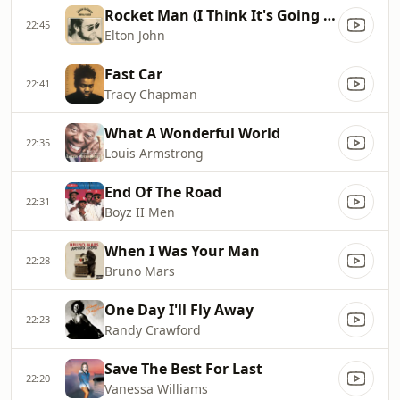
Rocket Man (I Think It's Going To Be A Long, Long Time)
22:45
Elton John
Fast Car
22:41
Tracy Chapman
What A Wonderful World
22:35
Louis Armstrong
End Of The Road
22:31
Boyz II Men
When I Was Your Man
22:28
Bruno Mars
One Day I'll Fly Away
22:23
Randy Crawford
Save The Best For Last
22:20
Vanessa Williams