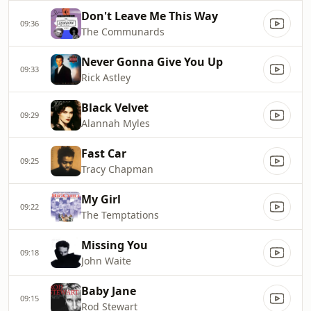
Don't Leave Me This Way
09:36
The Communards
Never Gonna Give You Up
09:33
Rick Astley
Black Velvet
09:29
Alannah Myles
Fast Car
09:25
Tracy Chapman
My Girl
09:22
The Temptations
Missing You
09:18
John Waite
Baby Jane
09:15
Rod Stewart