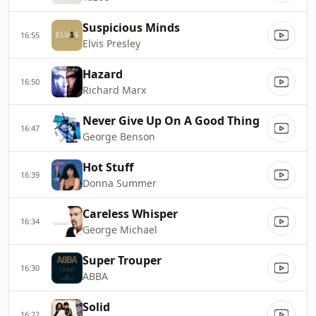
Suspicious Minds
16:55
Elvis Presley
Hazard
16:50
Richard Marx
Never Give Up On A Good Thing
16:47
George Benson
Hot Stuff
16:39
Donna Summer
Careless Whisper
16:34
George Michael
Super Trouper
16:30
ABBA
Solid
16:22