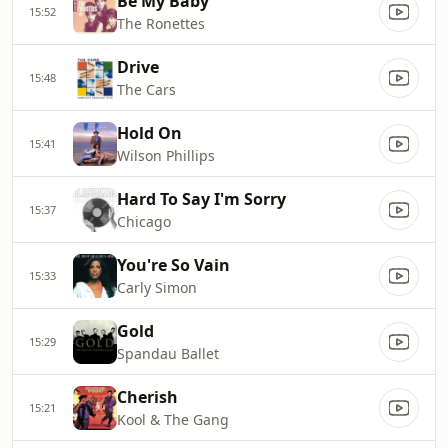
Be My Baby
15:52
The Ronettes
Drive
15:48
The Cars
Hold On
15:41
Wilson Phillips
Hard To Say I'm Sorry
15:37
Chicago
You're So Vain
15:33
Carly Simon
Gold
15:29
Spandau Ballet
Cherish
15:21
Kool & The Gang