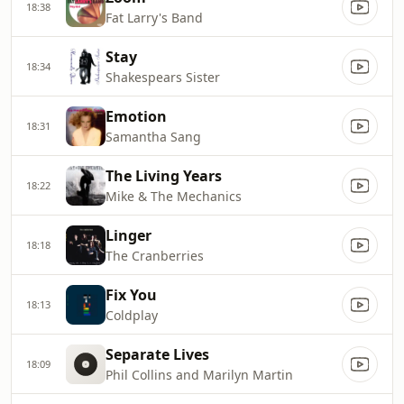
18:38
Fat Larry's Band
Stay
18:34
Shakespears Sister
Emotion
18:31
Samantha Sang
The Living Years
18:22
Mike & The Mechanics
Linger
18:18
The Cranberries
Fix You
18:13
Coldplay
Separate Lives
18:09
Phil Collins and Marilyn Martin