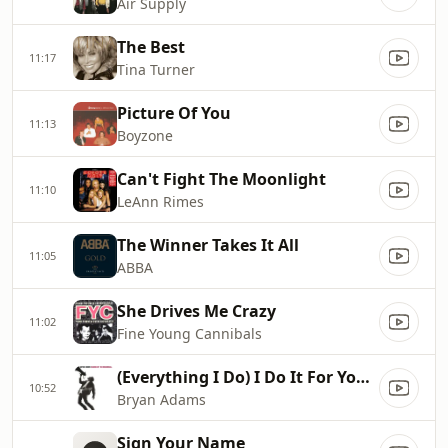
Air Supply
The Best
11:17
Tina Turner
Picture Of You
11:13
Boyzone
Can't Fight The Moonlight
11:10
LeAnn Rimes
The Winner Takes It All
11:05
ABBA
She Drives Me Crazy
11:02
Fine Young Cannibals
(Everything I Do) I Do It For You...
10:52
Bryan Adams
Sign Your Name