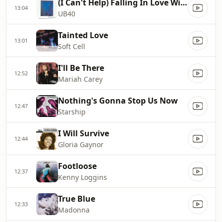
(I Can't Help) Falling In Love With You
13:04
UB40
Tainted Love
13:01
Soft Cell
I'll Be There
12:52
Mariah Carey
Nothing's Gonna Stop Us Now
12:47
Starship
I Will Survive
12:44
Gloria Gaynor
Footloose
12:37
Kenny Loggins
True Blue
12:33
Madonna