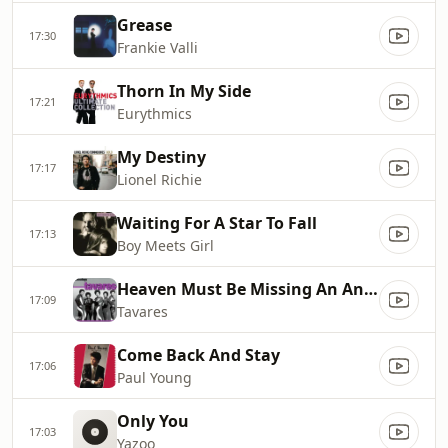
Grease
17:30
Frankie Valli
Thorn In My Side
17:21
Eurythmics
My Destiny
17:17
Lionel Richie
Waiting For A Star To Fall
17:13
Boy Meets Girl
Heaven Must Be Missing An Angel
17:09
Tavares
Come Back And Stay
17:06
Paul Young
Only You
17:03
Yazoo