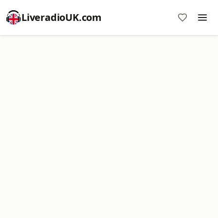
LiveradioUK.com