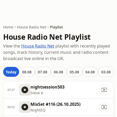
Home
House Radio Net
Playlist
House Radio Net Playlist
View the
House Radio Net
playlist with recently played
songs, track history, current music and radio content
broadcast live online in the UK.
Today
08.08
07.08
06.08
05.08
04.08
03.08
nightsession503
07:27
Steve K
MixSet #116 (26.10.2025)
05:52
NightEQ