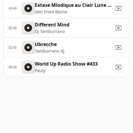
Extase Mlodique au Clair Lune Deep House
03:49
dAn From Berne
Different Mind
02:49
Dj Tamburrano
Ubrecche
02:45
Tamburrano dj
World Up Radio Show #433
00:20
Pauly