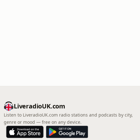
LiveradioUK.com
Listen to LiveradioUK.com radio stations and podcasts by city,
genre or mood — free on any device.