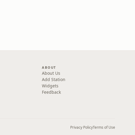
ABOUT
About Us
Add Station
Widgets
Feedback
Privacy Policy
Terms of Use