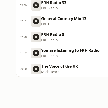
FRH Radio 33
02:59
FRH Radio
General Country Mix 13
02:31
FRH13
FRH Radio 3
02:28
FRH Radio
You are listening to FRH Radio
01:52
FRH Radio
The Voice of the UK
00:00
Mick Hearn