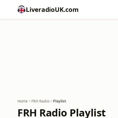
LiveradioUK.com
Home
FRH Radio
Playlist
FRH Radio Playlist