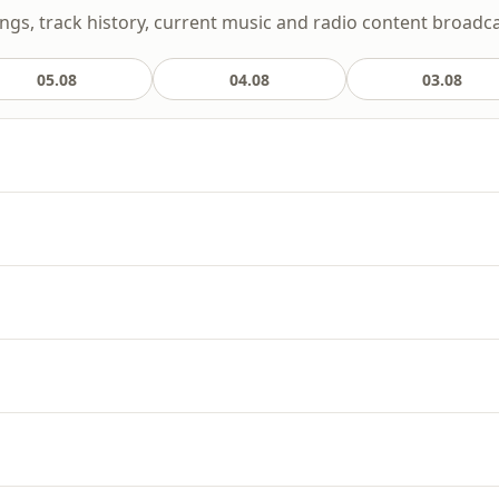
ongs, track history, current music and radio content broadcas
05.08
04.08
03.08