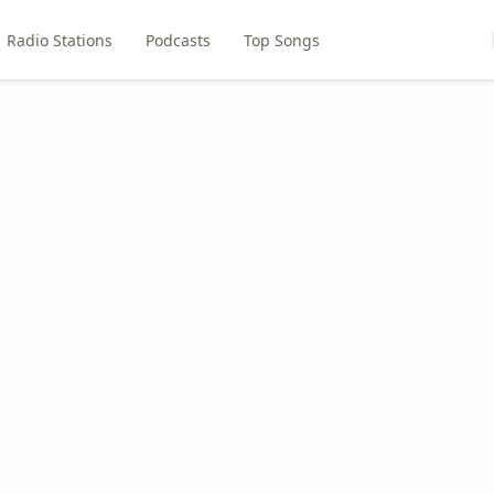
Radio Stations
Podcasts
Top Songs