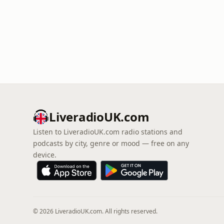
LiveradioUK.com
Listen to LiveradioUK.com radio stations and
podcasts by city, genre or mood — free on any
device.
© 2026 LiveradioUK.com. All rights reserved.