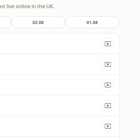
t live online in the UK.
02.08
01.08