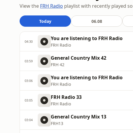
View the
FRH Radio
playlist with recently played s
Today
06.08
You are listening to FRH Radio
04:30
FRH Radio
General Country Mix 42
03:59
FRH 42
You are listening to FRH Radio
03:06
FRH Radio
FRH Radio 33
03:05
FRH Radio
General Country Mix 13
03:04
FRH13