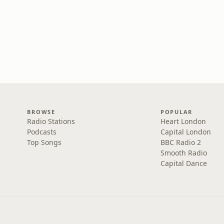
BROWSE
POPULAR
Radio Stations
Heart London
Podcasts
Capital London
Top Songs
BBC Radio 2
Smooth Radio
Capital Dance