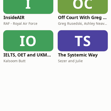
I
OC
InsideAIR
Off Court With Greg Rusedski
RAF - Royal Air Force
Greg Rusedski, Ashley Neaves and Kevin Palmer
IO
TS
IELTS, OET and UKMLA PLAB 2 Made Easy Podcast For Medical Professionals
The Systemic Way
Kalsoom Butt
Sezer and Julie