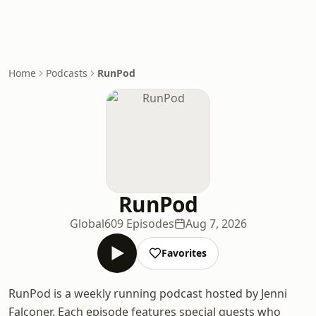
Home
Podcasts
RunPod
RunPod
Global
609 Episodes
Aug 7, 2026
Favorites
RunPod is a weekly running podcast hosted by Jenni
Falconer. Each episode features special guests who