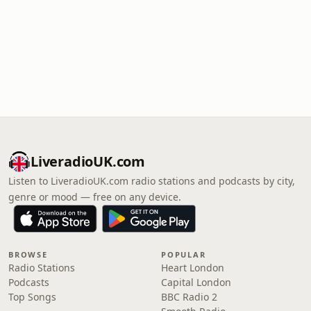
LiveradioUK.com
Listen to LiveradioUK.com radio stations and podcasts by city,
genre or mood — free on any device.
BROWSE
POPULAR
Radio Stations
Heart London
Podcasts
Capital London
Top Songs
BBC Radio 2