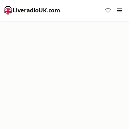
LiveradioUK.com