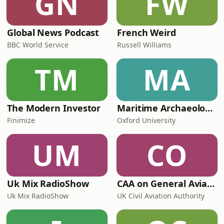
GN
FW
Global News Podcast
French Weird
BBC World Service
Russell Williams
TM
MA
The Modern Investor
Maritime Archaeology: Research from the Oxford Centre for Maritime Archaeology (OCMA)
Finimize
Oxford University
UM
CO
Uk Mix RadioShow
CAA on General Aviation
Uk Mix RadioShow
UK Civil Aviation Authority