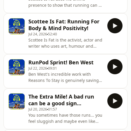
pushing the limits of his running all
presence to show that running can be
in the name of one goal... to boost his
for everyone, which he addressed in a
fundraising! Seeing the direct impact
hilarious main episode.In this version
his efforts are making while
Scottee Is Fat: Running For
of the RunPod Sprint, he answers
Body & Mind Positivity!
your questions!New guest episode
Jul 24, 2026
52:40
drops this coming Friday.
Scottee Is Fat is the activist, actor and
writer who uses art, humour and
radical honesty to challenge the way
society treats the people it overlooks,
RunPod Sprint! Ben West
tackling everything from fat activism
Jul 22, 2026
09:01
and queer trauma to class and mental
Ben West's incredible work with
health.Most importantly, he does
Reasons To Stay is genuinely saving
most of his activism through
lives. As explained in his full episode,
running!An episode filled with
his heartbreaking story has been
hilarious honesty and outlooks that
The Extra Mile! A bad run
turned into a movement that helps
challenge narratives, Scottee is a true
can be a good sign...
break the stigma around suicide and
enter
Jul 20, 2026
01:57
offers help for those who truly need
You sometimes have those runs... you
it.In this episode of the RunPod
feel sluggish and maybe even like
Sprint, he answers all of your
you've gone backwards! But that can
questions.If after listening to episode