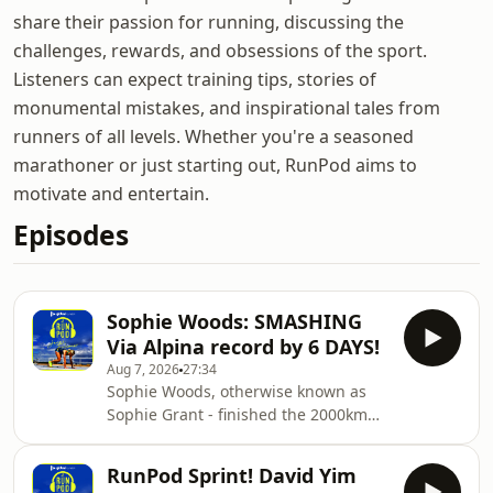
share their passion for running, discussing the
challenges, rewards, and obsessions of the sport.
Listeners can expect training tips, stories of
monumental mistakes, and inspirational tales from
runners of all levels. Whether you're a seasoned
marathoner or just starting out, RunPod aims to
motivate and entertain.
Episodes
Sophie Woods: SMASHING
Via Alpina record by 6 DAYS!
Aug 7, 2026
27:34
Sophie Woods, otherwise known as
Sophie Grant - finished the 2000km
Via Alpina ultra marathon route just
last weekend... and she smashed the
RunPod Sprint! David Yim
fastest recorded time by 6 days!An