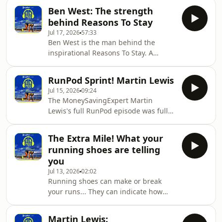
be a real sign of progress and Jenni is
you feel like you need any kind of
Ben West: The strength
here to explain why!
help, please
behind Reasons To Stay
Jul 17, 2026
57:33
Ben West is the man behind the
inspirational Reasons To Stay. A
website where anyone in the world
can send a letter to someone thinking
RunPod Sprint! Martin Lewis
about suicide giving them a reason to
Jul 15, 2026
09:24
stay. In just a few months, 4 million
The MoneySavingExpert Martin
letters have been shared and who
Lewis's full RunPod episode was full
knows how many lives changed.He is
of advice from a man who's life
also a huge runner, being an
revolves around organisation and
advocate for its benefits for mental
The Extra Mile! What your
helping others.In this episode, he
health. He even ran the 2026 London
running shoes are telling
offers more inspiration as he answers
Marathon carrying
you
your questions!
Jul 13, 2026
02:02
Running shoes can make or break
your runs... They can indicate how
you run and can even be part of
different problems!Jenni is here with
Martin Lewis: