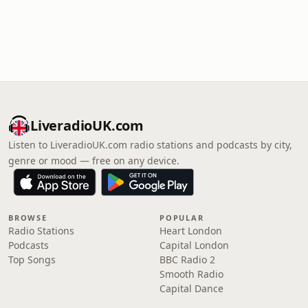
LiveradioUK.com
Listen to LiveradioUK.com radio stations and podcasts by city,
genre or mood — free on any device.
BROWSE
POPULAR
Radio Stations
Heart London
Podcasts
Capital London
Top Songs
BBC Radio 2
Smooth Radio
Capital Dance