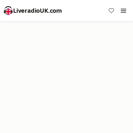
LiveradioUK.com