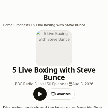
Home
Podcasts
5 Live Boxing with Steve Bunce
5 Live Boxing with Steve
Bunce
BBC Radio 5 Live
150 Episodes
Aug 5, 2026
Favorites
Discussion, analysis and the latest news from big fight