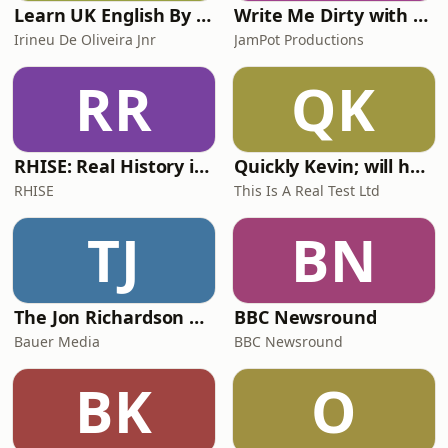
Learn UK English By Podcast
Write Me Dirty with Katherine Ryan
Irineu De Oliveira Jnr
JamPot Productions
RR
QK
RHISE: Real History in Simple English (A2-B1, British)
Quickly Kevin; will he score? The 90s Football Show
RHISE
This Is A Real Test Ltd
TJ
BN
The Jon Richardson Show on Absolute Radio
BBC Newsround
Bauer Media
BBC Newsround
BK
O