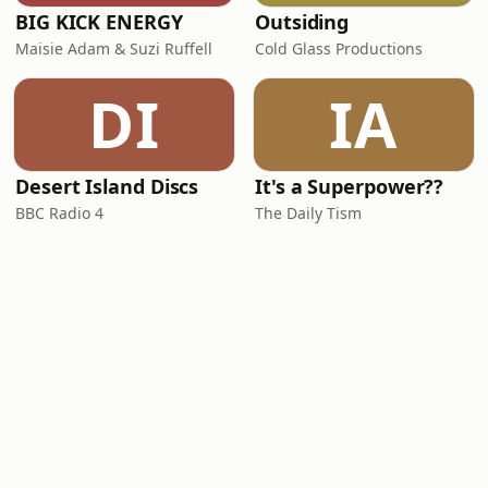
BIG KICK ENERGY
Outsiding
Maisie Adam & Suzi Ruffell
Cold Glass Productions
DI
IA
Desert Island Discs
It's a Superpower??
BBC Radio 4
The Daily Tism