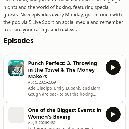
nights and the world of boxing, featuring special
guests. New episodes every Monday, get in touch with
the pod via 5 Live Sport on social media and remember
to share your ratings and reviews.
Episodes
Punch Perfect: 3. Throwing
in the Towel & The Money
Makers
Aug 5, 2026
2359
Ade Oladipo, Emily Eubank, and Liam
Gough are back to put the boxing
world to rights in another hard-
hitting episode of The Punch Perfect
One of the Biggest Events in
Podcast on BBC Sounds! After a brief
Women's Boxing
warning to expect a few passionate
Aug 3, 2026
2482
slip-ups of explicit language, the
Is there a bigger fight in women's