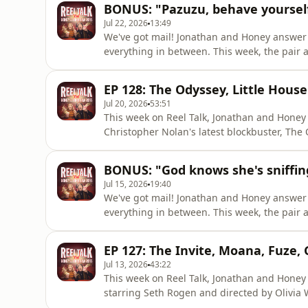
BONUS: "Pazuzu, behave yourself
pair share which par
Jul 22, 2026
13:49
We've got mail! Jonathan and Honey answer 
everything in between. This week, the pair 
never want to see again, which single actor'
awards season frontrunners and Jonathan ba
EP 128: The Odyssey, Little House
you think! You can ge
Jul 20, 2026
53:51
This week on Reel Talk, Jonathan and Honey
Christopher Nolan's latest blockbuster, The O
House on the Prairie on Netflix, and Jonatha
news, Jonathan reveals how the Jason Bourne
BONUS: "God knows she's sniffin
Honey suggests headin
Jul 15, 2026
19:40
We've got mail! Jonathan and Honey answer 
everything in between. This week, the pair
Spielberg's rose-tinted glasses.It's also tim
entire family again, Honey is shamed for her
EP 127: The Invite, Moana, Fuze,
over the big alien
Jul 13, 2026
43:22
This week on Reel Talk, Jonathan and Honey t
starring Seth Rogen and directed by Olivia 
remake of Disney's Moana, and Jonathan jum