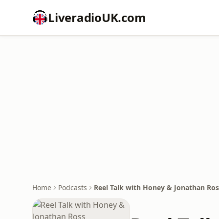
LiveradioUK.com
Home
Podcasts
Reel Talk with Honey & Jonathan Ros