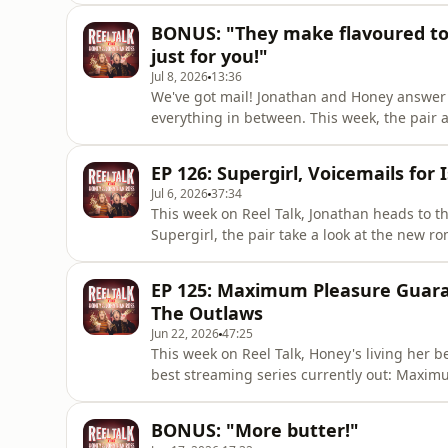
Fuze.In other news, Jonathan roly-polies on
BONUS: "They make flavoured too
pornography hedges
just for you!"
Jul 8, 2026
13:36
We've got mail! Jonathan and Honey answer 
everything in between. This week, the pair 
movie-making, and "epic-esque dramas".It's
Duolingo, Jonathan's bespoke cinnamon-fla
EP 126: Supergirl, Voicemails for 
screen.Let us know what you thi
Jul 6, 2026
37:34
This week on Reel Talk, Jonathan heads to 
Supergirl, the pair take a look at the new ro
Isabelle, and both binge the thriller series
American travels, Jonathan tries to squeez
EP 125: Maximum Pleasure Guara
recalls her Califo
The Outlaws
Jun 22, 2026
47:25
This week on Reel Talk, Honey's living her be
best streaming series currently out: Maxi
Man: Hide &amp; Seek on Netflix, and a DVD
Outlaws.In other news, Honey has encounter
BONUS: "More butter!"
Jonathan dreams up a ho