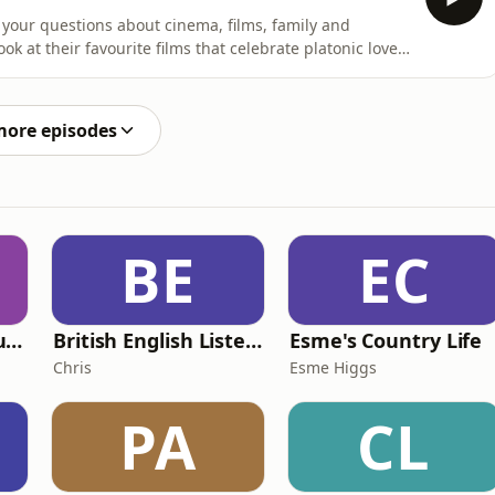
your questions about cinema, films, family and
ok at their favourite films that celebrate platonic love,
n town halls, one dedicated listener gets in touch with
rases, and can the two believe they're related?!Let us
more episodes
BE
EC
Murder of a Famous Bastard
British English Listening Practice - English Go! Podcast
Esme's Country Life
Chris
Esme Higgs
PA
CL