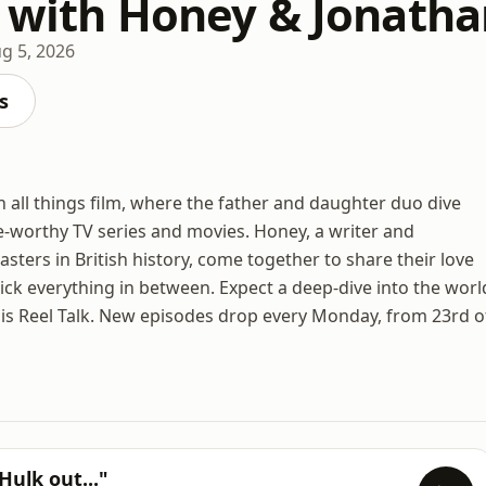
k with Honey & Jonatha
g 5, 2026
s
 all things film, where the father and daughter duo dive
-worthy TV series and movies. Honey, a writer and
sters in British history, come together to share their love
ick everything in between. Expect a deep-dive into the worl
his is Reel Talk. New episodes drop every Monday, from 23rd o
Hulk out..."