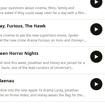
your questions about cinema, films, family and
re asked if they could swap roles for a day with a film
 of their favourite long-standing series and Jonathan
tain xylophone-playing astronomer.Let us know what you
ay, Furious, The Hawk
the cinema to see the new superhero movie, Spider-
 at the new crime drama Furious on Hulu and Disney+,
Hawk on Netflix to see if Will Ferrell's left his magic
 Jonathan whilst Jonathan is cat sitting for Honey,
ween Horror Nights
d! And this week, Jonathan and Honey are joined for a
 Sauls, one of the lead curators of Universal's
een-themed event at the Universal Studios theme park
 the Halloween Horror Nights smell tests for everything
 Blaenau
 dive into the new Apple TV drama Lucky, Jonathan
Die on Prime Video, and Honey waves the flag for the
Blaenau.In other news, Honey gets one step closer to
scuss their collective need for sports bras, and the