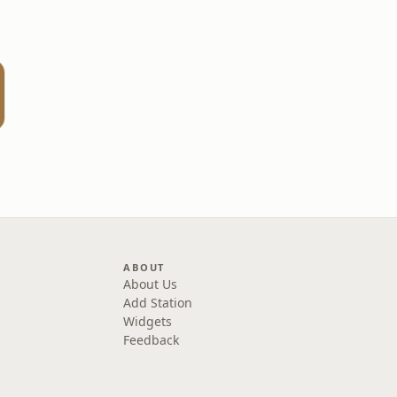
one
ABOUT
About Us
Add Station
Widgets
Feedback