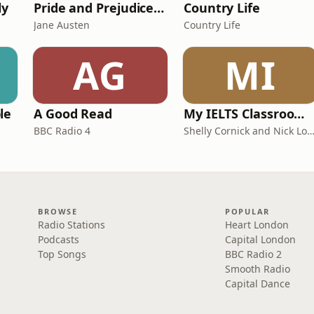
ly
Pride and Prejudice (version 6, dramatic reading)
Country Life
Jane Austen
Country Life
AG
MI
le
A Good Read
My IELTS Classroom Podcast
BBC Radio 4
Shelly Cornick and Nick L
BROWSE
POPULAR
Radio Stations
Heart London
Podcasts
Capital London
Top Songs
BBC Radio 2
Smooth Radio
Capital Dance