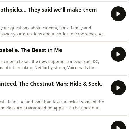
 to a thrupenny bit, he reminisces about the famed
thpicks... They said we'll make them
your questions about cinema, films, family and
answer your questions about vertical microdramas, AI
 also time to discuss Honey's Welsh progress on
voured German toothpicks and AI confusion on the big
Isabelle, The Beast in Me
the cinema to see the new superhero movie from DC,
mantic film taking Netflix by storm, Voicemails for
 The Beast in Me.In other news, Honey is back from her
e some spoilers out of Christopher Nolan and Honey
nteed, The Chestnut Man: Hide & Seek,
st life in L.A. and Jonathan takes a look at some of the
mum Pleasure Guaranteed on Apple TV, The Chestnut
 series he's managed to track down called The
ed a nipple-length haired man at the Jaws exhibition,