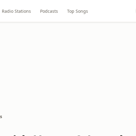
Radio Stations
Podcasts
Top Songs
s