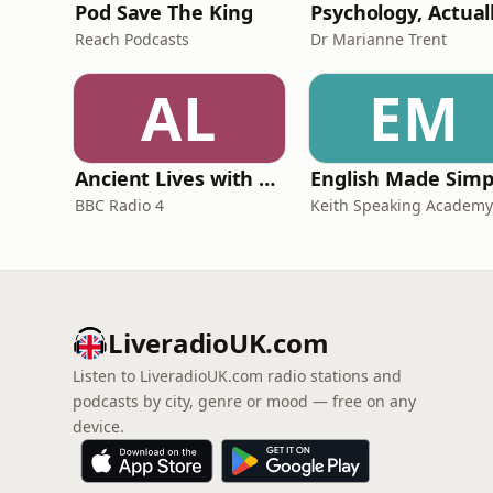
Pod Save The King
Psychology, Actual
Reach Podcasts
Dr Marianne Trent
AL
EM
Ancient Lives with Mary Beard
English Made Simp
BBC Radio 4
Keith Speaking Academy
LiveradioUK.com
Listen to LiveradioUK.com radio stations and
podcasts by city, genre or mood — free on any
device.