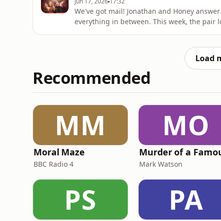
Jun 17, 2026
17:32
We've got mail! Jonathan and Honey answer 
everything in between. This week, the pair lo
Jonathan's favourite genre of men shouting i
a full list of Jonathan and Honey's secret ph
know wha
Load 
Recommended
MM
MO
Moral Maze
BBC Radio 4
Mark Watson
PS
PA