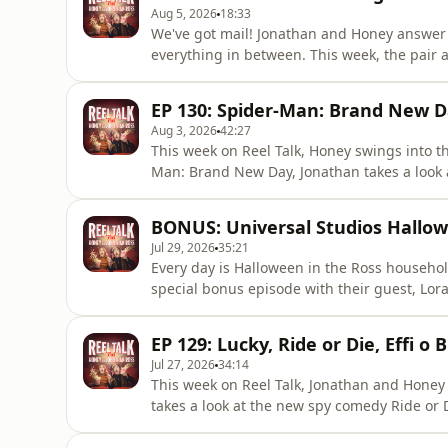
Aug 5, 2026
18:33
We've got mail! Jonathan and Honey answer 
everything in between. This week, the pair a
character, who would it be? They share some
shares some little known trivia about a cer
EP 130: Spider-Man: Brand New D
think! You can g
Aug 3, 2026
42:27
This week on Reel Talk, Honey swings into 
Man: Brand New Day, Jonathan takes a look
and the pair decide it's time to dive into The 
touch.In other news, Honey is cat sitting for
BONUS: Universal Studios Hallo
Jonathan gets
Jul 29, 2026
35:21
Every day is Halloween in the Ross househol
special bonus episode with their guest, Lora
Halloween Horror Nights, an annual Hallow
in Orlando.Join the pair as they learn about
EP 129: Lucky, Ride or Die, Effi o
from mud to faece
Jul 27, 2026
34:14
This week on Reel Talk, Jonathan and Honey
takes a look at the new spy comedy Ride or 
new Welsh-language cinema release, Effi o 
befriending the Ross house ghost, the two di