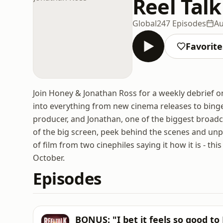
Reel Tal
Global
247 Episodes
Au
Favorite
Join Honey & Jonathan Ross for a weekly debrief on
into everything from new cinema releases to binge
producer, and Jonathan, one of the biggest broadca
of the big screen, peek behind the scenes and unp
of film from two cinephiles saying it how it is - t
October.
Episodes
BONUS: "I bet it feels so good to 