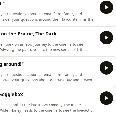
!"
your questions about cinema, films, family and
answer your questions around their favourite films they
s filmography would they commit to for life, 2026
ckslides back into the Bourne trilogy.Let us know what
 on the Prairie, The Dark
 embark on an epic journey to the cinema to see
dyssey, the pair dive into the new series of Little
n takes a look at the new ITV drama, The Dark.In other
 franchise really is Homer's Odyssey in disguise,
g around!"
your questions about cinema, films, family and
 answer your questions about Widow's Bay and Steven
e for Jonathan to force Dracula vs Van Helsing on the
 lack of board game expertise, the pair stifle a laugh
 Gogglebox
ake a look at the latest A24 comedy The Invite,
Wilde, Honey heads to the cinema to see the live-action
ps over to NOW TV to watch the British crime thriller