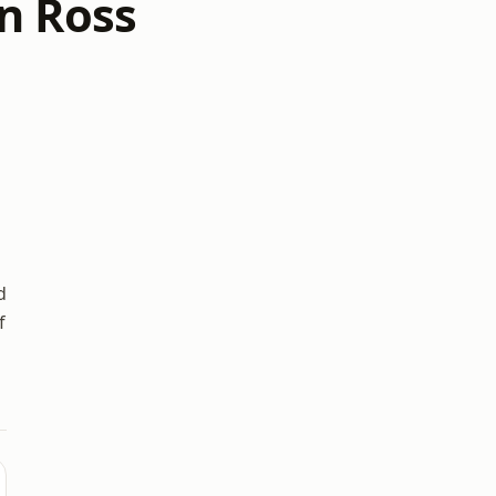
n Ross
d
f