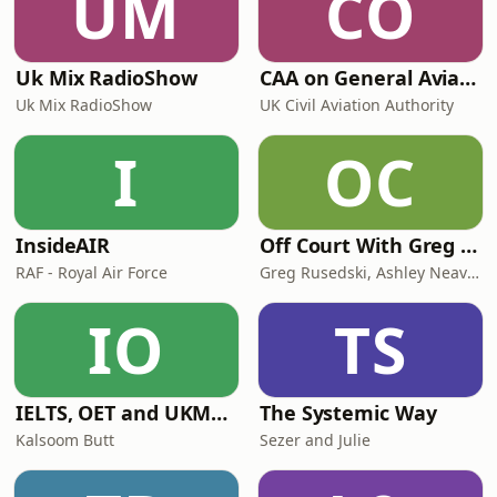
UM
CO
Uk Mix RadioShow
CAA on General Aviation
Uk Mix RadioShow
UK Civil Aviation Authority
I
OC
InsideAIR
Off Court With Greg Rusedski
RAF - Royal Air Force
Greg Rusedski, Ashley Neaves and Kevin Palmer
IO
TS
IELTS, OET and UKMLA PLAB 2 Made Easy Podcast For Medical Professionals
The Systemic Way
Kalsoom Butt
Sezer and Julie