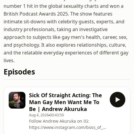
number 1 hit in the global sexuality charts and won a
British Podcast Awards 2025. The show features
intimate sit-downs with celebrity guests, experts, and
industry professionals, taking an investigative
approach to subjects like gay men's health, career, sex,
and psychology. It also explores relationships, culture,
and the relatable everyday experiences of different gay
lives.
Episodes
Sick Of Straight Acting: The
Man Gay Men Want Me To
Be | Andrew Akuruka
Aug 4, 2026
00:43:50
Follow Andrew Akuruka on IG:
https://www.instagram.com/boss_of_pnk/?
hl=enBuy ‘The Gay Blueprint’: