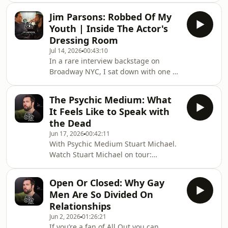
https://www.amazon.co.uk/dp/1067665617Watch
Jim Parsons: Robbed Of My
videos early, totally ad-free and
Youth | Inside The Actor's
uncensored! If you’re a fan of All Out
Dressing Room
you can become an All Out Insider by
Jul 14, 2026
00:43:10
subscribing to our Substack. Head to:
In a rare interview backstage on
https://substack.com/@jondeanallout
Broadway NYC, I sat down with one of
the most well known men on U.S.
television Jim Parsons to discuss his
The Psychic Medium: What
role in Broadway’s gayest show
It Feels Like to Speak with
Titanique, how difficult ageing can be
the Dead
as a famous face, and his difficulty
Jun 17, 2026
00:42:11
interacting with the world as one of
With Psychic Medium Stuart Michael.
the most recognisable stars in
Watch Stuart Michael on tour:
America. Join me as Jim invites us in
https://www.stuartmichael.net/ Follow
to his dressing room, and reveals
Stuart Michael on Instagram:
more of the p
Open Or Closed: Why Gay
https://www.instagram.com/stuartmichaelpsychic/If
Men Are So Divided On
you’re a fan of All Out you can become
Relationships
an All Out Insider by subscribing to
Jun 2, 2026
01:26:21
our Substack; where you can watch all
If you’re a fan of All Out you can