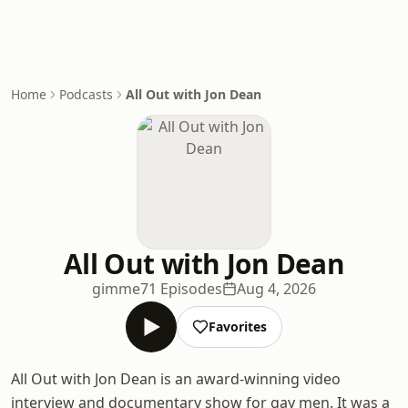
Home
Podcasts
All Out with Jon Dean
All Out with Jon Dean
gimme
71 Episodes
Aug 4, 2026
Favorites
All Out with Jon Dean is an award-winning video
interview and documentary show for gay men. It was a