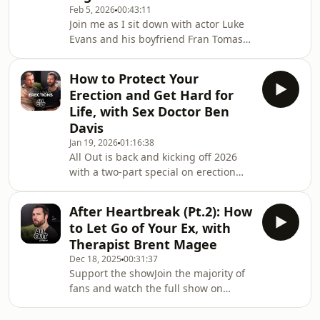
Feb 5, 2026
00:43:11
how I’ll feel in 2 weeks time - Can’t we
Join me as I sit down with actor Luke
just sit and play on our phones next
Evans and his boyfriend Fran Tomas
to each other tonight?It’s normal to
at their home in Wales. In an intimate
feel lonely and want to see peopl
conversation around relationships
How to Protect Your
and business, Luke and Fran open up
Erection and Get Hard for
about their life together and how they
Life, with Sex Doctor Ben
navigate being a gay couple in the
Davis
public eye. As well as how the couple
Jan 19, 2026
01:16:38
founded their lifestyle and clothing
All Out is back and kicking off 2026
brand BDXY.SHOP BDXY:
with a two-part special on erection
https://bdxystudio.com/?
health and modern treatments that
srsltid=AfmBOoqNHMga9Lp
help men get hard and protect their
After Heartbreak (Pt.2): How
penis. Over 50% of men will
to Let Go of Your Ex, with
experience some sort of erectile
Therapist Brent Magee
dysfunction in their life - but there
Dec 18, 2025
00:31:37
are things you can do to maintain
Support the showJoin the majority of
good penile health, and understand
fans and watch the full show on
the warning signs that something
YouTube:
else might be going on inside the
https://www.youtube.com/@watchallout