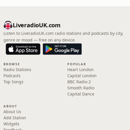
LiveradioUK.com
Listen to LiveradioUK.com radio stations and podcasts by city,
genre or mood — free on any device.
BROWSE
POPULAR
Radio Stations
Heart London
Podcasts
Capital London
Top Songs
BBC Radio 2
Smooth Radio
Capital Dance
ABOUT
About Us
Add Station
Widgets
Feedback