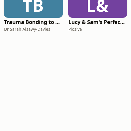
TB
L&
Trauma Bonding to Secure Relationship
Lucy & Sam's Perfect Brains
Dr Sarah Alsawy-Davies
Plosive