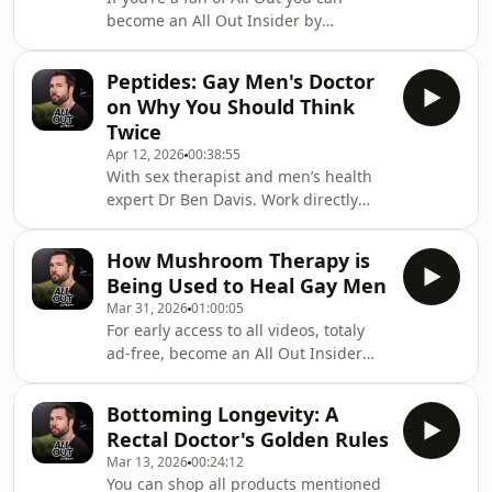
videos early, totally ad-free, and
become an All Out Insider by
uncensored. Head to:
subscribing to our Substack; where
https://substack.com/@watchallout
you can watch all videos early, totally
Peptides: Gay Men's Doctor
ad-free, and uncensored. Head to:
on Why You Should Think
https://substack.com/@watchalloutThis
Twice
special OPEN Week is sponsored by
Apr 12, 2026
00:38:55
Sniffies. Use code ALLOUT for one
With sex therapist and men’s health
week free Sniffies plus. Go to
expert Dr Ben Davis. Work directly
http://sniffies.digital/ALLOUTAll Out is
with Dr Ben here: https://drben.uk/
back open. Join us as we kick off OPEN
Week with
How Mushroom Therapy is
Being Used to Heal Gay Men
Mar 31, 2026
01:00:05
For early access to all videos, totaly
ad-free, become an All Out Insider
member only on Substack:
https://watchallout.substack.com/Work
Bottoming Longevity: A
with Dr Nick Wakefield:
Rectal Doctor's Golden Rules
https://www.sohopsychologylondon.uk/Join
Mar 13, 2026
00:24:12
Dr Nick’s retreat for gay men:
You can shop all products mentioned
https://numinousways.com/event/retreat-