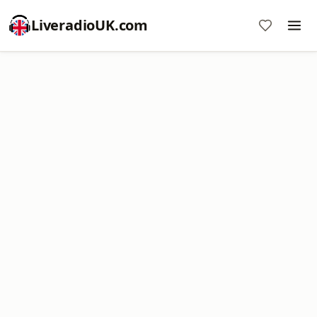
LiveradioUK.com