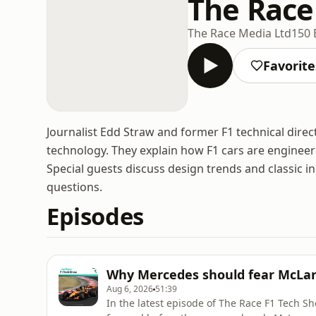
The Race
The Race Media Ltd
150 
Favorite
Journalist Edd Straw and former F1 technical dire
technology. They explain how F1 cars are enginee
Special guests discuss design trends and classic 
questions.
Episodes
Why Mercedes should fear McLare
Aug 6, 2026
51:39
In the latest episode of The Race F1 Tech S