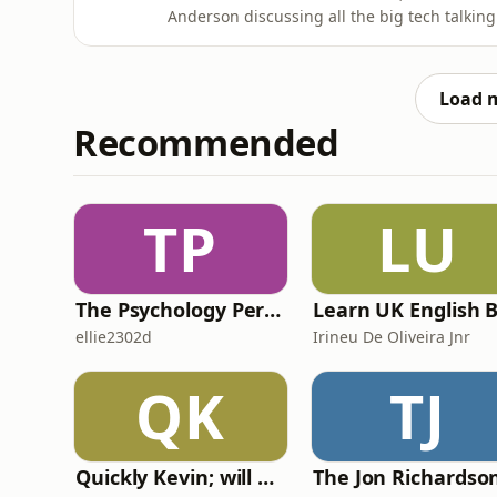
Anderson discussing all the big tech talkin
each team heading into the new season, plu
deployment regimes, energy harvesting, th
from listeners on bargeboa
Load 
Recommended
TP
LU
The Psychology Perspective
ellie2302d
Irineu De Oliveira Jnr
QK
TJ
Quickly Kevin; will he score? The 90s Football Show