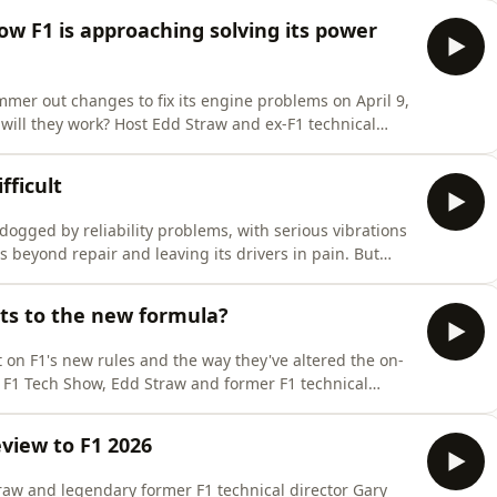
ature.While on-site, Gary gives his verdict on F1's
ow F1 is approaching solving its power
mmer out changes to fix its engine problems on April 9,
will they work? Host Edd Straw and ex-F1 technical
hanges in the works.&nbsp;We also hear from Haas head
 role and the enormous amount of work that goes into
fficult
dogged by reliability problems, with serious vibrations
beyond repair and leaving its drivers in pain. But
 implementing a fix so difficult? Host Edd Straw and
dig into those questions on the latest episode of The
s to the new formula?
t on F1's new rules and the way they've altered the on-
e F1 Tech Show, Edd Straw and former F1 technical
s and negatives of what we saw in Australia, discuss
will impact racing, and debate the tweaks F1 can
eview to F1 2026
raw and legendary former F1 technical director Gary