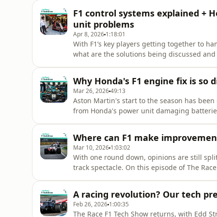
about how a team operates at a test of this n
F1 control systems explained + H
power unit
unit problems
Apr 8, 2026
1:18:01
With F1’s key players getting together to ha
what are the solutions being discussed and 
director Gary Anderson evaluate the big c
of controls and systems Nick Bell about his
Why Honda's F1 engine fix is so di
this unheralded
Mar 26, 2026
49:13
Aston Martin's start to the season has been 
from Honda's power unit damaging batteries 
who is to blame for these issues, and why is
former F1 technical director Gary Anderson 
Where can F1 make improvement
Race F1 Tech
Mar 10, 2026
1:03:02
With one round down, opinions are still spli
track spectacle. On this episode of The Rac
director Gary Anderson discuss the positive
how the teams' growing tech understanding 
A racing revolution? Our tech pr
make to the rules to
Feb 26, 2026
1:00:35
The Race F1 Tech Show returns, with Edd St