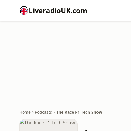
LiveradioUK.com
Home
Podcasts
The Race F1 Tech Show