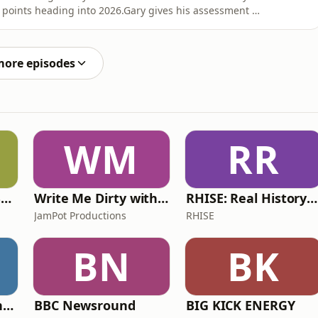
g points heading into 2026.Gary gives his assessment of
s shares his thoughts on the new power units,
e start sequence and more.He also answers questions
more episodes
WM
RR
Learn UK English By Podcast
Write Me Dirty with Katherine Ryan
RHISE: Real History in Simple English (A2-B1, British)
JamPot Productions
RHISE
BN
BK
The Jon Richardson Show on Absolute Radio
BBC Newsround
BIG KICK ENERGY