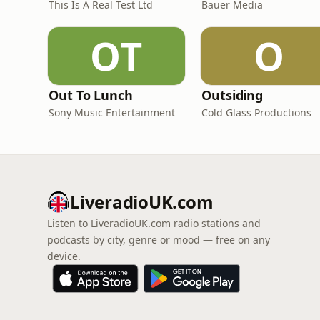
This Is A Real Test Ltd
Bauer Media
OT
O
Out To Lunch
Outsiding
Sony Music Entertainment
Cold Glass Productions
LiveradioUK.com
Listen to LiveradioUK.com radio stations and
podcasts by city, genre or mood — free on any
device.