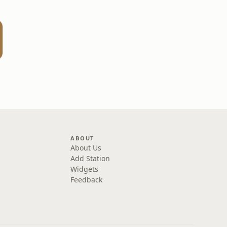
ABOUT
About Us
Add Station
Widgets
Feedback