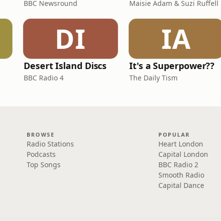
BBC Newsround
Maisie Adam & Suzi Ruffell
DI
IA
Desert Island Discs
It's a Superpower??
BBC Radio 4
The Daily Tism
BROWSE
POPULAR
Radio Stations
Heart London
Podcasts
Capital London
Top Songs
BBC Radio 2
Smooth Radio
Capital Dance