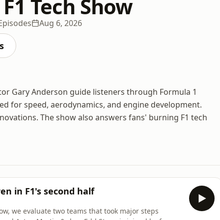
 F1 Tech Show
Episodes
Aug 6, 2026
s
ctor Gary Anderson guide listeners through Formula 1
red for speed, aerodynamics, and engine development.
innovations. The show also answers fans' burning F1 tech
n in F1's second half
how, we evaluate two teams that took major steps