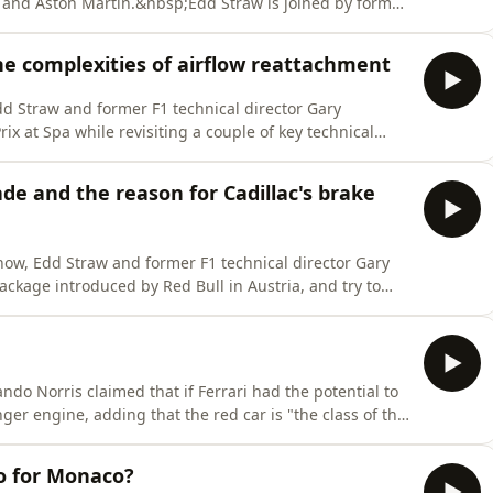
and Aston Martin.&nbsp;Edd Straw is joined by former
explains why McLaren's approach to upgrades should
n, and why Lando Norris's stunning Hungary victory
the complexities of airflow reattachment
dd Straw and former F1 technical director Gary
x at Spa while revisiting a couple of key technical
s Red Bull’s troublesome rear wing and the issues that
e weekends, with Gary explaining the complexities of
de and the reason for Cadillac's brake
how, Edd Straw and former F1 technical director Gary
ackage introduced by Red Bull in Austria, and try to
wrecking brake issues.We also hear from Cadillac's
 about his recent outing testing tyres for Pirelli and
ndo Norris claimed that if Ferrari had the potential to
ger engine, adding that the red car is "the class of the
t is the world champion right?That's one of the topics
l director Gary Anderson in the latest episode of The
ro for Monaco?