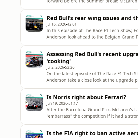
forward before the summer break: McLaren 
F1 technical director Gary Anderson, who 
pay it back in the second half of the seaso
Red Bull's rear wing issues and 
shouldn't be a track-specifi
Jul 16, 2026
42:01
In this episode of The Race F1 Tech Show, E
Anderson look ahead to the Belgian Grand Pri
talking points from Silverstone.They discus
have impacted Max Verstappen in consecutiv
Assessing Red Bull's recent upgra
airflow reattachment,
'cooking'
Jul 2, 2026
53:20
On the latest episode of The Race F1 Tech S
Anderson take a close look at the upgrade p
diagnose the reason behind Cadillac's race-
reserve driver Zhou Guanyu, who tells Edd all
Is Norris right about Ferrari?
provides an up
Jun 19, 2026
51:17
After the Barcelona Grand Prix, McLaren's La
"embarrass" the competition if it had a stron
field in terms of cornering performance". Bu
tackled by Edd Straw and former F1 technica
Is the FIA right to ban active ae
Ra