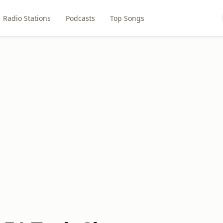
Radio Stations
Podcasts
Top Songs