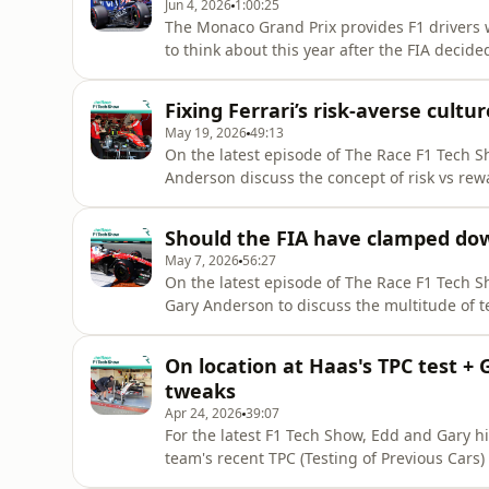
Jun 4, 2026
1:00:25
The Monaco Grand Prix provides F1 drivers w
to think about this year after the FIA decide
Principality, and hence no opportunity to use
the 2026 regulations. Is that the right call
Fixing Ferrari’s risk-averse cult
directo
May 19, 2026
49:13
On the latest episode of The Race F1 Tech S
Anderson discuss the concept of risk vs rew
Vasseur's recent comments that Ferrari nee
everything' in terms of innovation.Edd and 
Should the FIA have clamped do
seen in F1, including
May 7, 2026
56:27
On the latest episode of The Race F1 Tech Sh
Gary Anderson to discuss the multitude of t
weekend.First up, following Gary's heartfelt
significant upgrades we saw on most of the 
On location at Haas's TPC test + 
Should the F
tweaks
Apr 24, 2026
39:07
For the latest F1 Tech Show, Edd and Gary hit
team's recent TPC (Testing of Previous Cars)
programme and give a sense of what happens