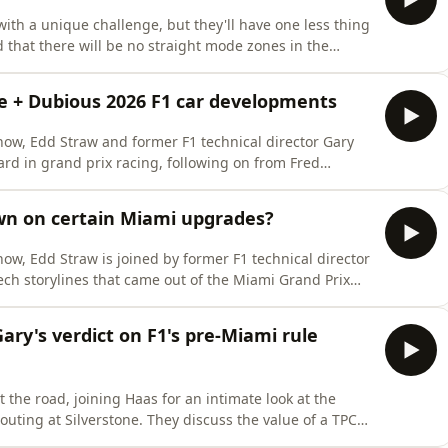
ith a unique challenge, but they'll have one less thing
d that there will be no straight mode zones in the
 the active front and rear wings that are a feature of
? One man who doesn't think so is former F1 technical
ure + Dubious 2026 F1 car developments
how, Edd Straw and former F1 technical director Gary
ard in grand prix racing, following on from Fred
d to move out of a conservative mindset and 'push
Gary also discuss some of the latest tech developments
wn on certain Miami upgrades?
ow, Edd Straw is joined by former F1 technical director
ech storylines that came out of the Miami Grand Prix
 tribute to Alex Zanardi, Edd and Gary look at the
cars in Miami, and the impact they had on the racing.
Gary's verdict on F1's pre-Miami rule
 the road, joining Haas for an intimate look at the
 outing at Silverstone. They discuss the value of a TPC
 on the day, as well as sharing general observations