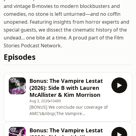
and vintage B-movies to modern blockbusters and
comedies, no stone is left unturned—and no coffin
unopened. Featuring insights from horror experts and
special guests, we dissect the cinematic history of the
undead... one bite at a time. A proud part of the Film
Stories Podcast Network.
Episodes
Bonus: The Vampire Lestat
(2026): Side B with Lauren
McAllister & Kim Morrison
Aug 3, 2026
10489
[BONUS] We conclude our coverage of
AMC’s&nbsp;The Vampire
Lestat&nbsp;(Season 3
of&nbsp;Interview with the Vampire),
Bonus: The Vampire Lestat
tracing Lestat’s erratic trajectory