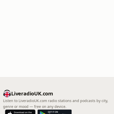
LiveradioUK.com
Listen to LiveradioUK.com radio stations and podcasts by city,
genre or mood — free on any device.