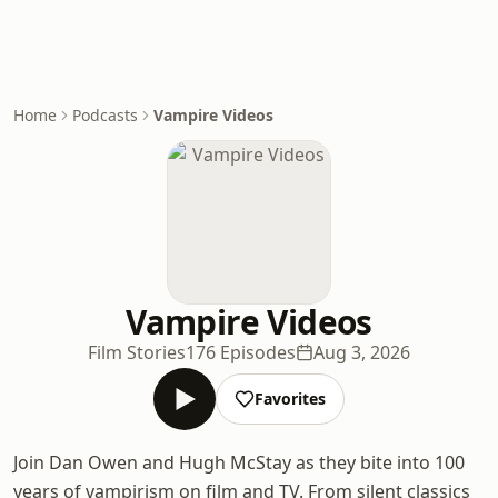
Home
Podcasts
Vampire Videos
Vampire Videos
Film Stories
176 Episodes
Aug 3, 2026
Favorites
Join Dan Owen and Hugh McStay as they bite into 100
years of vampirism on film and TV. From silent classics