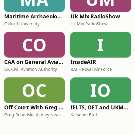
Maritime Archaeology: Research from the Oxford Centre for Maritime Archaeology (OCMA)
Uk Mix RadioShow
Oxford University
Uk Mix RadioShow
CO
I
CAA on General Aviation
InsideAIR
UK Civil Aviation Authority
RAF - Royal Air Force
OC
IO
Off Court With Greg Rusedski
IELTS, OET and UKMLA PLAB 2 Made Easy Podcast For Medical Professionals
Greg Rusedski, Ashley Neaves and Kevin Palmer
Kalsoom Butt