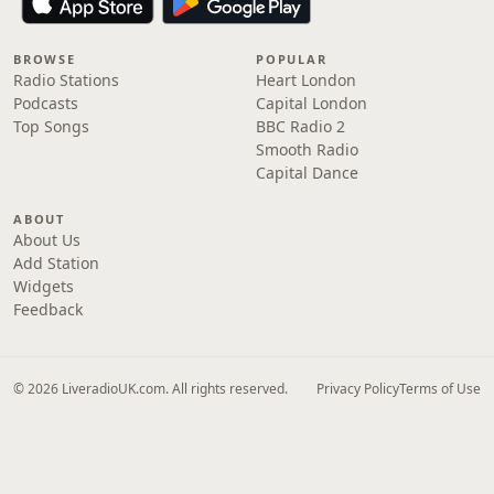
BROWSE
POPULAR
Radio Stations
Heart London
Podcasts
Capital London
Top Songs
BBC Radio 2
Smooth Radio
Capital Dance
ABOUT
About Us
Add Station
Widgets
Feedback
© 2026 LiveradioUK.com. All rights reserved.
Privacy Policy
Terms of Use