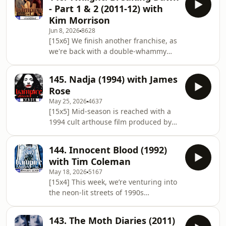
1970s, retitled Dracula: Sovereign of
- Part 1 & 2 (2011-12) with
the Damned for the US market. Here,
Kim Morrison
Count Dracula steals Lucifer's bride,
Jun 8, 2026
8628
which has far-reaching
[15x6] We finish another franchise, as
consequences... And making another
we're back with a double-whammy
return to the show is the co-host of
episode! Yes, it's The Twilight Saga:
the Frankencast, Anthony Bowman... 🎙️
Breaking Dawn, and we're covering
The Lineup
145. Nadja (1994) with James
both parts together. Here, Bella
Rose
(Kristen Stewart) finally marries
May 25, 2026
4637
Edward (Robert Pattison) and is
[15x5] Mid-season is reached with a
transformed into a vampire during a
1994 cult arthouse film produced by
difficult pregnancy, which has....
David Lynch. It's Nadja, written and
interesting repercussions for her
directed by Michael Almereyda, which
friend Jacob (Taylor Lautner)... And
144. Innocent Blood (1992)
concerns the family of Count Dracula
making another
with Tim Coleman
grieving his loss in modern-day New
May 18, 2026
5167
York City, where his daughter Nadja
[15x4] This week, we’re venturing into
(Elina Löwensohn) must contend with
the neon-lit streets of 1990s
Van Helsing (Peter Fonda) and his
Pittsburgh to discuss a cult classic
nephew... And making his debut on
that blends mobster tropes with
the show is a long-time fan of
143. The Moth Diaries (2011)
fangs: John Landis’s Innocent Blood.