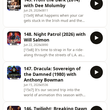
(Anders Hove) continues to evade
with Dee Molumby
capture while falling in love with
Jun 29, 2026
3811
fledgling vampire Michelle (Denise
[15x9] What happens when your car
Duff)... And making her return in the
gets stuck in the Irish mud and the
podcasket is film writer, author, and
sun starts to set? This week, we’re
co-host of the Kim & Em vs Evil
heading to the peat bogs of the
podcast, it's Kim Taylor-Foster... 🎙️ The
148. Night Patrol (2026) with
Emerald Isle to discuss Conor
Will Salmon
McMahon’s claustrophobic 2014
Jun 22, 2026
3890
creature feature, From the Dark. And
[15x8] It's time to strap in for a ride-
making a welcome return to the show
along through the streets of L.A. as
is film reviewer and broadcaster Dee
we review Ryan Prows’ 2026 action
Molumby... 🎙️ The Lineup Hosts: ⁠Dan
horror Night Patrol. Part gritty urban
Owen & ⁠Hugh McStay⁠ Guest: Dee
147. Dracula: Sovereign of
crime drama, part supernatural
Molumby
the Damned (1980) with
horror, and part biting social satire,
Anthony Bowman
this film reimagines LAPD cops as
Jun 15, 2026
3536
literal bloodsuckers. And we have a
[15x7] It's our second trip into the
returning guest, who we haven't seen
world of animation this season with
in many years, in the form of
Toei's adaptation of Marvel's Tomb of
freelance writer Will Salmon... 🎙️ The
Dracula comic-book run from the
146. Twilight: Breaking Dawn