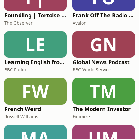
Foundling | Tortoise Investigates
Frank Off The Radio: The Frank Skinner Podcast
The Observer
Avalon
LE
GN
Learning English from the News
Global News Podcast
BBC Radio
BBC World Service
FW
TM
French Weird
The Modern Investor
Russell Williams
Finimize
MA
UM