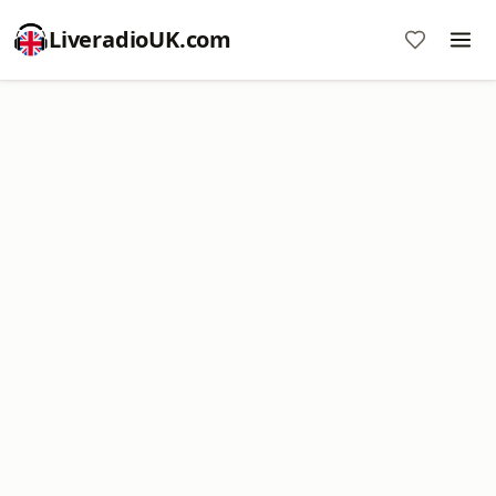
LiveradioUK.com