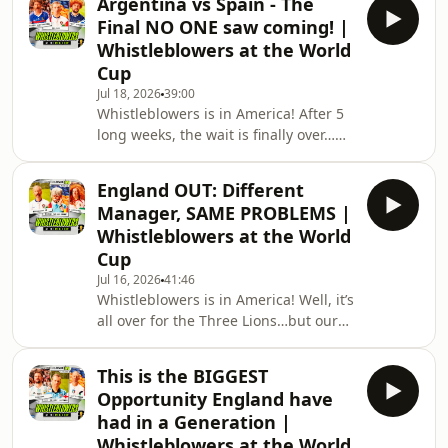
Argentina vs Spain - The
alongside special guest Craig Hope,
Final NO ONE saw coming! |
sit down to break down one of the
Whistleblowers at the World
worst matches we’ve seen this
Cup
tournament - both in terms of football
Jul 18, 2026
39:00
and shocking unprofessionalism and
Whistleblowers is in America! After 5
unsportsmanlike conduct (as they’d
long weeks, the wait is finally over…
say in the NFL…)Plus, the boys
no, not us finding out whether Mark is
reminisce about Kevin K
going on strictly…it’s the World Cup
England OUT: Different
Final, and Ian Ladyman, Gordon
Manager, SAME PROBLEMS |
Smart, and Mark Clattenburg are here
Whistleblowers at the World
to preview the almighty clash
Cup
between Spain and Argentina!Will
Jul 16, 2026
41:46
this be the passing of the baton
Whistleblowers is in America! Well, it’s
between Messi and Lamal? Will
all over for the Three Lions…but our
Argentina continue their brutal
three lions are still here to talk about
tactics? Is this Messi’
it - Ian Ladyman, Mark Clattenburg,
This is the BIGGEST
and a slightly smug Gordon Smart
Opportunity England have
take a look back at England’s valiant
had in a Generation |
effort against Messi’ Argentina and
Whistleblowers at the World
look to answer the question of what