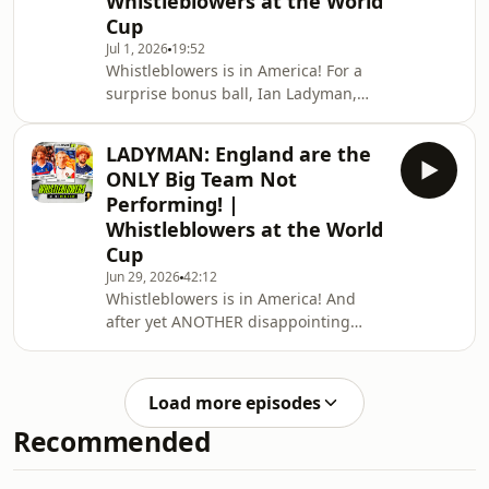
Whistleblowers at the World
look at another nervy England
Cup
performance against the Democratic
Jul 1, 2026
19:52
Republic of Congo…they’ve come
Whistleblowers is in America! For a
through but at what cost? (England,
surprise bonus ball, Ian Ladyman,
we mean…)Mark takes us through
Mark Clattenburg, and Gordon Smart
why Harry Kane’s penalty shout w
get together to look forward to
LADYMAN: England are the
England’s Round of 32 clash with the
ONLY Big Team Not
Dominican Republic of Congo!What
Performing! |
does Tuchel do with Rice? Where does
Whistleblowers at the World
Bellingham fit? Has Rashford done
Cup
enough? Is Saka fit enough? Find out!
Plus, the boys reminisce on a shock
Jun 29, 2026
42:12
Whistleblowers is in America! And
Germany and Netherlands exit, and
after yet ANOTHER disappointing
marvel at Fran
showing from England, Mark
Clattenburg, Ian Ladyman, and
Gordon Smart take a look at what is
Load more episodes
going wrong in Tuchel’s camp and
Recommended
why…and the answers might surprise
you!Plus, Gordon laments Scotland’s
ignominious early exit from the World