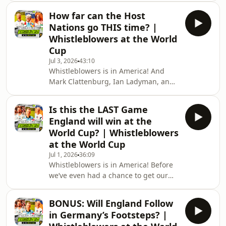
Clattenburg and special guest Craig
How far can the Host
Hope to look backone of the best
Nations go THIS time? |
England performances since it came
Whistleblowers at the World
home in ’66! It might not have been
Cup
pretty, but it was a match for the
Jul 3, 2026
43:10
ages…In a team of heroes, who stood
Whistleblowers is in America! And
out above the rest? Who showed the
Mark Clattenburg, Ian Ladyman, and
grit and determination the Three
Gordon Smart are lacing up their
Lions need to win their
(cowboy) boots and putting on their
Is this the LAST Game
Stetsons as they ask how far a
England will win at the
sparkling looking USMNT can make it
World Cup? | Whistleblowers
in their home World Cup, even if they
at the World Cup
are without their talismanic Falorin
Jul 1, 2026
36:09
Balogun…Plus, we find out why
Whistleblowers is in America! Before
Balogun should never have been sent
we’ve even had a chance to get our
off from our resident expert, while the
breath back, Ian Ladyman (live from
boys lament ye
the Atlanta stadium with Henry
BONUS: Will England Follow
Winter sat behind him), Mark
in Germany’s Footsteps? |
Clattenburg, and Gordon Smart take a