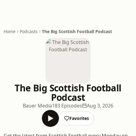
Home
Podcasts
The Big Scottish Football Podcast
The Big Scottish Football
Podcast
Bauer Media
183 Episodes
Aug 3, 2026
Favorites
Get the latest from Scottish Football every Monday on