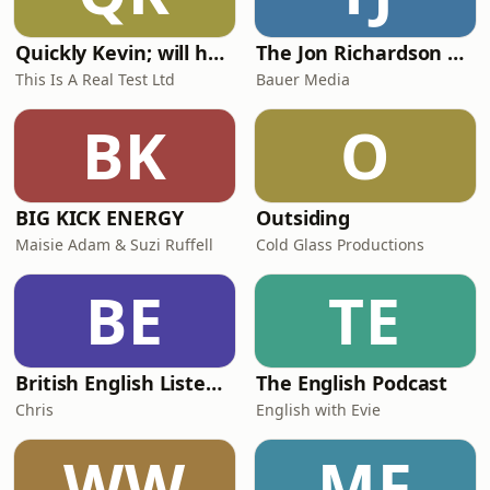
Quickly Kevin; will he score? The 90s Football Show
The Jon Richardson Show on Absolute Radio
This Is A Real Test Ltd
Bauer Media
BK
O
BIG KICK ENERGY
Outsiding
Maisie Adam & Suzi Ruffell
Cold Glass Productions
BE
TE
British English Listening Practice - English Go! Podcast
The English Podcast
Chris
English with Evie
WW
MF