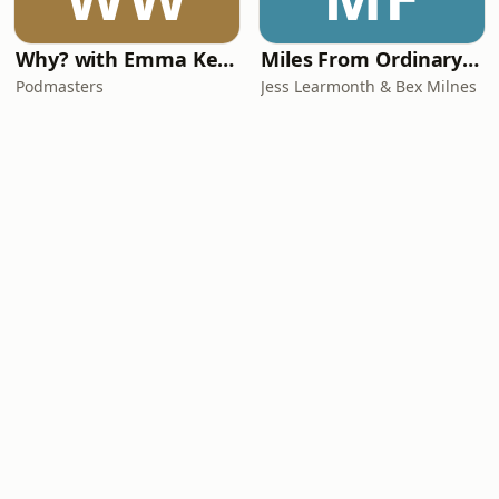
Why? with Emma Kennedy
Miles From Ordinary Podcast
Podmasters
Jess Learmonth & Bex Milnes