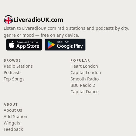
LiveradioUK.com
Listen to LiveradioUK.com radio stations and podcasts by city,
genre or mood — free on any device.
BROWSE
POPULAR
Radio Stations
Heart London
Podcasts
Capital London
Top Songs
Smooth Radio
BBC Radio 2
Capital Dance
ABOUT
About Us
Add Station
Widgets
Feedback