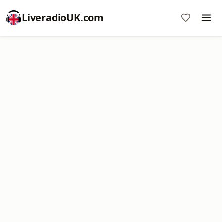
LiveradioUK.com