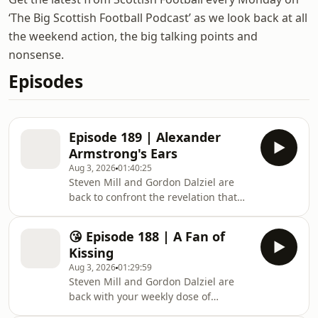
‘The Big Scottish Football Podcast’ as we look back at all
the weekend action, the big talking points and
nonsense.
Episodes
Episode 189 | Alexander
Armstrong's Ears
Aug 3, 2026
01:40:25
Steven Mill and Gordon Dalziel are
back to confront the revelation that
ears and noses continue to grow
throughout your life and manage to
😘 Episode 188 | A Fan of
squeeze in some chat about Scottish
Kissing
Football in the meantime.Pope to
Aug 3, 2026
01:29:59
Celtic, Rangers midfield woes, Killies
Steven Mill and Gordon Dalziel are
defending and the job Steven
back with your weekly dose of
Pressley is doing at Dundee are all up
nonsense and Scottish Football with a
for discussion as well as all the lower