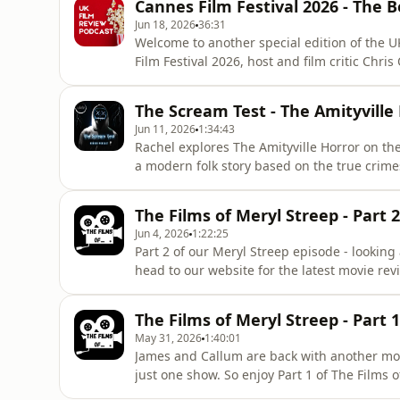
Cannes Film Festival 2026 - The 
on Acast. See acast.com/privacy for more in
Jun 18, 2026
36:31
Welcome to another special edition of the UK
Film Festival 2026, host and film critic Chris
has just returned from the Croisette. The 79
thoroughly complicated affair, and Jack bring
The Scream Test - The Amityville
Jun 11, 2026
1:34:43
Rachel explores The Amityville Horror on th
a modern folk story based on the true crim
shot and killed six members of his family at
Long Island. He was convicted of second-d
The Films of Meryl Streep - Part 2
dedicated horror-focu
Jun 4, 2026
1:22:25
Part 2 of our Meryl Streep episode - looking
head to our website for the latest movie re
information.
The Films of Meryl Streep - Part 1
May 31, 2026
1:40:01
James and Callum are back with another mov
just one show. So enjoy Part 1 of The Films
Review website for the latest movie reviews. Hosted on Acast. See acast.com/privacy for mor