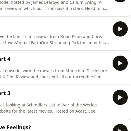
pisode, hosted by James Learoyd and Callum Ewing. A
m review in which our critic gave it 5 stars. Head to our
re from our film podcast. Hosted on Acast. See
ve the latest film reviews from Brian Penn and Chris
he InviteAnimal FarmOur Streaming Pick this month is
x. Our Indie Film Reviews include: The
Zero (Esistenza Zero)SkullHunterThe Goose That Laid
art 4
cial episode, with the movies from Munich to Disclosure
UK Film Review and check out all our incredible film
vacy for more information.
art 3
al, looking at Schindlers List to War of the Worlds.
site for the latest movies. Hosted on Acast. See
ve Feelings?