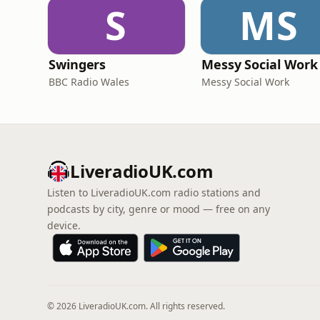
S
MS
Swingers
Messy Social Work
BBC Radio Wales
Messy Social Work
LiveradioUK.com
Listen to LiveradioUK.com radio stations and
podcasts by city, genre or mood — free on any
device.
© 2026 LiveradioUK.com. All rights reserved.