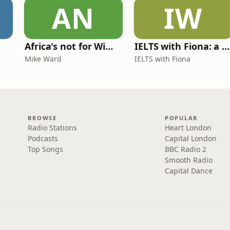
AN
IW
Africa's not for Wimps
IELTS with Fiona: a comprehensive guide to IELTS
Mike Ward
IELTS with Fiona
BROWSE
POPULAR
Radio Stations
Heart London
Podcasts
Capital London
Top Songs
BBC Radio 2
Smooth Radio
Capital Dance