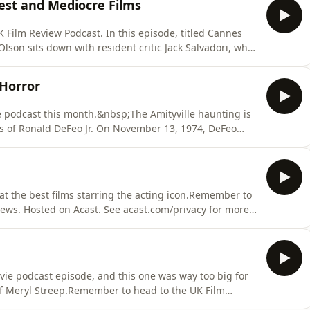
Best and Mediocre Films
form
 Film Review Podcast. In this episode, titled Cannes
 Olson sits down with resident critic Jack Salvadori, who
th edition of the Cannes Film Festival proved to be a
s his characteristically candid, unfiltered insights str
 Horror
e podcast this month.&nbsp;The Amityville haunting is
es of Ronald DeFeo Jr. On November 13, 1974, DeFeo
 112 Ocean Avenue, Amityville, on the south shore of
egree murder in November 1975.The Scream Test is a
 at the best films starring the acting icon.Remember to
views. Hosted on Acast. See acast.com/privacy for more
ie podcast episode, and this one was way too big for
 of Meryl Streep.Remember to head to the UK Film
e