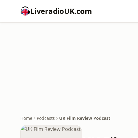
LiveradioUK.com
Home
Podcasts
UK Film Review Podcast