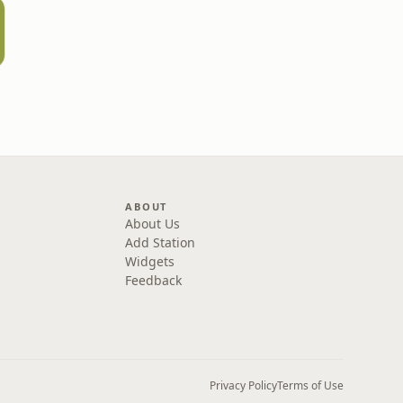
ABOUT
About Us
Add Station
Widgets
Feedback
Privacy Policy
Terms of Use