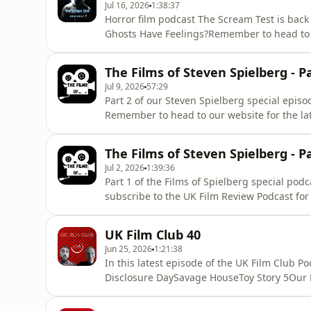
Jul 16, 2026
1:38:37
Horror film podcast The Scream Test is back
Ghosts Have Feelings?Remember to head to th
reviews. Hosted on Acast. See acast.com/pri
The Films of Steven Spielberg - P
Jul 9, 2026
57:29
Part 2 of our Steven Spielberg special episod
Remember to head to our website for the lat
acast.com/privacy for more information.
The Films of Steven Spielberg - P
Jul 2, 2026
1:39:36
Part 1 of the Films of Spielberg special pod
subscribe to the UK Film Review Podcast for
shows.For the latest film reviews, head to th
https://www.ukfilmreview.co.uk Hosted on Ac
UK Film Club 40
Jun 25, 2026
1:21:38
In this latest episode of the UK Film Club P
Disclosure DaySavage HouseToy Story 5Our Ne
GloryOur indie film reviews include:Cage 
BalletStarmakerRemember to head to the U