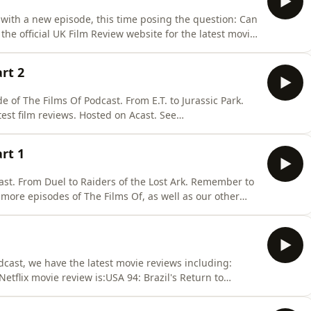
 with a new episode, this time posing the question: Can
e official UK Film Review website for the latest movie
vacy for more information.
art 2
e of The Films Of Podcast. From E.T. to Jurassic Park.
est film reviews. Hosted on Acast. See
art 1
cast. From Duel to Raiders of the Lost Ark. Remember to
 more episodes of The Films Of, as well as our other
e official UK Film Review website -
ast. See acast.com/privacy for more information.
odcast, we have the latest movie reviews including:
tflix movie review is:USA 94: Brazil's Return to
RageZombucha!SerenaBoss of the
K Film Review website for more movie madness. Hosted