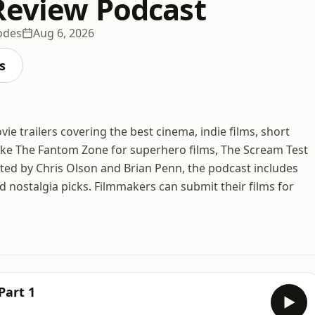
Review Podcast
odes
Aug 6, 2026
s
ie trailers covering the best cinema, indie films, short
 like The Fantom Zone for superhero films, The Scream Test
sted by Chris Olson and Brian Penn, the podcast includes
d nostalgia picks. Filmmakers can submit their films for
Part 1