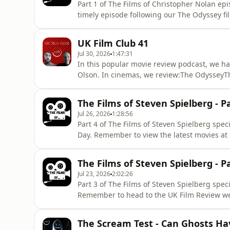
Part 1 of The Films of Christopher Nolan e
timely episode following our The Odyssey fil
website for the latest movie reviews and mo
acast.com/privacy for more information.
UK Film Club 41
Jul 30, 2026
1:47:31
In this popular movie review podcast, we ha
Olson. In cinemas, we review:The OdysseyT
Nothing to Lose, a new French film on Netfli
InventurersFairyland The MusicalExistence 
The Films of Steven Spielberg - P
the Golden EggRooted Out - Chapte
Jul 26, 2026
1:28:56
Part 4 of The Films of Steven Spielberg spe
Day. Remember to view the latest movies at 
reviews. Hosted on Acast. See acast.com/pri
The Films of Steven Spielberg - P
Jul 23, 2026
2:02:26
Part 3 of The Films of Steven Spielberg speci
Remember to head to the UK Film Review web
acast.com/privacy for more information.
The Scream Test - Can Ghosts Ha