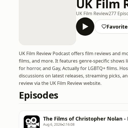
UK Film 
UK Film Review
277 Epis
Favorite
UK Film Review Podcast offers film reviews and mov
films, and more. It features genre-specific shows
for horror, and Gay, Actually for LGBTQ+ films. Ho
discussions on latest releases, streaming picks, an
review via the UK Film Review website.
Episodes
The Films of Christopher Nolan - 
Aug 6, 2026
2:16:08