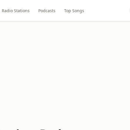
Radio Stations
Podcasts
Top Songs