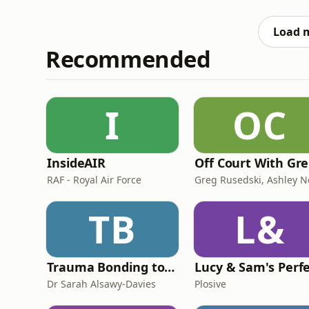
information.
Load 
Recommended
I
OC
InsideAIR
O
RAF - Royal Air Force
TB
L&
Trauma Bonding to Secure Relationship
Dr Sarah Alsawy-Davies
Plosive