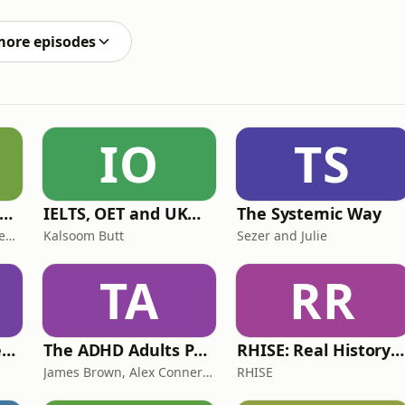
more episodes
IO
TS
ff Court With Greg Rusedski
IELTS, OET and UKMLA PLAB 2 Made Easy Podcast For Medical Professionals
The Systemic Way
Greg Rusedski, Ashley Neaves and Kevin Palmer
Kalsoom Butt
Sezer and Julie
TA
RR
Lucy & Sam's Perfect Brains
The ADHD Adults Podcast
RHISE: Real History in Simple English (B2-C1, British)
James Brown, Alex Conner and Sam Brown
RHISE