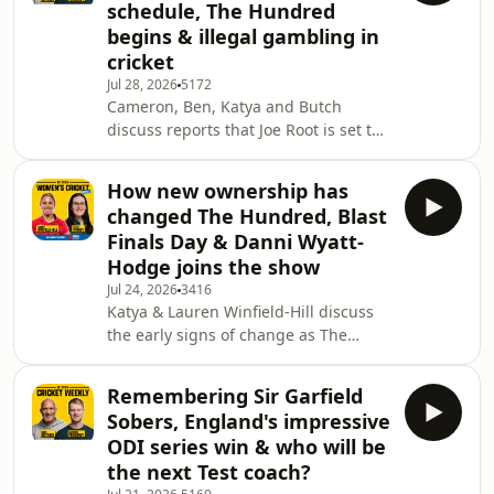
schedule, The Hundred
off this cricket season:
begins & illegal gambling in
https://www.southalltravel.co.uk/holidays/turkey/
cricket
📒 WISDEN CRICKET MONTHLY
OFFERS Digital:
Jul 28, 2026
5172
Cameron, Ben, Katya and Butch
https://pktmags.com/wisdensummer26
discuss reports that Joe Root is set to
Print: https://forwardpress.
captain England again, 2027 Ashes
scheduling, the start of The Hundred
How new ownership has
and the first week of the One-Day
changed The Hundred, Blast
Cup. Also on show, West Indies' Test
Finals Day & Danni Wyatt-
against Pakistan in Tarouba, the
Hodge joins the show
possibility of England and Australia
Jul 24, 2026
3416
playing a Test in India, and a chat
Katya & Lauren Winfield-Hill discuss
with investigative journalist Steve
the early signs of change as The
Menary about the rise of illegal
Hundred gets underway this week,
gambling comp
with teams now under new private
Remembering Sir Garfield
ownership. Wisden Cricket Monthly
Sobers, England's impressive
editor-in-chief Phil Walker then
ODI series win & who will be
speaks with the 2026 Women's T20
the next Test coach?
World Cup top run-scorer Danni