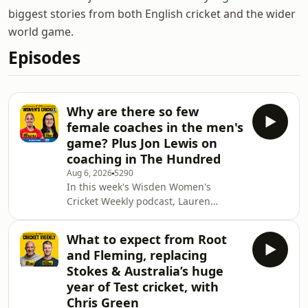
biggest stories from both English cricket and the wider
world game.
Episodes
Why are there so few
female coaches in the men's
game? Plus Jon Lewis on
coaching in The Hundred
Aug 6, 2026
5290
In this week's Wisden Women's
Cricket Weekly podcast, Lauren
Winfield-Hill updates Katya with the
latest goings on at Sunrisers Leeds,
What to expect from Root
before discussing the lack of women's
and Fleming, replacing
cricket coaches in the men's game.
Stokes & Australia’s huge
Katya is then joined by London Spirit
year of Test cricket, with
Women's Head Coach Jon Lewis,
Chris Green
where they cover everything from