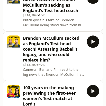
runs. Lauren & Katya are then joined
McCullum's sacking as
by former Australian great Meg
England's Test head coach
Lanning, to discuss her storied career
Jul 14, 2026
1548
at the top of the game & what makes
Butch gives his take on Brendon
the elite Australian sporting
McCullum being stood down from his
mentality. 0:15 Intro 0:57 Metro Bank
role as England's Test head coach. 👀
2:
PATREON For bonus podcasts and
Brendon McCullum sacked
daily episodes after every England
as England's Test head
game, sign up to our Patreon!
coach! Assessing Bazball's
http://patreon.com/WisdenCricket 👉
legacy, and who could
SUBSCRIBE:
replace him?
https://www.youtube.com/@WisdenCricket?
sub_confirmation=1 #Cricket
Jul 13, 2026
4942
Cameron, Ben and Phil react to the
#EnglandCricket #BrendonMcCullum
big news that Brendon McCullum has
#Bazball Learn more about your ad
been stood down as England's Test
choices. Visit
head coach. They discuss Bazball's
100 years in the making –
legacy, potential replacements, the
previewing the first-ever
decision to keep him in the white-ball
women's Test match at
jobs and more. 0:00 Intro / 1:28
Lord's
Brendon McCullum / 11:05 Bazball