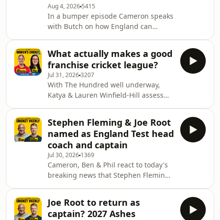
squad building ahead of this years
Aug 4, 2026
5415
In a bumper episode Cameron speaks
competition, to working under
with Butch on how England can
Heather Knight, to the e
replace Ben Stokes in the Test side,
before Phil unpicks the various
What actually makes a good
combinations England could go with
franchise cricket league?
under Joe Root's captaincy. Chris
Jul 31, 2026
3207
Green then makes his Wisden Cricket
With The Hundred well underway,
Weekly debut to discuss Australia's
Katya & Lauren Winfield-Hill assess
massive next 12 months in Test cricket
what actually makes a good franchise
where they will playing India, South
league, considering tournament
Africa & England - all away from
Stephen Fleming & Joe Root
length, overseas player limits, auction
home. 0:15
named as England Test head
timing, and much more. 0:00 Intro
coach and captain
0:30 Metro Bank 0:52 Positives of The
Jul 30, 2026
1369
Hundred 10:15 WBBL standard &
Cameron, Ben & Phil react to today's
length of competitions 16:00 Overseas
breaking news that Stephen Fleming
player limits 25:00 Auction timing
is the new England Test head coach,
32:43 FairBreak T20 & what attracts
and that Joe Root will once again
player
Joe Root to return as
captain the side. SOUTHALL TRAVEL ✈️
captain? 2027 Ashes
Southall Travel are offering up to 35%