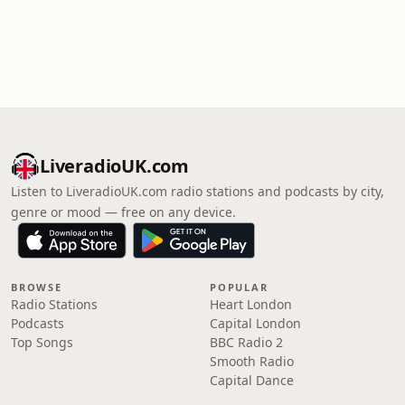
LiveradioUK.com
Listen to LiveradioUK.com radio stations and podcasts by city,
genre or mood — free on any device.
BROWSE
POPULAR
Radio Stations
Heart London
Podcasts
Capital London
Top Songs
BBC Radio 2
Smooth Radio
Capital Dance