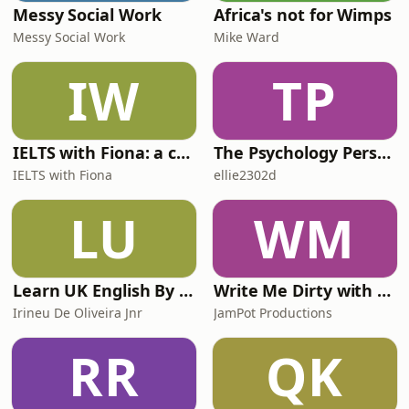
Messy Social Work
Africa's not for Wimps
Messy Social Work
Mike Ward
IW
TP
IELTS with Fiona: a comprehensive guide to IELTS
The Psychology Perspective
IELTS with Fiona
ellie2302d
LU
WM
Learn UK English By Podcast
Write Me Dirty with Katherine Ryan
Irineu De Oliveira Jnr
JamPot Productions
RR
QK