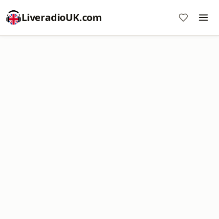
LiveradioUK.com