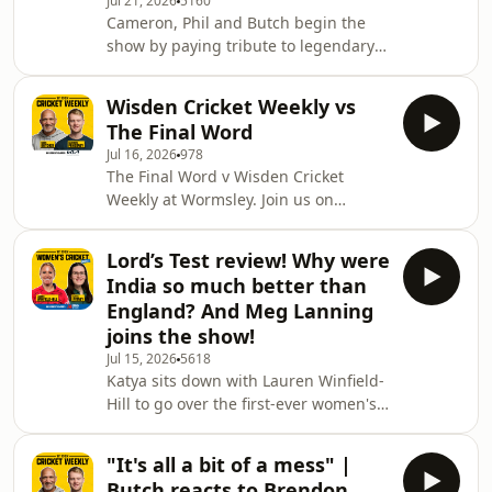
Jul 21, 2026
5160
Wyatt-Hodge, about the
Cameron, Phil and Butch begin the
disappointment of England falling
show by paying tribute to legendary
short in the final against Australia at
West Indian all-rounder Sir Garfield
Lord's, as well as her enduring
Sobers, who passed away last week at
Wisden Cricket Weekly vs
the age of 89. Also on the pod, they
The Final Word
discuss England's ODI series victory
Jul 16, 2026
978
against India, the race to become Test
The Final Word v Wisden Cricket
coach after Andy Flower ruled himself
Weekly at Wormsley. Join us on
out of contention and a huge change
Monday 10th August at the
to the structure of the 2027 World
picturesque Wormsley Cricket
Cup. All that and loads more, incl
Lord’s Test review! Why were
Ground, where two of the most
India so much better than
popular cricket podcasts will go head-
England? And Meg Lanning
to-head in an exciting cricket match!
joins the show!
The Final Word, hosted by Geoff
Jul 15, 2026
5618
Lemon and Adam Collins, will play
Katya sits down with Lauren Winfield-
Wisden Cricket Weekly, hosted by
Hill to go over the first-ever women's
Cameron Ponsonby, in a game where
Test at Lord's, in which England were
you will witness entertaining action
on the receiving end of a dominant
whi
"It's all a bit of a mess" |
Indian performance, losing by 270
Butch reacts to Brendon