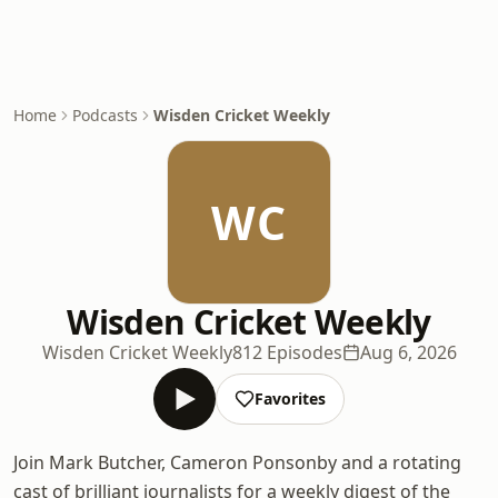
Home
Podcasts
Wisden Cricket Weekly
WC
Wisden Cricket Weekly
Wisden Cricket Weekly
812 Episodes
Aug 6, 2026
Favorites
Join Mark Butcher, Cameron Ponsonby and a rotating
cast of brilliant journalists for a weekly digest of the