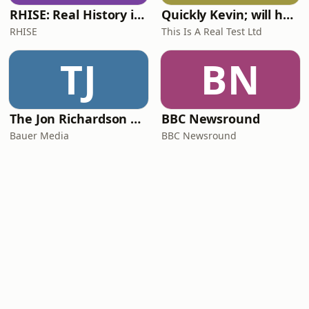
RHISE: Real History in Simple English (A2-B1, British)
Quickly Kevin; will he score? The 90s Football Show
RHISE
This Is A Real Test Ltd
TJ
BN
The Jon Richardson Show on Absolute Radio
BBC Newsround
Bauer Media
BBC Newsround