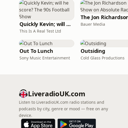
Quickly Kevin; will he score? The 90s Football Show
Bauer Media
This Is A Real Test Ltd
Out To Lunch
Outsiding
Sony Music Entertainment
Cold Glass Productions
LiveradioUK.com
Listen to LiveradioUK.com radio stations and
podcasts by city, genre or mood — free on any
device.