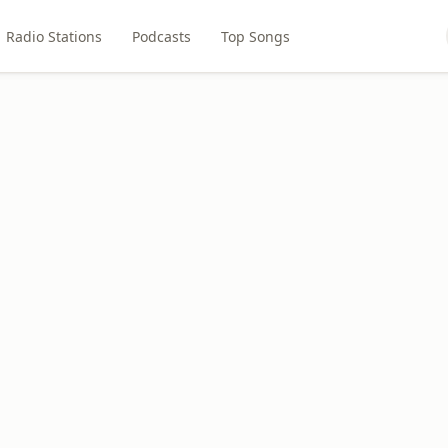
Radio Stations
Podcasts
Top Songs