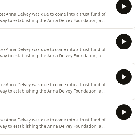
ssAnna Delvey was due to come into a trust fund of
way to establishing the Anna Delvey Foundation, a
 heart of New York City. She filled her time with
 suites, as she wined and dined the New York elites
ssAnna Delvey was due to come into a trust fund of
way to establishing the Anna Delvey Foundation, a
 heart of New York City. She filled her time with
 suites, as she wined and dined the New York elites
ssAnna Delvey was due to come into a trust fund of
way to establishing the Anna Delvey Foundation, a
 heart of New York City. She filled her time with
 suites, as she wined and dined the New York elites
ssAnna Delvey was due to come into a trust fund of
way to establishing the Anna Delvey Foundation, a
 heart of New York City. She filled her time with