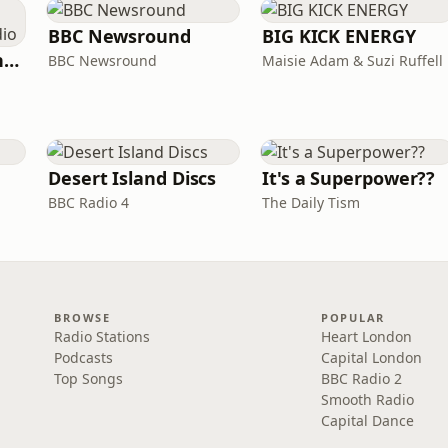
BBC Newsround
BIG KICK ENERGY
The Jon Richardson Show on Absolute Radio
BBC Newsround
Maisie Adam & Suzi Ruffell
Desert Island Discs
It's a Superpower??
BBC Radio 4
The Daily Tism
BROWSE
POPULAR
Radio Stations
Heart London
Podcasts
Capital London
Top Songs
BBC Radio 2
Smooth Radio
Capital Dance