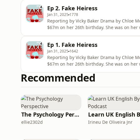
champagne brunches and stays in penthouse
Ep 2. Fake Heiress
to secure investment for h
Jan 31, 2025
1778
Reporting by Vicky Baker Drama by Chloe Mo
$67m on her 26th birthday. She was on her 
multi-million dollar visual-arts centre in the
champagne brunches and stays in penthouse
Ep 1. Fake Heiress
to secure investment for h
Jan 31, 2025
1642
Reporting by Vicky Baker Drama by Chloe Mo
$67m on her 26th birthday. She was on her 
multi-million dollar visual-arts centre in the
Recommended
champagne brunches and stays in penthouse
to secure investment for h
The Psychology Perspective
ellie2302d
Irineu De Oliveira Jnr