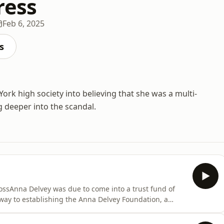
ress
Feb 6, 2025
s
ork high society into believing that she was a multi-
g deeper into the scandal.
ssAnna Delvey was due to come into a trust fund of
way to establishing the Anna Delvey Foundation, a
 heart of New York City. She filled her time with
 suites, as she wined and dined the New York elites