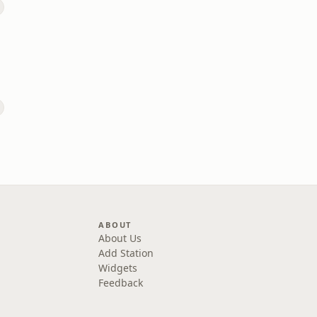
ABOUT
About Us
Add Station
Widgets
Feedback