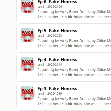
Ep 6. Fake Heiress
to secure investment for h
Jan 31, 2025
2106
Reporting by Vicky Baker Drama by Chloe Mo
$67m on her 26th birthday. She was on her 
multi-million dollar visual-arts centre in the
champagne brunches and stays in penthouse
Ep 5. Fake Heiress
to secure investment for h
Jan 31, 2025
2253
Reporting by Vicky Baker Drama by Chloe Mo
$67m on her 26th birthday. She was on her 
multi-million dollar visual-arts centre in the
champagne brunches and stays in penthouse
Ep 4. Fake Heiress
to secure investment for h
Jan 31, 2025
2144
Reporting by Vicky Baker Drama by Chloe Mo
$67m on her 26th birthday. She was on her 
multi-million dollar visual-arts centre in the
champagne brunches and stays in penthouse
Ep 3. Fake Heiress
to secure investment for h
Jan 31, 2025
1539
Reporting by Vicky Baker Drama by Chloe Mo
$67m on her 26th birthday. She was on her 
multi-million dollar visual-arts centre in the