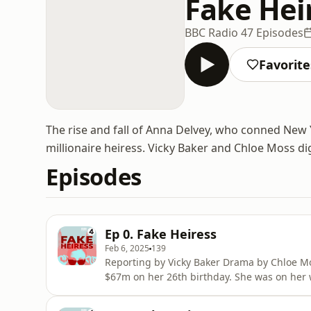
Fake Hei
BBC Radio 4
7 Episodes
Favorite
The rise and fall of Anna Delvey, who conned New Y
millionaire heiress. Vicky Baker and Chloe Moss di
Episodes
Ep 0. Fake Heiress
Feb 6, 2025
139
Reporting by Vicky Baker Drama by Chloe Mo
$67m on her 26th birthday. She was on her 
multi-million dollar visual-arts centre in the
champagne brunches and stays in penthouse