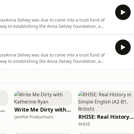
 suites, as she wined and dined the New York elites
ssAnna Delvey was due to come into a trust fund of
way to establishing the Anna Delvey Foundation, a
 heart of New York City. She filled her time with
 suites, as she wined and dined the New York elites
ssAnna Delvey was due to come into a trust fund of
way to establishing the Anna Delvey Foundation, a
 heart of New York City. She filled her time with
 suites, as she wined and dined the New York elites
Learn UK English By Podcast
Write Me Dirty with Katherine Ryan
RHISE: Real History in Simple English (A2-B1, British)
JamPot Productions
RHISE