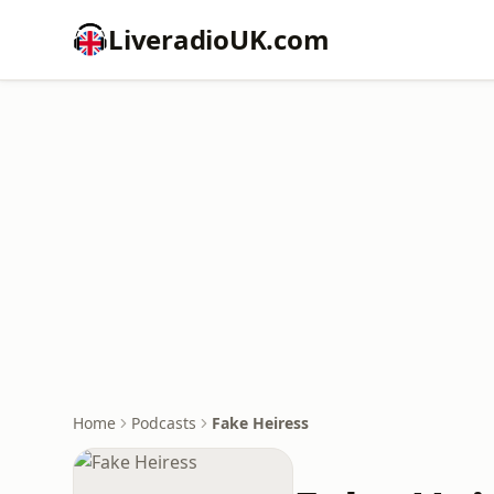
LiveradioUK.com
Home
Podcasts
Fake Heiress