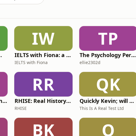
IW
TP
 for Wimps
IELTS with Fiona: a comprehensive guide to IELTS
The Psychology Perspective
IELTS with Fiona
ellie2302d
RR
QK
Write Me Dirty with Katherine Ryan
RHISE: Real History in Simple English (A2-B1, British)
Quickly Kevin; will he score? The 90s Football Show
RHISE
This Is A Real Test Ltd
BK
O