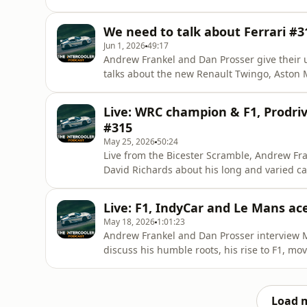
of millions only to find it was rather hard
checkout to get 20% off an annual subscript
We need to talk about Ferrari #3
first year! Listen to
Jun 1, 2026
49:17
Andrew Frankel and Dan Prosser give their 
talks about the new Renault Twingo, Aston M
taken the wheel of recently.&nbsp;Porsche
partnerships/sunstede/Concours des Légen
Live: WRC champion & F1, Prodri
code pod20 at checkout to g
#315
May 25, 2026
50:24
Live from the Bicester Scramble, Andrew Fr
David Richards about his long and varied c
20% off an annual subscription to The Interco
this podcast ad-free, and enjoy a subscriber
Live: F1, IndyCar and Le Mans ac
can try it
May 18, 2026
1:01:23
Andrew Frankel and Dan Prosser interview Ma
discuss his humble roots, his rise to F1, mo
qualifying lap ever. Not to forget the 198mp
pod20 at checkout to get 20% off an annual 
for the first year
Load 