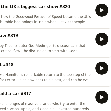
ne car magazine for the first year! Listen to this
he UK's biggest car show #320
e how the Goodwood Festival of Speed became the UK's
 humble beginnings in 1993 when just 2000 people
comes more than 200,000 car enthusiasts each year, as
r special guests.&nbsp;Use coupon code pod20 at
law #319
y Ti contributor Gez Medinger to discuss cars that
critical flaw. The discussion to start with Gez's
 one of those to deal with.&nbsp;Use coupon code
subscription to The Intercooler's online car magazine
t #318
s Hamilton's remarkable return to the top step of the
for Ferrari. Is he now back to his best, and can he even
 Dan and Andrew also talk about the 24 Hours of Le
ic BMW M3 and the fearsome Nichols N1A.&nbsp;Use
uild a car #317
 challenges of massive brands who try to enter the
eed? Dyson, Apple, and Google all invested hundreds