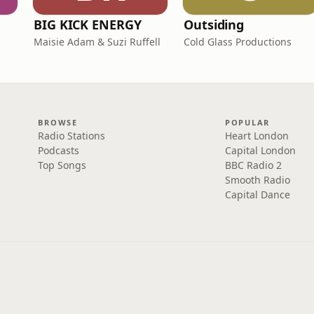
BIG KICK ENERGY
Outsiding
Maisie Adam & Suzi Ruffell
Cold Glass Productions
BROWSE
POPULAR
Radio Stations
Heart London
Podcasts
Capital London
Top Songs
BBC Radio 2
Smooth Radio
Capital Dance