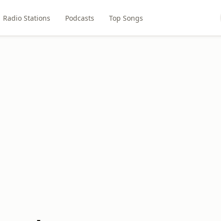
Radio Stations
Podcasts
Top Songs