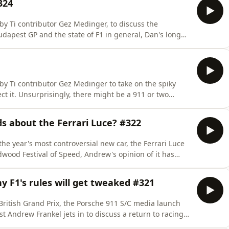
324
y Ti contributor Gez Medinger, to discuss the
udapest GP and the state of F1 in general, Dan's long
-hybrid, and Gez's new Cupra Formentor VZ5.Here's
s d'Appréciation at Bicester Motion on 6th
y Ti contributor Gez Medinger to take on the spiky
ct it. Unsurprisingly, there might be a 911 or two
checkout to get 20% off an annual subscription to The
st year! Listen to this podcast ad-free, and enjoy a
s about the Ferrari Luce? #322
he year's most controversial new car, the Ferrari Luce
dwood Festival of Speed, Andrew's opinion of it has
r soundtracks, a new Chinese supercar and the life-
d20 at checkout to get 20% off an annual subscription
y F1's rules will get tweaked #321
ritish Grand Prix, the Porsche 911 S/C media launch
t Andrew Frankel jets in to discuss a return to racing,
e coupon code pod20 at checkout to get 20% off an