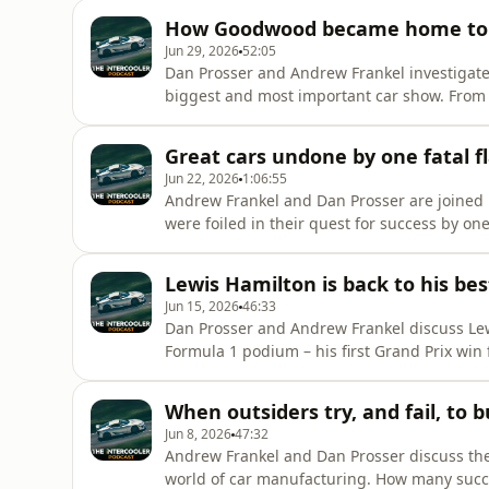
annual subscription to The Intercooler's onli
How Goodwood became home to t
podcast ad-free, an
Jun 29, 2026
52:05
Dan Prosser and Andrew Frankel investigat
biggest and most important car show. From
were expected to attend, the event now wel
well numerous new car debuts and supersta
Great cars undone by one fatal f
checkout to get 20% off your su
Jun 22, 2026
1:06:55
Andrew Frankel and Dan Prosser are joined b
were foiled in their quest for success by one 
DeLorean, which might just have more than
pod20 at checkout to get 20% off an annual 
Lewis Hamilton is back to his bes
for the first year! Lis
Jun 15, 2026
46:33
Dan Prosser and Andrew Frankel discuss Lewi
Formula 1 podium – his first Grand Prix win 
fight for this year's drivers' championship?
Mans, won by Toyota, plus the new electr
When outsiders try, and fail, to b
coupon code pod20
Jun 8, 2026
47:32
Andrew Frankel and Dan Prosser discuss the
world of car manufacturing. How many succ