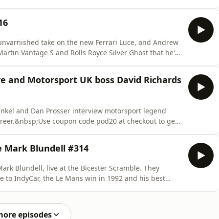
er than they expected.&nbsp;Use coupon code pod20 at
ion to The Intercooler's online car magazine for the
16
unvarnished take on the new Ferrari Luce, and Andrew
artin Vantage S and Rolls Royce Silver Ghost that he's
 Sunstede: https://www.porsche.com/uk/events-and-
des: https://concoursdeslegendes.co.uk/Use coupon
ve and Motorsport UK boss David Richards
ankel and Dan Prosser interview motorsport legend
areer.&nbsp;Use coupon code pod20 at checkout to get
oler's online car magazine for the first year! Listen to
-only midweek podcast too. With a 30-day free trial, you
e Mark Blundell #314
rk Blundell, live at the Bicester Scramble. They
ve to IndyCar, the Le Mans win in 1992 and his best
h crash into the wall in Rio...&nbsp;Use coupon code
subscription to The Intercooler's online car magazine
more episodes