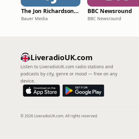
The Jon Richardson Show on Absolute Radio
BBC Newsround
Bauer Media
BBC Newsround
LiveradioUK.com
Listen to LiveradioUK.com radio stations and
podcasts by city, genre or mood — free on any
device.
© 2026 LiveradioUK.com. All rights reserved.