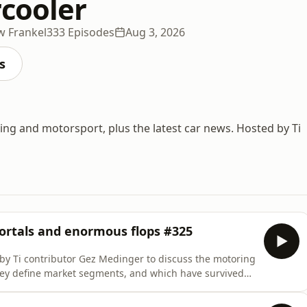
rcooler
w Frankel
333 Episodes
Aug 3, 2026
s
ving and motorsport, plus the latest car news. Hosted by Ti
ortals and enormous flops #325
by Ti contributor Gez Medinger to discuss the motoring
hey define market segments, and which have survived
urse, which new models crashed and burned...
urs d'Appréciation (Bicester Motion, 6th August, 5-8pm)