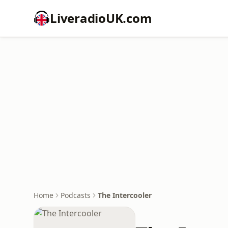
LiveradioUK.com
Home
Podcasts
The Intercooler