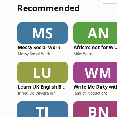
Recommended
MS
AN
Messy Social Work
Africa's not
Messy Social Work
Mike Ward
LU
WM
Learn UK English By Podcast
Irineu De Oliveira Jnr
JamPot Productions
TJ
BN