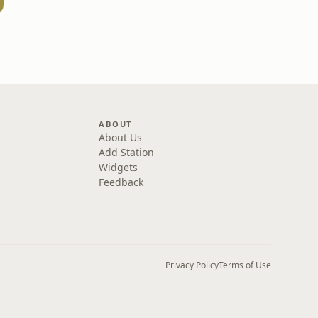
ABOUT
About Us
Add Station
Widgets
Feedback
Privacy Policy
Terms of Use