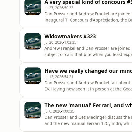
A very special kind of concours #
are available here:htt
Jul 27, 2026
50:33
Dan Prosser and Andrew Frankel are joined b
inaugural Ti Concours d'Appréciation, the B
term Audi S5, Andrew's Porsche Panamera e
the link to buy tickets (£10) for the Concour
Widowmakers #323
August:https://bicestermotion.com/s
Jul 20, 2026
1:02:35
Andrew Frankel and Dan Prosser are joined b
subject of cars that bite when you least expe
mentioned.&nbsp;Use coupon code pod20 at 
Intercooler's online car magazine for the fir
Have we really changed our mind
subscriber-only m
Jul 13, 2026
54:21
Dan Prosser and Andrew Frankel talk about t
EV. Having now seen it in person at the Goo
softened. They also discuss modern superca
size Lightning McQueen.Use coupon code po
The new 'manual' Ferrari, and wh
to The Intercooler'
Jul 6, 2026
1:00:35
Dan Prosser and Gez Medinger discuss the B
and the new manual Ferrari 12Cylindri, whils
and the new Bentley Torcal.&nbsp;&nbsp;Us