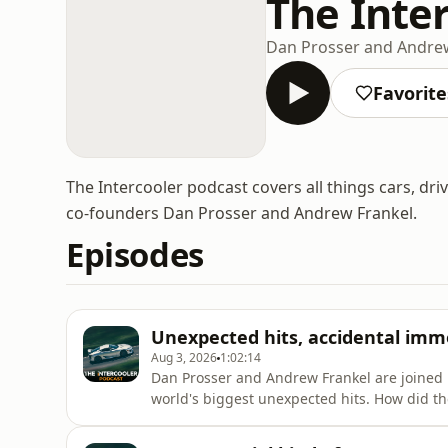
The Inte
Dan Prosser and Andre
Favorite
The Intercooler podcast covers all things cars, dri
co-founders Dan Prosser and Andrew Frankel.
Episodes
Unexpected hits, accidental imm
Aug 3, 2026
1:02:14
Dan Prosser and Andrew Frankel are joined 
world's biggest unexpected hits. How did t
for decades – almost unchanged? And of co
figuratively.Tickets for Ti's inaugural Conco