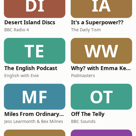
DI
IA
Desert Island Discs
It's a Superpower??
BBC Radio 4
The Daily Tism
TE
WW
The English Podcast
Why? with Emma Kennedy
English with Evie
Podmasters
MF
OT
Miles From Ordinary Podcast
Off The Telly
Jess Learmonth & Bex Milnes
BBC Sounds