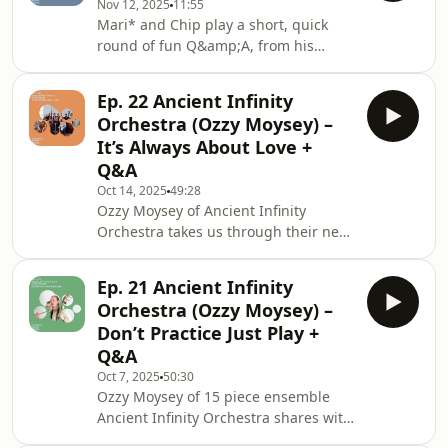
Nov 12, 2025
11:55
Infinity Orchestra - Golden
Mari* and Chip play a short, quick
MeadowAncient Infinity Orchestra -
round of fun Q&amp;A, from his
Joy of a Natural World Hosted on
desert island discs to football chat.
Acast. See acast.com/privacy for more
Tune in to hear what he has to say
information.
Ep. 22 Ancient Infinity
about Coltrane vs. Pharoah
Orchestra (Ozzy Moysey) –
Sanders.Tracklist:Chip Wickham -
It’s Always About Love +
OutsideChip Wickham - No Turning
Q&A
BackChip Wickham - Falling Deep
Oct 14, 2025
49:28
Hosted on Acast. See
Ozzy Moysey of Ancient Infinity
acast.com/privacy for more
Orchestra takes us through their new
information.
album, It’s Always About Love, sharing
his musical inspirations and delving
Ep. 21 Ancient Infinity
into the power that music has. We
Orchestra (Ozzy Moysey) –
hear about the evolution and addition
Don’t Practice Just Play +
of members in the 15-piece ensemble
Q&A
and look closer at the songs on the
Oct 7, 2025
50:30
album, with the meaning and stories
Ozzy Moysey of 15 piece ensemble
behind them. Ozzy highlights the
Ancient Infinity Orchestra shares with
need for more music and kindness,
us the instruments he picked up from
and its