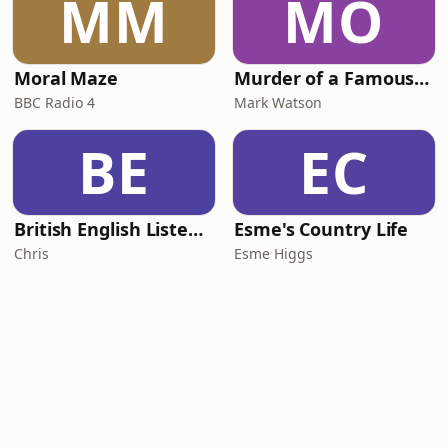
MM
MO
Moral Maze
Murder of a Famous Bastard
BBC Radio 4
Mark Watson
BE
EC
British English Listening Practice - English Go! Podcast
Esme's Country Life
Chris
Esme Higgs