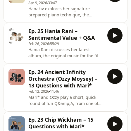
Apr 9, 2026
33:47
shares how singing emerged
Hanakiv explores her signature
naturally, from humming melodies to
prepared piano technique, the
fully formed vocals, and how she
inspirations behind her work, and the
came to share her voice with the
roots of her distinct sound. She
world.Hanakiv - NumbHanakiv -
Ep. 25 Hania Rani –
reflects on her journey from growing
StillHanakiv - LõpulaulHanaki
Sentimental Value + Q&A
up in Estonia through her musical
Feb 26, 2026
55:29
education, formative internships and
Hania Rani discusses her latest
evolution as a composer, leading to
album, the original music for the film
her move to London and Gondwana
Sentimental Value. She reflects on her
Records.Hanakiv - Home IIHanakiv -
collaboration with director Joachim
Meditation IIIHanakiv - Home
Ep. 24 Ancient Infinity
Trier, his connection to music, and the
IHanakiv - GoodbyeHanakiv, A
Orchestra (Ozzy Moysey) –
way he uses it in his films. She
13 Questions with Mari*
considers what film has taught her
Feb 12, 2026
11:46
about expression, its ability to
Mari* and Ozzy play a short, quick
incorporate many elements, and its
round of fun Q&amp;A, from one of
sense of discovery. Through her
the best live performances he’s seen
music, she amplifies the characters
to his favourite animals. Tune in to
and their
Ep. 23 Chip Wickham – 15
find out who Ozzy’s dream musical
Questions with Mari*
partner is.&nbsp;Tracklist: Ancient