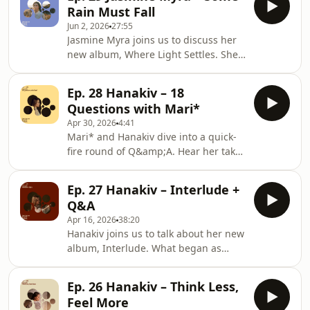
and guest performers. She explores
Rain Must Fall
the inspirations behind the record,
Jun 2, 2026
27:55
the power of instrumental music to
Jasmine Myra joins us to discuss her
tell stories and evoke emotions
new album, Where Light Settles. She
without words, and the ideas behind
shares her process of writing and
individual tracks. Jasmine also reflects
recording the music with her band
on her experiences of bringing the
Ep. 28 Hanakiv – 18
together in the same room, and the
music
Questions with Mari*
emotion of hearing the songs come to
Apr 30, 2026
4:41
life through live instruments for the
Mari* and Hanakiv dive into a quick-
very first time. Jasmine also reflects on
fire round of Q&amp;A. Hear her take
her move to London, her continued
on guilty pleasure records, the path
collaboration with long-time
she might have taken if she weren’t a
musicians from the North of England,
Ep. 27 Hanakiv – Interlude +
musician, plus questions on style,
and her
Q&A
sport, snacks, soundtracks, and
Apr 16, 2026
38:20
more.Hanakiv - LõpulaulPresented
Hanakiv joins us to talk about her new
and produced by Mari* All the music
album, Interlude. What began as
owned and released by Gondwana
therapeutic writing took shape after
Records&nbsp;https://hanakiv.comhttps://www.go
she brought an upright piano into her
Hosted on Acast. See
Ep. 26 Hanakiv – Think Less,
home, which became an essential
Feel More
part of her creative process. She