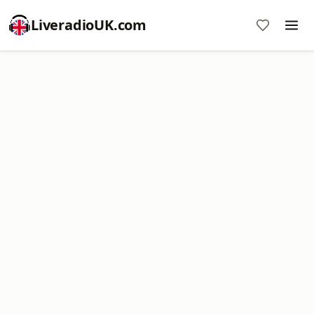
LiveradioUK.com