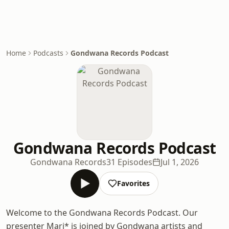
Home
Podcasts
Gondwana Records Podcast
Gondwana Records Podcast
Gondwana Records
31 Episodes
Jul 1, 2026
Favorites
Welcome to the Gondwana Records Podcast. Our
presenter Mari* is joined by Gondwana artists and