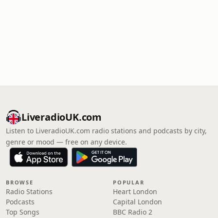
LiveradioUK.com
Listen to LiveradioUK.com radio stations and podcasts by city,
genre or mood — free on any device.
BROWSE
POPULAR
Radio Stations
Heart London
Podcasts
Capital London
Top Songs
BBC Radio 2