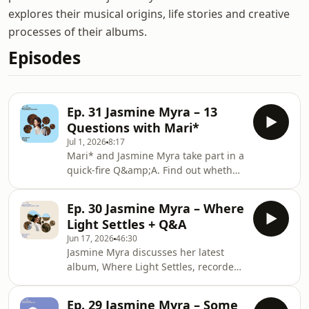
explores their musical origins, life stories and creative
processes of their albums.
Episodes
Ep. 31 Jasmine Myra – 13
Questions with Mari*
Jul 1, 2026
8:17
Mari* and Jasmine Myra take part in a
quick-fire Q&amp;A. Find out whether
Jasmine prefers composing or
performing, what she'd be doing if
Ep. 30 Jasmine Myra – Where
she weren't a musician, her dream
Light Settles + Q&A
destination to visit, and more.Jasmine
Jun 17, 2026
46:30
Myra -
Jasmine Myra discusses her latest
Fragmentshttps://jasminemyra.com/https://www.g
album, Where Light Settles, recorded
light-settles Hosted on Acast. See
live in Leeds with sixteen musicians,
acast.com/privacy for more informatio
including core members of her band
Ep. 29 Jasmine Myra – Some