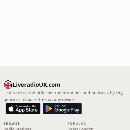
LiveradioUK.com
Listen to LiveradioUK.com radio stations and podcasts by city,
genre or mood — free on any device.
BROWSE
POPULAR
Radio Stations
Heart London