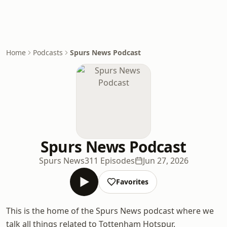
Home
Podcasts
Spurs News Podcast
Spurs News Podcast
Spurs News
311 Episodes
Jun 27, 2026
Favorites
This is the home of the Spurs News podcast where we
talk all things related to Tottenham Hotspur.