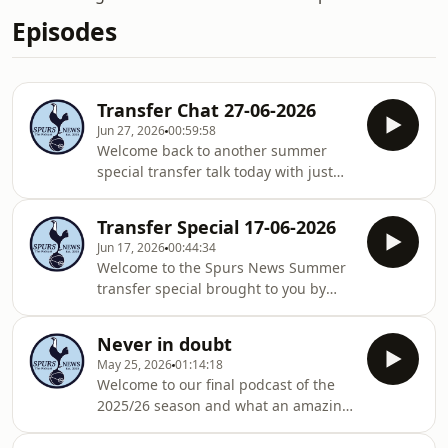
Episodes
Transfer Chat 27-06-2026
Jun 27, 2026
00:59:58
Welcome back to another summer
special transfer talk today with just
me... Sam... hello... I ramble on for
nearly an hour answering every
Transfer Special 17-06-2026
question we have had sent into us...
Jun 17, 2026
00:44:34
Firstly, sorry for some audio issues,
Welcome to the Spurs News Summer
appears computers and heat do not
transfer special brought to you by
mix well and fan noise could not be
'new admin Ryan's Only Fans Page' ...
helped, I think I edited it mostly.. but
if you want to feel better about your
sorry if you hear it... Secondly, sorry
Never in doubt
body and sexual prowess... subscribe
its just me... no one likes me so
May 25, 2026
01:14:18
today... On the show we discuss our
Welcome to our final podcast of the
deals already done... and express our
2025/26 season and what an amazing
shock we have already done two
ride its been .... 38 league games, 10
decent deals with a third on the way.
wins, 11 draws and 17 losses...