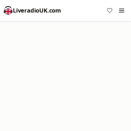
LiveradioUK.com