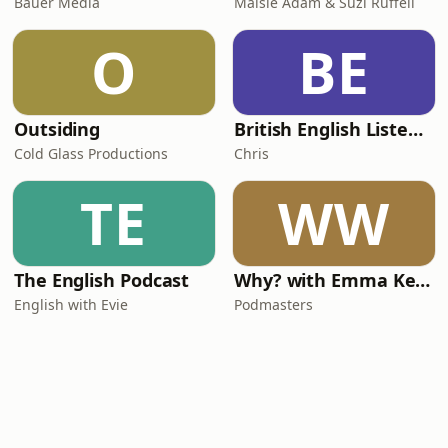
Bauer Media
Maisie Adam & Suzi Ruffell
O
BE
Outsiding
British English Listening Practice - English Go! Podcast
Cold Glass Productions
Chris
TE
WW
The English Podcast
Why? with Emma Kennedy
English with Evie
Podmasters