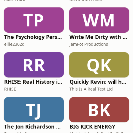
TP
WM
The Psychology Perspective
Write Me Dirty with Katherine Ryan
ellie2302d
JamPot Productions
RR
QK
RHISE: Real History in Simple English (A2-B1, British)
Quickly Kevin; will he score? The 90s Football Show
RHISE
This Is A Real Test Ltd
TJ
BK
The Jon Richardson Show on Absolute Radio
BIG KICK ENERGY