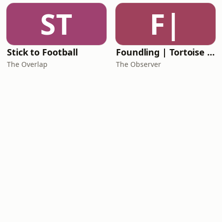
ST
F|
Stick to Football
Foundling | Tortoise Investigates
The Overlap
The Observer