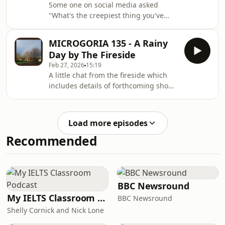
Some one on social media asked
"What's the creepiest thing you've
experienced that you genuinely
cannot explain?" and Mr Jim examines
MICROGORIA 135 - A Rainy
the strange tales and ghostly
Day by The Fireside
experiences that followed...
Feb 27, 2026
15:19
A little chat from the fireside which
includes details of forthcoming shows
and some much needed good news!
Load more episodes
Recommended
BBC Newsround
My IELTS Classroom Podcast
BBC Newsround
Shelly Cornick and Nick Lone