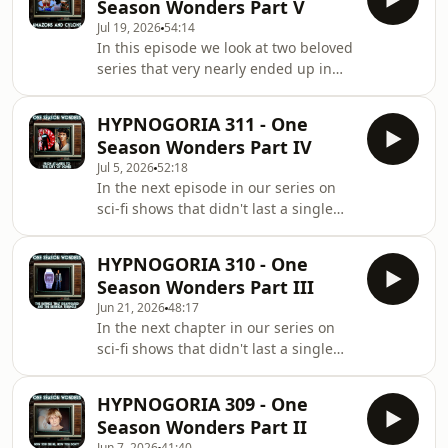
Season Wonders Part V
are ghosts, goblins or faeries, one
Jul 19, 2026
54:14
thing is for certain - they mean us
In this episode we look at two beloved
harm!
series that very nearly ended up in
the Legion of one season wonders.
First we uncover the story of the
HYPNOGORIA 311 - One
Wonder Woman TV series starring
Season Wonders Part IV
Lynda Carter, which was actually
Jul 5, 2026
52:18
cancelled but picked up for further
In the next episode in our series on
seasons by a more far sighted
sci-fi shows that didn't last a single
network. And then we attempted
season, we dredge up the lost history
untangle the confusing history of the
of the Man From Atlantis, and find out
original Battlestar Galactica - was it
HYPNOGORIA 310 - One
exactly where Logan ran off to...
really a TV series
Season Wonders Part III
Jun 21, 2026
48:17
In the next chapter in our series on
sci-fi shows that didn't last a single
season, we have déjà vu with another
show about an invisible man that
HYPNOGORIA 309 - One
tanked - the Gemini Man, and take a
Season Wonders Part II
very short trip with The Fantastic
Jun 7, 2026
41:40