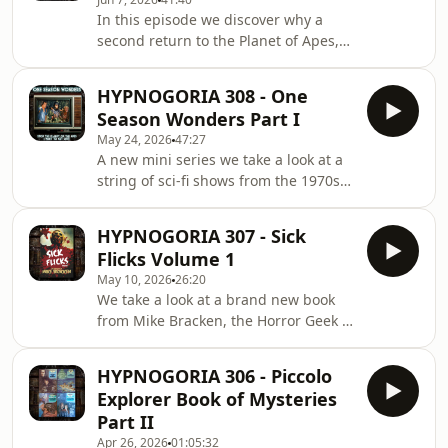
Journey whose characters, and whose
In this episode we discover why a
ratings too, disappeared in the
second return to the Planet of Apes,
Bermuda Triangle!
as a cartoon TV series, vanished too
quickly, and examine the strange case
HYPNOGORIA 308 - One
of The Invisible Man (1975) in which
Season Wonders Part I
David McCallum wasn't seen in more
May 24, 2026
47:27
ways than one!
A new mini series we take a look at a
string of sci-fi shows from the 1970s
and 1980s that everyone remembers,
yet lasted only for one season or less!
HYPNOGORIA 307 - Sick
And we start off our exploration of
Flicks Volume 1
these one season wonders with the
May 10, 2026
26:20
ill-fated Planet of the Apes TV series!
We take a look at a brand new book
from Mike Bracken, the Horror Geek -
Sick Flicks Volume I - an essential
guide to all the splatter that matters!
HYPNOGORIA 306 - Piccolo
Explorer Book of Mysteries
Part II
Apr 26, 2026
01:05:32