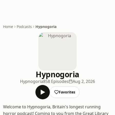
Home
Podcasts
Hypnogoria
Hypnogoria
Hypnogoria
858 Episodes
Aug 2, 2026
Favorites
Welcome to Hypnogoria, Britain's longest running
horror podcast! Coming to you from the Great Library