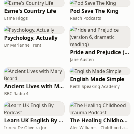
Esme's Country Life
Pod Save The King
Esme Higgs
Reach Podcasts
Psychology, Actually
Dr Marianne Trent
Pride and Prejudice (version 6, dramatic reading)
Jane Austen
English Made Simple
Ancient Lives with Mary Beard
Keith Speaking Academy
BBC Radio 4
Learn UK English By Podcast
The Healing Childhood Trauma Podcast
Irineu De Oliveira Jnr
Alec Williams - Childhood and Relational Trauma Psychotherapist