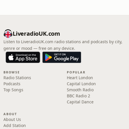
LiveradioUK.com
Listen to LiveradioUK.com radio stations and podcasts by city,
genre or mood — free on any device.
BROWSE
POPULAR
Radio Stations
Heart London
Podcasts
Capital London
Top Songs
Smooth Radio
BBC Radio 2
Capital Dance
ABOUT
About Us
Add Station