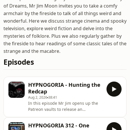
of Dreams, Mr Jim Moon invites you to take a comfy
armchair by the fireside to talk of all things weird and
wonderful. Here we discuss strange cinema and spooky
television, explore weird fiction and delve into the
mysteries of folklore. Plus we also regularly gather by
the fireside to hear readings of some classic tales of the
strange and the macabre.
Episodes
HYPNOGORIA - Hunting the
Redcap
Aug 2, 2026
38:41
In this episode Mr Jim opens up the
Patreon vaults to release an
investigation into some very sinister
folklore from the old North - the
HYPNOGORIA 312 - One
legend of the Redcaps. Whether they