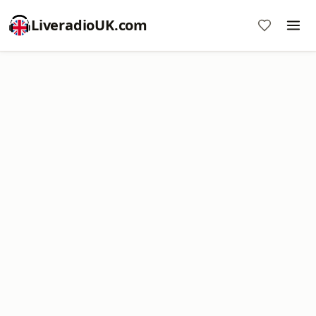
LiveradioUK.com