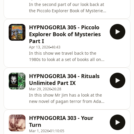
In the second part of our look back at
the Piccolo Explorer Book of Mysteries,
we discover what this 1980s children's
book series had to say about sea
HYPNOGORIA 305 - Piccolo
mysteries, fabulous beasts, ghosts,
Explorer Book of Mysteries
and even devils and demons!
Part I
Apr 13, 2026
46:43
In this show we travel back to the
1980s to look at a set of books all on
things weird and wonderful - the
Piccolo Explorer Book of Mysteries!
HYPNOGORIA 304 - Rituals
Unlimited Part IX
Mar 29, 2026
26:28
In this show Mr Jim has a look at the
new novel of pagan terror from Adam
LG Nevill - Monumental! A story of life
and death in the wilderness where
HYPNOGORIA 303 - Your
recreation becomes survival!
Turn
Mar 1, 2026
01:10:05