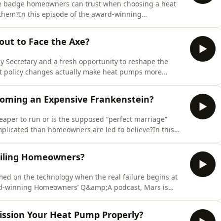
the badge homeowners can trust when choosing a heat
d them?In this episode of the award-winning
 with experienced heat pump installer Barry Sharp
 the old MCS system and whether the newly redeveloped
out to Face the Axe?
 Secretary and a fresh opportunity to reshape the
est policy changes actually make heat pumps more
ive to homeowners?In this episode of the award-winning
with Charlotte Lee, Chief Executive of HPA UK, about
oming an Expensive Frankenstein?
eaper to run or is the supposed “perfect marriage”
licated than homeowners are led to believe?In this
 Q&amp;A podcast, Mars is joined by Richard Burrows
at actually happens when solar PV, heat pumps, battery
iling Homeowners?
med on the technology when the real failure begins at
ard-winning Homeowners’ Q&amp;A podcast, Mars is
ultant Rob Berridge for a blunt examination of what
bout Britain’s heat pump rollout.They explore why
mission Your Heat Pump Properly?