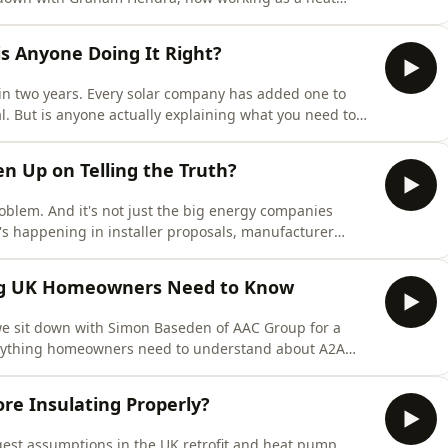
rned from meetings in China where the question of
. He's candid about what the industry is getting wrong,
is Anyone Doing It Right?
in two years. Every solar company has added one to
l. But is anyone actually explaining what you need to
n a box of cells bolted to your wall?In this episode of
cast, James Clark from Elite Services Group offers
n Up on Telling the Truth?
blem. And it's not just the big energy companies
t's happening in installer proposals, manufacturer
every single day.In this episode of Homeowners'
 Ultimate Renewable Supplies for a frank conversation
ing UK Homeowners Need to Know
e sit down with Simon Baseden of AAC Group for a
verything homeowners need to understand about A2A
fers from traditional air conditioning, to the realities
ycles and hot water provision, Simon answers the
re Insulating Properly?
gest assumptions in the UK retrofit and heat pump