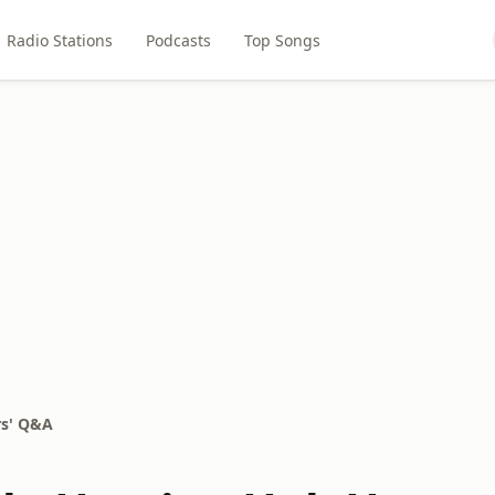
Radio Stations
Podcasts
Top Songs
s' Q&A