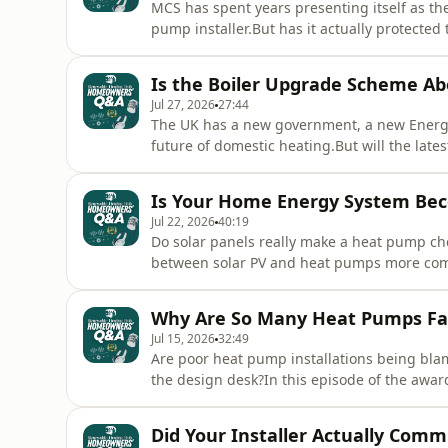
MCS has spent years presenting itself as 
pump installer.But has it actually protecte
Homeowners’ Q&amp;A Podcast, Mars speaks
from Renewable Heat about the failures of
Is the Boiler Upgrade Scheme Ab
scheme can finally deliver meaningf
Jul 27, 2026
27:44
The UK has a new government, a new Energy
future of domestic heating.But will the lat
affordable, more reliable and more attract
Homeowners’ Q&amp;A Podcast, Mars speaks 
Is Your Home Energy System Bec
what the new government co
Jul 22, 2026
40:19
Do solar panels really make a heat pump ch
between solar PV and heat pumps more comp
episode of the award-winning Homeowners’
from Pirate Heating Supplies to examine wh
Why Are So Many Heat Pumps Fa
storage, electric vehicles
Jul 15, 2026
32:49
Are poor heat pump installations being bla
the design desk?In this episode of the aw
joined by heating engineer and design cons
thousands of homeowner complaints reveal a
Did Your Installer Actually Com
some homes remain cold after