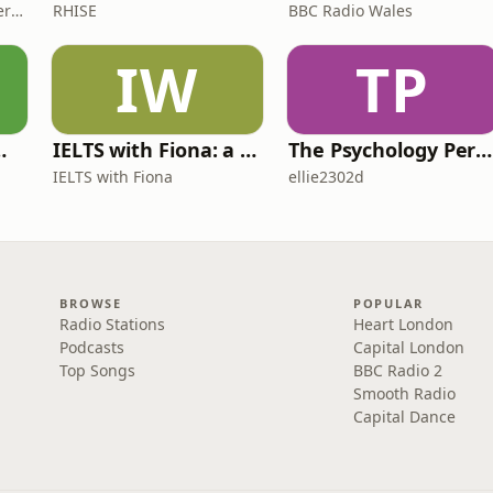
James Brown, Alex Conner and Sam Brown
RHISE
BBC Radio Wales
IW
TP
 for Wimps
IELTS with Fiona: a comprehensive guide to IELTS
The Psychology Perspective
IELTS with Fiona
ellie2302d
BROWSE
POPULAR
Radio Stations
Heart London
Podcasts
Capital London
Top Songs
BBC Radio 2
Smooth Radio
Capital Dance