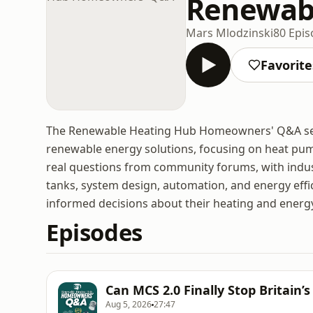
Renewab
Mars Mlodzinski
80 Epi
Favorite
The Renewable Heating Hub Homeowners' Q&A seri
renewable energy solutions, focusing on heat pu
real questions from community forums, with indus
tanks, system design, automation, and energy ef
informed decisions about their heating and energ
Episodes
Can MCS 2.0 Finally Stop Britain
Aug 5, 2026
27:47