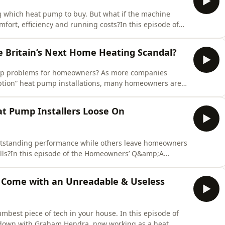
which heat pump to buy. But what if the machine
omfort, efficiency and running costs?In this episode of
dcast, we're joined by Liam Knowles from The
t overlooked stages of a heat pump installation:
Britain’s Next Home Heating Scandal?
 up problems for homeowners? As more companies
uption” heat pump installations, many homeowners are
in return for a lower upfront price.In this episode of
dcast, we're joined by Sean Hogan from Aventus Eco
t Pump Installers Loose On
tstanding performance while others leave homeowners
bills?In this episode of the Homeowners’ Q&amp;A
e one of the biggest challenges facing the UK heat
e-day training courses and heat loss calculations to
Come with an Unreadable & Useless
mbest piece of tech in your house. In this episode of
down with Graham Hendra, now working as a heat