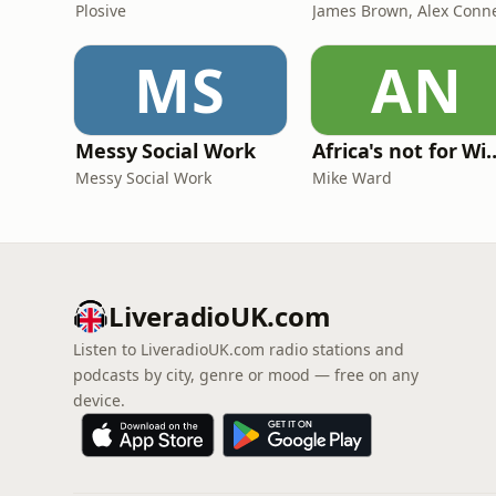
Plosive
MS
AN
Messy Social Work
Africa's not
Messy Social Work
Mike Ward
LiveradioUK.com
Listen to LiveradioUK.com radio stations and
podcasts by city, genre or mood — free on any
device.