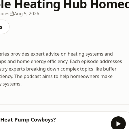
le Heating Hub Home
sodes
Aug 5, 2026
s
es provides expert advice on heating systems and
mps and home energy efficiency. Each episode addresses
try experts breaking down complex topics like buffer
ficiency. The podcast aims to help homeowners make
y systems.
’s Heat Pump Cowboys?