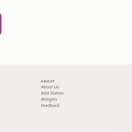
ABOUT
About Us
Add Station
Widgets
Feedback