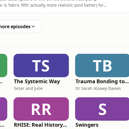
is ‘fabric fifth’ actually more realistic (and better) for
non de Wreede, Danny Murphy, Richard Burrows &amp;
realities homeowners face: budgets, sequencing,
more episodes
TS
TB
de Easy Podcast For Medical Professionals
The Systemic Way
Trauma Bonding to Secure Relationship
Sezer and Julie
Dr Sarah Alsawy-Davies
RR
S
The ADHD Adults Podcast
RHISE: Real History in Simple English (B2-C1, British)
Swingers