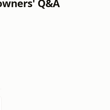
owners' Q&A