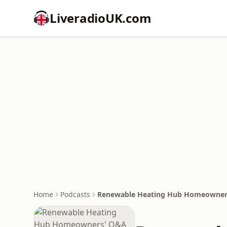
LiveradioUK.com
Home
Podcasts
Renewable Heating Hub Homeowner