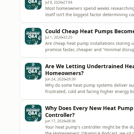
Jul 8, 2026
27:04
Most homeowners spend weeks researching 
itself isn’t the biggest factor determining c
the award-winning Homeowners’ Q&amp;A Po
Heating People to investigate one of the mos
Could Cheap Heat Pumps Become 
commissioning.We explore what pro
Jul 1, 2026
32:25
Are cheap heat pump installations storing
promise faster, cheaper and “minimal disr
left wondering what they’re really giving up 
the award-winning Homeowners’ Q&amp;A Po
Are We Letting Undertrained Hea
to examine one of the bigge
Homeowners?
Jun 24, 2026
29:39
Why do some heat pump systems deliver ou
frustrated, cold and facing higher energy 
Podcast, we sit down with Mark Hall to tackl
pump market: installer competency.From thre
Why Does Every New Heat Pump 
radiator sizing, buffer ta
Controller?
Jun 17, 2026
38:36
Your heat pump's controller might be the du
the Homeowners' Q&amp;A Podcast, we sit 