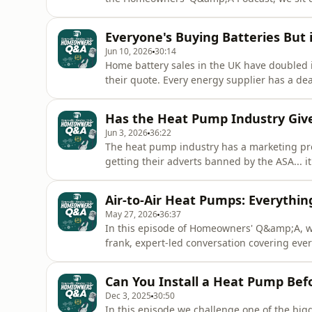
pump developer at Haier, who has just retu
controller intelligence was front and centre
Everyone's Buying Batteries But 
why heat pump uptake in
Jun 10, 2026
30:14
Home battery sales in the UK have doubled 
their quote. Every energy supplier has a dea
know before you spend thousands of pounds o
the award-winning Homeowners' Q&amp;A Pod
Has the Heat Pump Industry Give
an honest, unfilte
Jun 3, 2026
36:22
The heat pump industry has a marketing pro
getting their adverts banned by the ASA... i
brochures and kitchen table conversations 
Q&amp;A, we sit down with Simon Wardle of
Air-to-Air Heat Pumps: Everyth
about the misleading claims t
May 27, 2026
36:37
In this episode of Homeowners' Q&amp;A, w
frank, expert-led conversation covering e
systems.From the fundamentals of how A2A dif
of weather compensation, zoning, defrost c
Can You Install a Heat Pump Befo
questions your forums have
Dec 3, 2025
30:50
In this episode we challenge one of the big