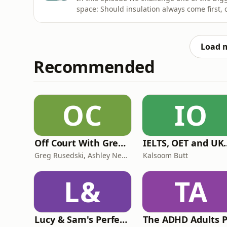
space: Should insulation always come first, or 
the average home?Natasha Ackroyd, Rhian
Graeme Ross take an unfiltered look at the 
installer messaging,
Load 
Recommended
OC
IO
Off Court With Greg Rusedski
IELTS, OET and UKMLA PLAB 2 Ma
Greg Rusedski, Ashley Neaves and Kevin Palmer
Kalsoom Butt
L&
TA
Lucy & Sam's Perfect Brains