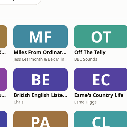
MF
OT
Why? with Emma Kennedy
Miles From Ordinary Podcast
Off The Telly
Jess Learmonth & Bex Milnes
BBC Sounds
BE
EC
Murder of a Famous Bastard
British English Listening Practice - English Go! Podcast
Esme's Country Life
Chris
Esme Higgs
PA
CL