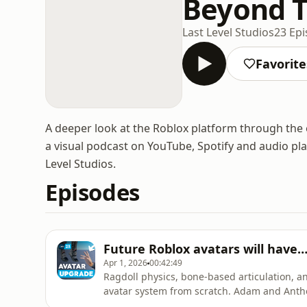
Beyond T
Last Level Studios
23 Ep
Favorite
A deeper look at the Roblox platform through the 
a visual podcast on YouTube, Spotify and audio pl
Level Studios.
Episodes
Future Roblox avatars will have…
Apr 1, 2026
00:42:49
Ragdoll physics, bone-based articulation, an
avatar system from scratch. Adam and Anth
is truly being preserved, and ask whether AI 