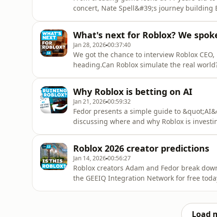
concert, Nate Spell&#39;s journey building
passion into business.Barrier Four: https://b
https://x.com/cantfindshirtEpisode 15Sourc
What's next for Roblox? We spok
v=QczUuAkLej8- Beast Games on Roblox trail
Jan 28, 2026
00:37:40
We got the chance to interview Roblox CEO, 
heading.Can Roblox simulate the real world
Spec&quot; that the platform&#39;s leadersh
and an AI &quot;Magic Wand&quot; that buil
Why Roblox is betting on AI
back to its &quot;builder
Jan 21, 2026
00:59:32
Fedor presents a simple guide to &quot;AI&
discussing where and why Roblox is investin
machine learning to LLMs; safety nets to gen
free today (Ad):https://geeiq.com/developers
Roblox 2026 creator predictions
&amp; Moderation(14:5
Jan 14, 2026
00:56:27
Roblox creators Adam and Fedor break down t
the GEEIQ Integration Network for free toda
afmc=lastlevelChapters:(00:00) Intro(01:10)
Integration Network for Roblox Creators (ad)
to the Homepage(36:15) 4.
Load 