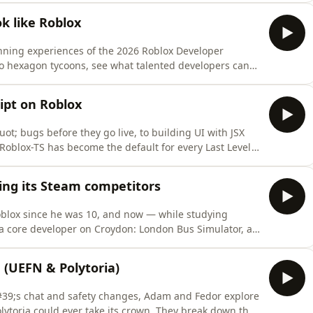
ars on Roblox- Studio Beta: Avatar Joint Upgrade -
k like Roblox
nning experiences of the 2026 Roblox Developer
o hexagon tycoons, see what talented developers can
5,000 prize pool.Episode 22Sources:- Roblox Developer
m/t/roblox-developer-challenge-2026/4274705/1- dye by
ipt on Roblox
t; bugs before they go live, to building UI with JSX
Roblox-TS has become the default for every Last Level
S: https://roblox-ts.com- Luau: https://luau.org-
ps://devforum.roblox.com/t/general-release-
ting its Steam competitors
oblox since he was 10, and now — while studying
a core developer on Croydon: London Bus Simulator, a
er 46 million visits. We explore how Roblox&#39;s
ncepts into mainstream hits that outperform
 (UEFN & Polytoria)
#39;s chat and safety changes, Adam and Fedor explore
Polytoria could ever take its crown. They break down the