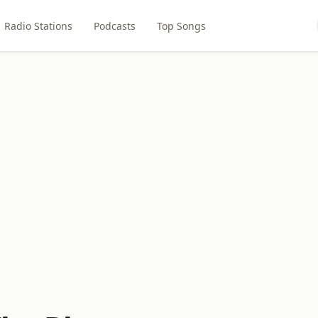
Radio Stations
Podcasts
Top Songs