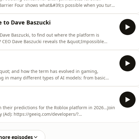
 Barrier Four shows what&#39;s possible when you turn
arrierfour.us/Nate Spell:
es:- STAR interview: https://www.youtube.com/watch?
e to Dave Baszucki
er: ht
Dave Baszucki, to find out where the platform is
? CEO Dave Baszucki reveals the &quot;Impossible
ip aim for: 10,000 photorealistic players in one world,
ds for you.The platform may even come full circle,
quot; and how the term has evolved in gaming,
g in many different types of AI models: from basic
erative AI tools.Join the GEEIQ Integration Network for
/?afmc=lastlevelChapters:(00:00) Intro(04:59) Safety
heir predictions for the Roblox platform in 2026...Join
y (Ad): https://geeiq.com/developers/?
 1. Developer Involvement in Moderation(11:40) GEEIQ
(12:50) 2. Simulating the Real World(24:58) 3. Changes
more episodes