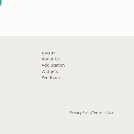
ABOUT
About Us
Add Station
Widgets
Feedback
Privacy Policy
Terms of Use