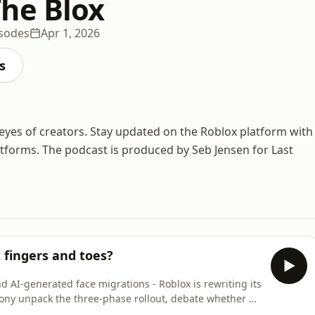
he Blox
isodes
Apr 1, 2026
s
eyes of creators. Stay updated on the Roblox platform with
atforms. The podcast is produced by Seb Jensen for Last
 fingers and toes?
d AI-generated face migrations - Roblox is rewriting its
ony unpack the three-phase rollout, debate whether R6
is the right tool to get Roblox to AAA quality.Episode