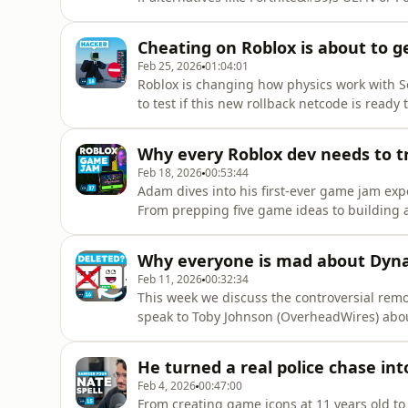
&quot;identity crisis&quot; holding UEFN b
nostalgic platforms.Episode 19Sources:- For
Cheating on Roblox is about to ge
https://www.platforma
Feb 25, 2026
01:04:01
Roblox is changing how physics work with Se
to test if this new rollback netcode is ready
games.Episode 18Sources:- Server Authority
https://create.roblox.com/docs/projects/ser
Why every Roblox dev needs to t
(Roblox Documentation) - https://cr
Feb 18, 2026
00:53:44
Adam dives into his first-ever game jam ex
From prepping five game ideas to building 
down the strategy, the tools, and the lesso
17Sources:- Space Bombs (Game Jam Submis
Why everyone is mad about Dyn
https://www.roblox.com/games/9744221807
Feb 11, 2026
00:32:34
This week we discuss the controversial remova
speak to Toby Johnson (OverheadWires) about
London Bus Simulator.Episode 16Sources:- N
apis-teleport-users-who-can-chat-together/
He turned a real police chase into
https://devforum.roblox.com/t/4k-texture-r
Feb 4, 2026
00:47:00
From creating game icons at 11 years old to