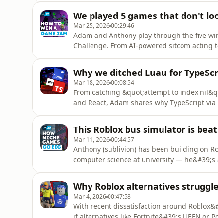
23Sources:- Action Required: Advancing Avat
We played 5 games that don't loo
Enabling P
Mar 25, 2026
00:29:46
Adam and Anthony play through the five wi
Challenge. From AI-powered sitcom acting t
build in just 72 hours for a share of the $3
Challenge 2026: https://devforum.roblox.co
Why we ditched Luau for TypeScr
kenami and Soorbeet: htt
Mar 18, 2026
00:08:54
From catching &quot;attempt to index nil&quo
and React, Adam shares why TypeScript via 
Studios project.Episode 21Sources:- Roblox-T
Luau&#39;s New Type Solver (DevForum): htt
This Roblox bus simulator is bea
luau%E2%80%99s-new-type-solv
Mar 11, 2026
00:44:57
Anthony (sublivion) has been building on R
computer science at university — he&#39;s 
niche transport sim that&#39;s attracted ov
discovery algorithm turns hyper-specific co
Why Roblox alternatives struggle
competitors on Steam, and why the p
Mar 4, 2026
00:47:58
With recent dissatisfaction around Roblox&
if alternatives like Fortnite&#39;s UEFN or 