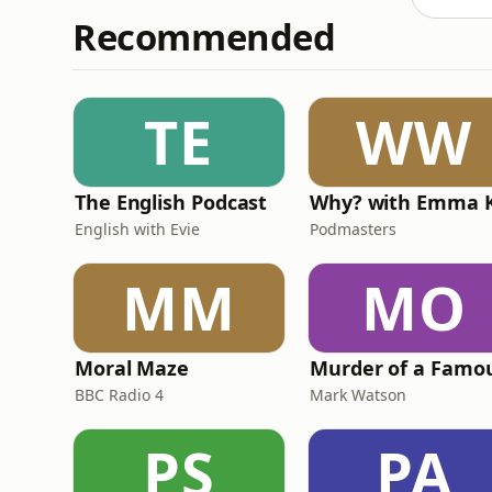
Recommended
TE
WW
The English Podcast
English with Evie
Podmasters
MM
MO
Moral Maze
BBC Radio 4
Mark Watson
PS
PA