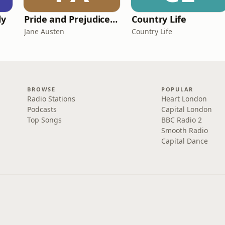
ly
Pride and Prejudice (version 6, dramatic reading)
Country Life
Jane Austen
Country Life
BROWSE
POPULAR
Radio Stations
Heart London
Podcasts
Capital London
Top Songs
BBC Radio 2
Smooth Radio
Capital Dance