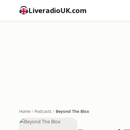
LiveradioUK.com
Home
Podcasts
Beyond The Blox