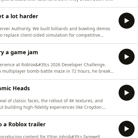
ack and the chicken-and-egg problem facing smaller
tnite Going All-In on UGC but Chasing Roblox:
t a lot harder
rver Authority. We built billiards and bowling demos
 to replace client-sided simulation for competitive
 Overview (Roblox Documentation) -
ver-authority- Server Authority Advanced Techniques
ry a game jam
perience at Roblox&#39;s 2026 Developer Challenge.
a multiplayer bomb-battle maze in 72 hours, he breaks
ns every Roblox developer can take away.Episode
sion):
amic Heads
3300/Space-Bombs- Roblox Developer
l of classic faces, the rollout of 4K textures, and
 building high-fidelity experiences like Croydon:
ew Chat APIs: https://devforum.roblox.com/t/new-chat-
4337233- 4k Texture Rendering:
 a Roblox trailer
 producing content for Elton John&#39;s farewell