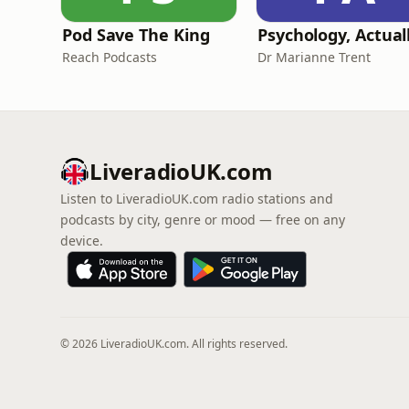
Pod Save The King
Psychology, Actual
Reach Podcasts
Dr Marianne Trent
LiveradioUK.com
Listen to LiveradioUK.com radio stations and
podcasts by city, genre or mood — free on any
device.
© 2026 LiveradioUK.com. All rights reserved.