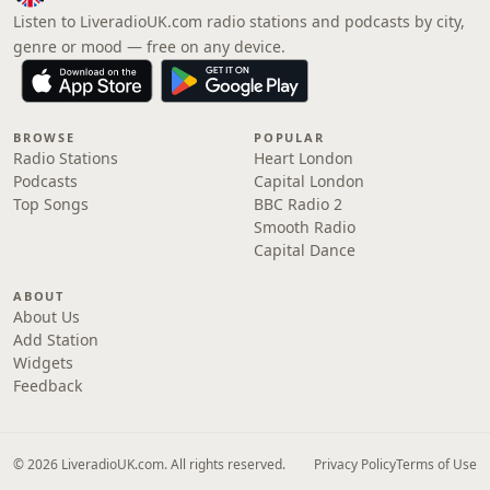
Listen to LiveradioUK.com radio stations and podcasts by city,
genre or mood — free on any device.
BROWSE
POPULAR
Radio Stations
Heart London
Podcasts
Capital London
Top Songs
BBC Radio 2
Smooth Radio
Capital Dance
ABOUT
About Us
Add Station
Widgets
Feedback
© 2026 LiveradioUK.com. All rights reserved.
Privacy Policy
Terms of Use