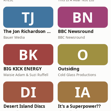
TJ
BN
The Jon Richardson Show on Absolute Radio
BBC Newsround
Bauer Media
BBC Newsround
BK
O
BIG KICK ENERGY
Outsiding
Maisie Adam & Suzi Ruffell
Cold Glass Productions
DI
IA
Desert Island Discs
It's a Superpower??