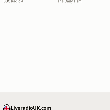
BBC Radio 4
The Daily Tism
LiveradioUK.com