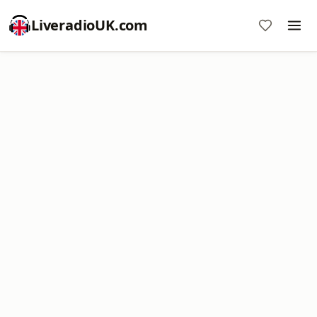
LiveradioUK.com