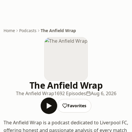
Home
Podcasts
The Anfield Wrap
The Anfield Wrap
The Anfield Wrap
1692 Episodes
Aug 6, 2026
Favorites
The Anfield Wrap is a podcast dedicated to Liverpool FC,
offering honest and passionate analysis of every match