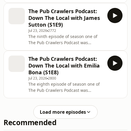
looking at FSG and potential new
for more on our exclusive interview
owners of Liverpool FC. John Gibbons
with Andoni Iraola... Lear
The Pub Crawlers Podcast:
hosts football business journalist
Down The Local with James
Dave Powell. Learn more about your
Sutton (S1E9)
ad choices. Visit
Jul 23, 2026
2772
podcastchoices.com/adchoices
The ninth episode of season one of
The Pub Crawlers Podcast was
recorded 'Down The Local' in
Liverpool, as Rob Gutmann hosts
The Pub Crawlers Podcast:
Steve Graves and James Sutton to
Down The Local with Emilia
discuss hen doos, soap opera pubs,
Bona (S1E8)
bar etiquette and more... The Pub
Jul 23, 2026
2800
Crawlers Podcast represents a quest
The eighth episode of season one of
to find the very best authentic UK
The Pub Crawlers Podcast was
pubs, filmed on location inside some
recorded 'Down The Local' in
of the finest boozers across the UK
Liverpool, as Rob Gutmann hosts
and Ireland. Well, sort of
Steve Graves and Emilia Bona to
Load more episodes
discuss dating apps, Edinburgh trips
Recommended
and more... The Pub Crawlers Podcast
represents a quest to find the very