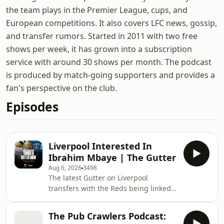
the team plays in the Premier League, cups, and
European competitions. It also covers LFC news, gossip,
and transfer rumors. Started in 2011 with two free
shows per week, it has grown into a subscription
service with around 30 shows per month. The podcast
is produced by match-going supporters and provides a
fan's perspective on the club.
Episodes
Liverpool Interested In
Ibrahim Mbaye | The Gutter
Aug 6, 2026
3498
The latest Gutter on Liverpool
transfers with the Reds being linked
with not only Bradley Barcola from
PSG but also their promising winger,
The Pub Crawlers Podcast:
18 year-old Ibrahim Mbaye. Joining