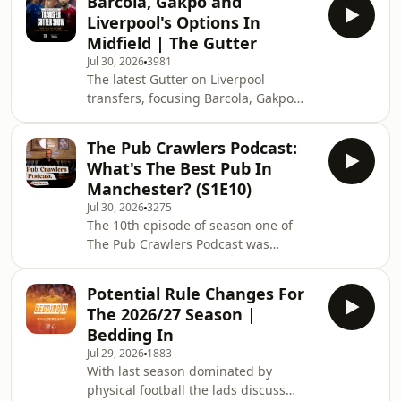
Barcola, Gakpo and
the highest bidder. John Gibbons
Liverpool's Options In
hosts football business journalist
Midfield | The Gutter
Dave Powell. Learn more about your
Jul 30, 2026
3981
ad choices. Visit
The latest Gutter on Liverpool
podcastchoices.com/adchoices
transfers, focusing Barcola, Gakpo
and other options on the wing as well
as potential links in midfield. Rob
The Pub Crawlers Podcast:
Gutmann hosts Ian Ryan and Pete
What's The Best Pub In
Bolster. ⁠Download SAILY in your app
Manchester? (S1E10)
store and use our code TAW at
Jul 30, 2026
3275
checkout to get an exclusive 15% off
The 10th episode of season one of
your first purchase! For more info,
The Pub Crawlers Podcast was
visit saily.com/taw...⁠ Subscribe to The
recorded at The Marble Arch Inn in
Anfield Wrap for more on Liverpool's s
Manchester, as Rob Gutmann hosts
Potential Rule Changes For
Suzanne Henderson and Fenner
The 2026/27 Season |
Pearson to discuss chance meetings
Bedding In
with Mark E. Smith and Debbie Harry,
Jul 29, 2026
1883
plus the invention of the Bloody Mary
With last season dominated by
and more... The Pub Crawlers Podcast
physical football the lads discuss
represents a quest to find the very