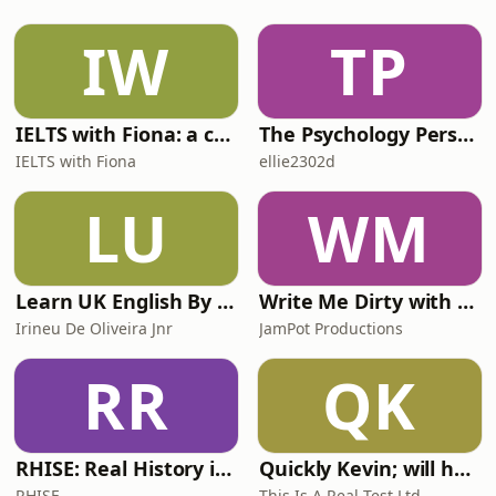
best authentic UK pubs, filmed on
location inside some of the finest
IW
TP
boozers across the UK and Ireland.
Well, sort of. It’s equal
IELTS with Fiona: a comprehensive guide to IELTS
The Psychology Perspective
IELTS with Fiona
ellie2302d
LU
WM
Learn UK English By Podcast
Write Me Dirty with Katherine Ryan
Irineu De Oliveira Jnr
JamPot Productions
RR
QK
RHISE: Real History in Simple English (A2-B1, British)
Quickly Kevin; will he score? The 90s Football Show
RHISE
This Is A Real Test Ltd