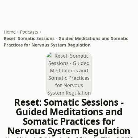
Home
Podcasts
Reset: Somatic Sessions - Guided Meditations and Somatic
Practices for Nervous System Regulation
Reset: Somatic Sessions -
Guided Meditations and
Somatic Practices for
Nervous System Regulation