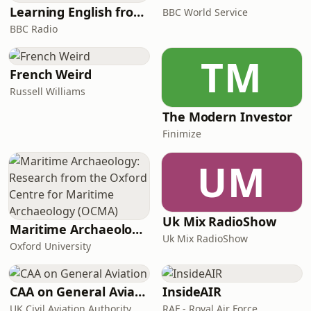
Learning English from the News
BBC World Service
BBC Radio
TM
French Weird
Russell Williams
The Modern Investor
Finimize
UM
Uk Mix RadioShow
Maritime Archaeology: Research from the Oxford Centre for Maritime Archaeology (OCMA)
Uk Mix RadioShow
Oxford University
CAA on General Aviation
InsideAIR
UK Civil Aviation Authority
RAF - Royal Air Force