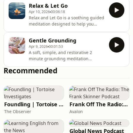
energy. Perfect for when you’re
Relax & Let Go
feeling drained and in need of gentle
Apr 10, 2026
00:06:18
renewal.
Relax and Let Go is a soothing guided
meditation designed to help you
gently release tension from the body
and quiet the mind. Through soft
Gentle Grounding
guidance, you’ll be supported to
Apr 9, 2026
00:01:53
unwind, soften, and settle into a
A soft, simple, and restorative 2
deeper state of calm.
minute grounding meditation
designed to bring you back into
Recommended
balance.Through gentle somatic
awareness and breath, this session
supports you in releasing tension,
settling your nervous system, and
reconnecting with a sense of calm
presence within the body.A moment
Foundling | Tortoise Investigates
Frank Off The Radio: The Frank Skinner Podcast
to pause, reset, and return to
The Observer
Avalon
yourself, inspired by the tranquil,
restorative essence of Reiki by the
Global News Podcast