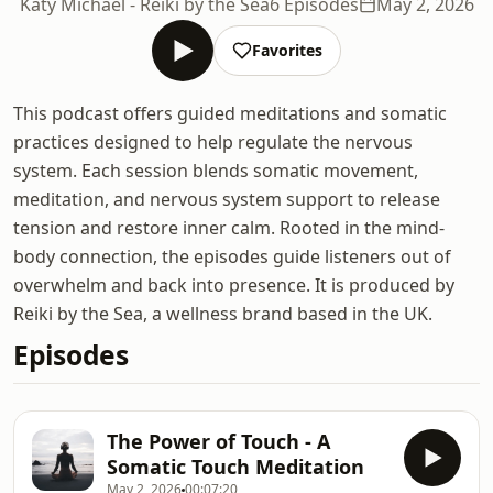
Katy Michael - Reiki by the Sea
6 Episodes
May 2, 2026
Favorites
This podcast offers guided meditations and somatic
practices designed to help regulate the nervous
system. Each session blends somatic movement,
meditation, and nervous system support to release
tension and restore inner calm. Rooted in the mind-
body connection, the episodes guide listeners out of
overwhelm and back into presence. It is produced by
Reiki by the Sea, a wellness brand based in the UK.
Episodes
The Power of Touch - A
Somatic Touch Meditation
May 2, 2026
00:07:20