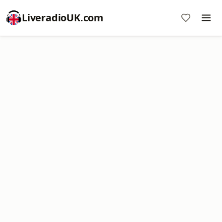
LiveradioUK.com