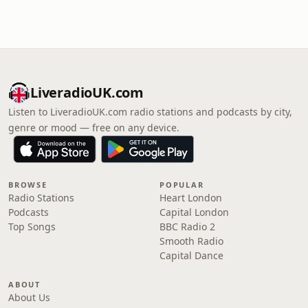
LiveradioUK.com
Listen to LiveradioUK.com radio stations and podcasts by city,
genre or mood — free on any device.
BROWSE
POPULAR
Radio Stations
Heart London
Podcasts
Capital London
Top Songs
BBC Radio 2
Smooth Radio
Capital Dance
ABOUT
About Us