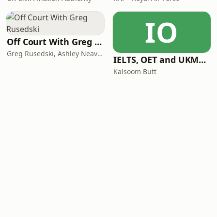
IO
Off Court With Greg Rusedski
Greg Rusedski, Ashley Neaves and Kevin Palmer
IELTS, OET and UKMLA PLAB 2 Made Easy Podcast For Medical Professionals
Kalsoom Butt