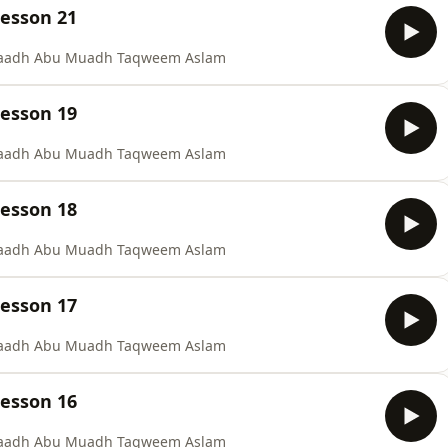
Lesson 21
staadh Abu Muadh Taqweem Aslam
Lesson 19
staadh Abu Muadh Taqweem Aslam
Lesson 18
staadh Abu Muadh Taqweem Aslam
Lesson 17
staadh Abu Muadh Taqweem Aslam
Lesson 16
staadh Abu Muadh Taqweem Aslam