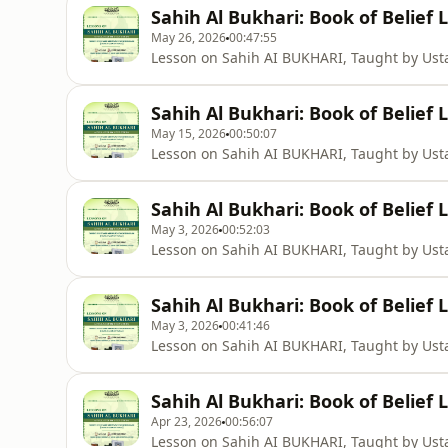
Sahih Al Bukhari: Book of Belief 
May 26, 2026
00:47:55
Lesson on Sahih AI BUKHARI, Taught by U
Sahih Al Bukhari: Book of Belief 
May 15, 2026
00:50:07
Lesson on Sahih AI BUKHARI, Taught by U
Sahih Al Bukhari: Book of Belief 
May 3, 2026
00:52:03
Lesson on Sahih AI BUKHARI, Taught by U
Sahih Al Bukhari: Book of Belief 
May 3, 2026
00:41:46
Lesson on Sahih AI BUKHARI, Taught by U
Sahih Al Bukhari: Book of Belief 
Apr 23, 2026
00:56:07
Lesson on Sahih AI BUKHARI, Taught by U