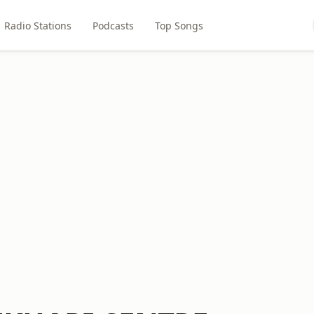
Radio Stations
Podcasts
Top Songs