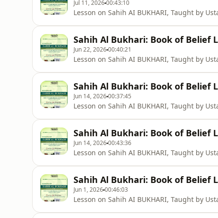
Jul 11, 2026
00:43:10
Lesson on Sahih AI BUKHARI, Taught by U
Sahih Al Bukhari: Book of Belief 
Jun 22, 2026
00:40:21
Lesson on Sahih AI BUKHARI, Taught by U
Sahih Al Bukhari: Book of Belief 
Jun 14, 2026
00:37:45
Lesson on Sahih AI BUKHARI, Taught by U
Sahih Al Bukhari: Book of Belief 
Jun 14, 2026
00:43:36
Lesson on Sahih AI BUKHARI, Taught by U
Sahih Al Bukhari: Book of Belief 
Jun 1, 2026
00:46:03
Lesson on Sahih AI BUKHARI, Taught by U