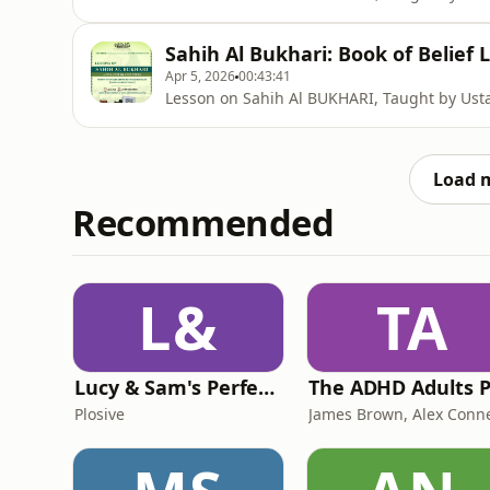
Sahih Al Bukhari: Book of Belief 
Apr 5, 2026
00:43:41
Lesson on Sahih Al BUKHARI, Taught by U
Load 
Recommended
L&
TA
Lucy & Sam's Perfect Brains
Plosive