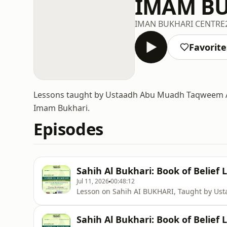
IMAM BU
IMAN BUKHARI CENTRE
Favorite
Lessons taught by Ustaadh Abu Muadh Taqweem As
Imam Bukhari.
Episodes
Sahih Al Bukhari: Book of Belief 
Jul 11, 2026
00:48:12
Lesson on Sahih AI BUKHARI, Taught by U
Sahih Al Bukhari: Book of Belief 