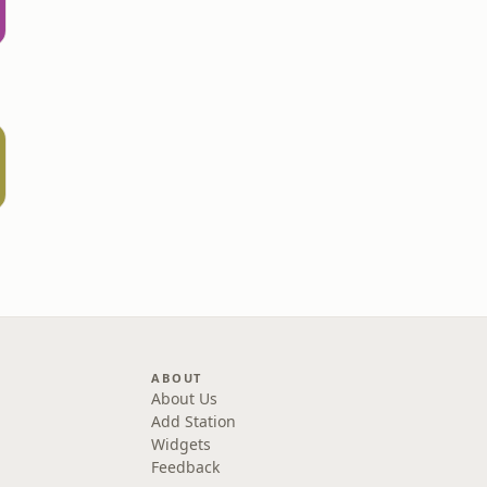
ABOUT
About Us
Add Station
Widgets
Feedback