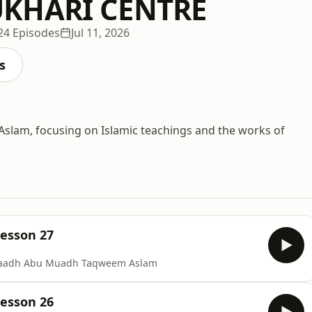
KHARI CENTRE
24 Episodes
Jul 11, 2026
s
lam, focusing on Islamic teachings and the works of
Lesson 27
staadh Abu Muadh Taqweem Aslam
Lesson 26