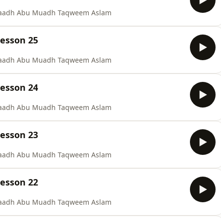
staadh Abu Muadh Taqweem Aslam
Lesson 25
staadh Abu Muadh Taqweem Aslam
Lesson 24
staadh Abu Muadh Taqweem Aslam
Lesson 23
staadh Abu Muadh Taqweem Aslam
Lesson 22
staadh Abu Muadh Taqweem Aslam