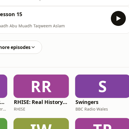
Lesson 15
staadh Abu Muadh Taqweem Aslam
more episodes
RR
S
The ADHD Adults Podcast
RHISE: Real History in Simple English (B2-C1, British)
Swingers
James Brown, Alex Conner and Sam Brown
RHISE
BBC Radio Wales