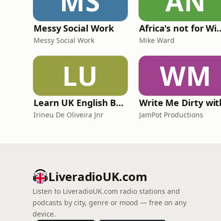
MS
AN
Messy Social Work
Africa's not
Messy Social Work
Mike Ward
LU
WM
Learn UK English By Podcast
Irineu De Oliveira Jnr
JamPot Productions
LiveradioUK.com
Listen to LiveradioUK.com radio stations and
podcasts by city, genre or mood — free on any
device.