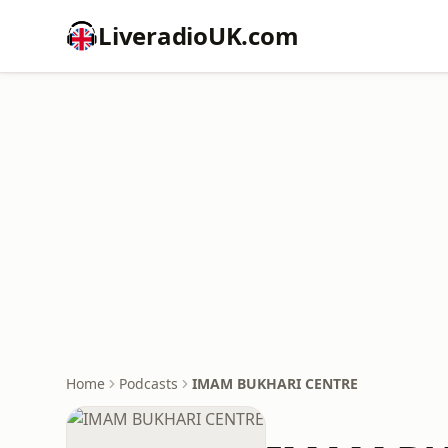
LiveradioUK.com
Home
Podcasts
IMAM BUKHARI CENTRE