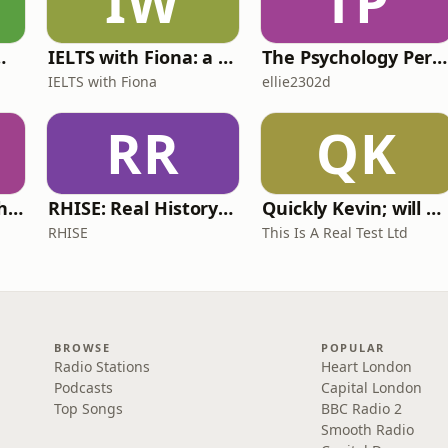
IW
TP
 for Wimps
IELTS with Fiona: a comprehensive guide to IELTS
The Psychology Perspective
IELTS with Fiona
ellie2302d
RR
QK
Write Me Dirty with Katherine Ryan
RHISE: Real History in Simple English (A2-B1, British)
Quickly Kevin; will he score? The 90s Football Show
RHISE
This Is A Real Test Ltd
BROWSE
POPULAR
Radio Stations
Heart London
Podcasts
Capital London
Top Songs
BBC Radio 2
Smooth Radio