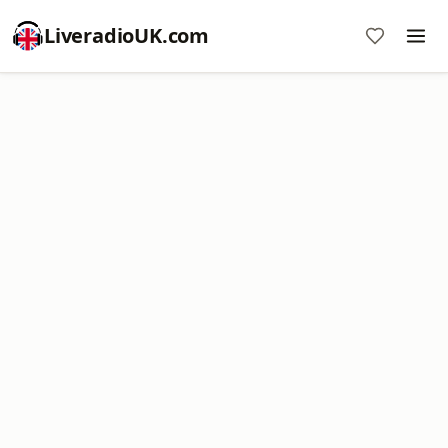
LiveradioUK.com