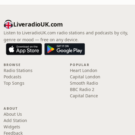
LiveradioUK.com
Listen to LiveradioUK.com radio stations and podcasts by city,
genre or mood — free on any device.
BROWSE
POPULAR
Radio Stations
Heart London
Podcasts
Capital London
Top Songs
Smooth Radio
BBC Radio 2
Capital Dance
ABOUT
About Us
Add Station
Widgets
Feedback