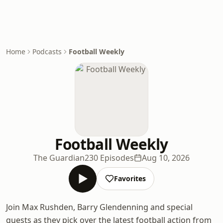
Home
Podcasts
Football Weekly
Football Weekly
The Guardian
230 Episodes
Aug 10, 2026
Favorites
Join Max Rushden, Barry Glendenning and special
guests as they pick over the latest football action from