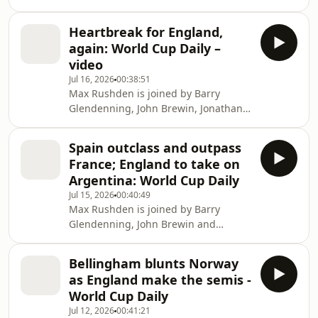
Wilson and Sid Lowe as Spain win the
2026 World Cup.. Help support our
Heartbreak for England,
independent journalism at
again: World Cup Daily –
theguardian.com/footballweeklypod.
video
Watch us on YouTube:
Jul 16, 2026
00:38:51
https://www.youtube.com/@FootballWeeklyPodcast
Max Rushden is joined by Barry
Glendenning, John Brewin, Jonathan
Wilson and Nicky Bandini as England
lose 2-1 to Argentina in the World Cup
Spain outclass and outpass
semi-finals. Help support our
France; England to take on
independent journalism at
Argentina: World Cup Daily
theguardian.com/footballweeklypod.
Jul 15, 2026
00:40:49
Watch us on YouTube:
Max Rushden is joined by Barry
https://www.youtube.com/@FootballWeeklyPodcast
Glendenning, John Brewin and
Philippe Auclair as Spain suffocate
France to reach the World Cup final.
Bellingham blunts Norway
Help support our independent
as England make the semis -
journalism at
World Cup Daily
theguardian.com/footballweeklypod.
Jul 12, 2026
00:41:21
Watch us on YouTube: