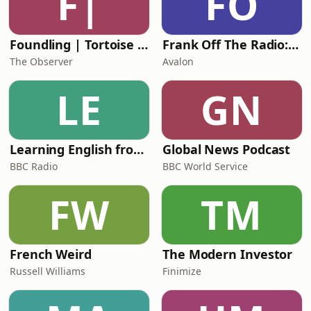
F|
FO
Foundling | Tortoise Investigates
Frank Off The Radio: The Frank Skinner Podcast
The Observer
Avalon
LE
GN
Learning English from the News
Global News Podcast
BBC Radio
BBC World Service
FW
TM
French Weird
The Modern Investor
Russell Williams
Finimize