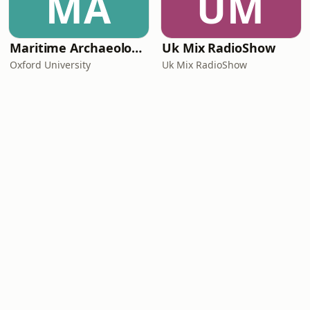
MA
UM
Maritime Archaeology: Research from the Oxford Centre for Maritime Archaeology (OCMA)
Uk Mix RadioShow
Oxford University
Uk Mix RadioShow