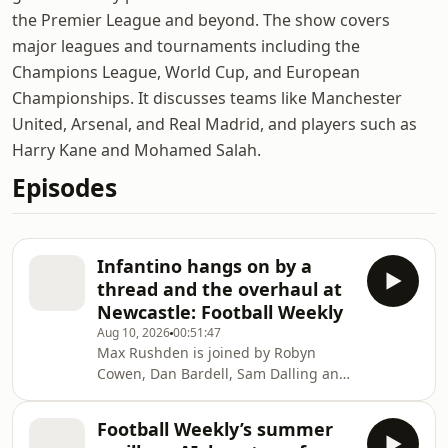
the Premier League and beyond. The show covers
major leagues and tournaments including the
Champions League, World Cup, and European
Championships. It discusses teams like Manchester
United, Arsenal, and Real Madrid, and players such as
Harry Kane and Mohamed Salah.
Episodes
Infantino hangs on by a
thread and the overhaul at
Newcastle: Football Weekly
Aug 10, 2026
00:51:47
Max Rushden is joined by Robyn
Cowen, Dan Bardell, Sam Dalling and
Matt Hughes to look at how Fifa deals
with its Infantino problem. Help
Football Weekly’s summer
support our independent journalism