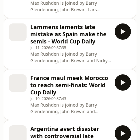
Max Rushden is joined by Barry
https://www.youtube.com/@FootballWeeklyPodcast
Glendenning, John Brewin, Lars
Sivertsen and Leander Schaerlackens
as England beat Norway 2-1 in extra
Lammens laments late
time to set up a semi-final against
mistake as Spain make the
Argentina. Help support our
semis - World Cup Daily
independent journalism at
Jul 11, 2026
00:37:35
theguardian.com/footballweeklypod.
Max Rushden is joined by Barry
Watch us on YouTube:
Glendenning, John Brewin and Nicky
https://www.youtube.com/@FootballWeeklyPodcast
Bandini as Spain win it late on against
Belgium and to preview England v
France maul meek Morocco
Norway.. Help support our
to reach semi-finals: World
independent journalism at
Cup Daily
theguardian.com/footballweeklypod.
Jul 10, 2026
00:37:43
Watch us on YouTube:
Max Rushden is joined by Barry
https://www.youtube.com/@FootballWeeklyPodcast
Glendenning, John Brewin and
Philippe Auclair as France comfortably
beat Morocco 2-0 to become the first
Argentina avert disaster
team to book their place in the World
with controversial late
Cup semi-finals. Help support our