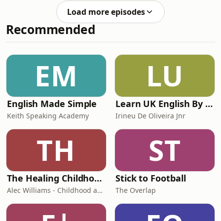
in an all-time great World Cup game.
Load more episodes
Help support our independent
Recommended
journalism at
theguardian.com/footballweeklypod.
Watch us on YouTube:
https://www.youtube.com/@FootballWeeklyPodcast
EM
LU
English Made Simple
Learn UK English By Podcast
Keith Speaking Academy
Irineu De Oliveira Jnr
TH
ST
The Healing Childhood Trauma Podcast
Stick to Football
Alec Williams - Childhood and Relational Trauma Psychotherapist
The Overlap