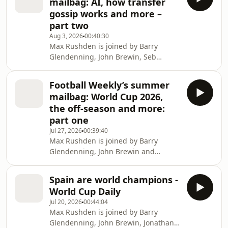
mailbag: AI, how transfer
at
gossip works and more –
theguardian.com/footballweeklypod.
part two
Watch us on YouTube:
Aug 3, 2026
00:40:30
https://www.youtube.com/@FootballWeeklyPodcast
Max Rushden is joined by Barry
Glendenning, John Brewin, Seb
Hutchinson and Jonathan Wilson to
answer your questions from the
Football Weekly’s summer
Football Weekly mailbag. Help
mailbag: World Cup 2026,
support our independent journalism
the off-season and more:
at
part one
theguardian.com/footballweeklypod.
Jul 27, 2026
00:39:40
Watch us on YouTube:
Max Rushden is joined by Barry
https://www.youtube.com/@FootballWeeklyPodcast
Glendenning, John Brewin and
Jonathan Wilson to answer your
questions from the mailbag. Help
Spain are world champions -
support our independent journalism
World Cup Daily
at
Jul 20, 2026
00:44:04
theguardian.com/footballweeklypod.
Max Rushden is joined by Barry
Watch us on YouTube:
Glendenning, John Brewin, Jonathan
https://www.youtube.com/@FootballWeeklyPodcast