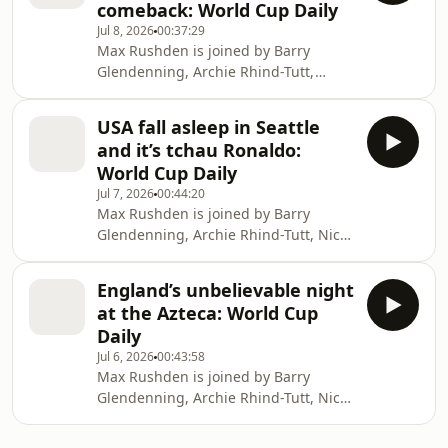
comeback: World Cup Daily
independent journalism at
Jul 8, 2026
00:37:29
theguardian.com/footballweeklypod.
Max Rushden is joined by Barry
Watch us on YouTube:
Glendenning, Archie Rhind-Tutt,
https://www.youtube.com/@FootballWeeklyPodcast
Barney Ronay and Alexander Abnos
as Argentina pull off an all-time great
USA fall asleep in Seattle
World Cup comeback against Egypt.
and it’s tchau Ronaldo:
Help support our independent
World Cup Daily
journalism at
Jul 7, 2026
00:44:20
theguardian.com/footballweeklypod.
Max Rushden is joined by Barry
Watch us on YouTube:
Glendenning, Archie Rhind-Tutt, Nick
https://www.youtube.com/@FootballWeeklyPodcast
Ames and Sid Lowe as error-prone
USA are picked off by Belgium and
England’s unbelievable night
Cristiano Ronaldo bids farewell to the
at the Azteca: World Cup
World Cup for good. Help support our
Daily
independent journalism at
Jul 6, 2026
00:43:58
theguardian.com/footballweeklypod.
Max Rushden is joined by Barry
Watch us on YouTube:
Glendenning, Archie Rhind-Tutt, Nicky
https://www.youtube.com/@FootballWeeklyPodcast
Bandini and Lars Sivertsen as
England beat Mexico 3-2 at the Azteca