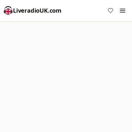
LiveradioUK.com