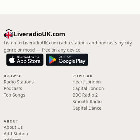
LiveradioUK.com
Listen to LiveradioUK.com radio stations and podcasts by city,
genre or mood — free on any device.
BROWSE
POPULAR
Radio Stations
Heart London
Podcasts
Capital London
Top Songs
BBC Radio 2
Smooth Radio
Capital Dance
ABOUT
About Us
Add Station