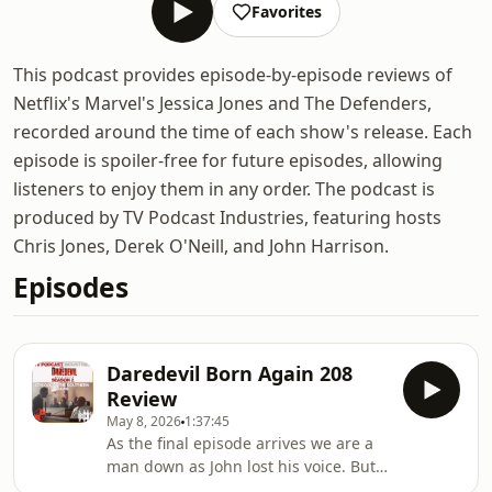
Favorites
This podcast provides episode-by-episode reviews of
Netflix's Marvel's Jessica Jones and The Defenders,
recorded around the time of each show's release. Each
episode is spoiler-free for future episodes, allowing
listeners to enjoy them in any order. The podcast is
produced by TV Podcast Industries, featuring hosts
Chris Jones, Derek O'Neill, and John Harrison.
Episodes
Daredevil Born Again 208
Review
May 8, 2026
1:37:45
As the final episode arrives we are a
man down as John lost his voice. But
there will be no fear here as Derek is