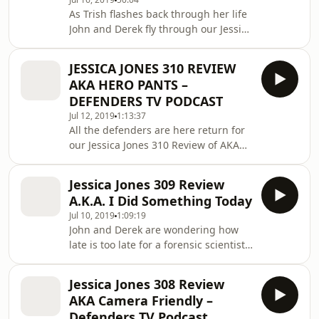
Spoiler Filled Synopsis Written By:
As Trish flashes back through her life
Scott Reynolds Directed By: Sarah
John and Derek fly through our Jessica
Boyd As Jessica Jones is Read More
Jones 311 Review to discuss our Top 5
The post Jessica Jones 312 Review
moments about A.K.A. Hellcat. This is
A.K.A. A Lott
JESSICA JONES 310 REVIEW
a Spoiler Filled review of Jessica Jones.
AKA HERO PANTS –
Jessica Jones 311 Review &#8220;AKA
DEFENDERS TV PODCAST
Hellkat&#8221; Spoiler Filled Synopsis
Jul 12, 2019
1:13:37
Written By: Jane Espenson Directed
All the defenders are here return for
By: Jennifer Getzinger Trish Walker
our Jessica Jones 310 Review of AKA
revisits Read More The post Jessica
Hero Pants to discuss their top five
Jones 311 Review AKA H
case notes. Malcolm is so smooth this
Jessica Jones 309 Review
time around that he doesn&#8217;t
A.K.A. I Did Something Today
even have to leave the house to get a
Jul 10, 2019
1:09:19
date, very impressive. Jessica Jones
John and Derek are wondering how
310 Review &#8220;AKA Hero
late is too late for a forensic scientist
Pants&#8221; Spoiler Filled Synopsis
to be up working on a cold case in our
Read More The post JESSICA JONES
Jessica Jones 309 Review of A.K.A. I
310 REVIEW AKA HERO PANTS –
Jessica Jones 308 Review
Did Something Today. Jessica Jones
DEFENDERS TV PODC
AKA Camera Friendly –
309 Review &#8220;AKA I Did
Defenders TV Podcast