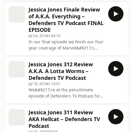
joined by Chris to chat about a
Jessica Jones Finale Review
brilliant end in Daredevil Season 2
of A.K.A. Everything –
Episode 8 The Southern Cross in full
Defenders TV Podcast FINAL
spoiler filled detail. As always make
EPISODE
sure you&#8217;ve watched the Read
Jul 24, 2019
1:43:10
More The post Daredevil Born Again
In our final episode we finish our four
208 Review appeared first on
year coverage of Marvel&#8217;s
Defenders on TV Podcast Industries.
Netflix show with our Jessica Jones
Finale Review of &#8220;A.K.A.
Jessica Jones 312 Review
Everything&#8221; the final episode
A.K.A. A Lotta Worms –
of season 3. It&#8217;s been a long
Defenders TV Podcast
road but the final Defender goes out
Jul 19, 2019
1:10:01
on a high and we chat all about it in
We&#8217;re at the penultimate
our spoiler-filled discussion Jessica
episode of Defenders TV Podcast for
Jones Read More The post Jessica
our Jessica Jones 312 Review. We talk
Jones Finale Review of A.K.A.
about our top 5 moments of A.K.A. A
Everything –
Jessica Jones 311 Review
Lotta Worms in this spoiler filled
AKA Hellcat – Defenders TV
discussion. Jessica Jones 312 Review
Podcast
&#8220;A.K.A. A Lotta Worms&#8221;
Jul 16, 2019
50:04