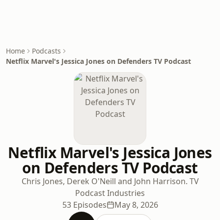
Home
Podcasts
Netflix Marvel's Jessica Jones on Defenders TV Podcast
Netflix Marvel's Jessica Jones
on Defenders TV Podcast
Chris Jones, Derek O'Neill and John Harrison. TV
Podcast Industries
53 Episodes
May 8, 2026