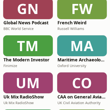
GN
FW
Global News Podcast
French Weird
BBC World Service
Russell Williams
TM
MA
The Modern Investor
Maritime Archaeology: Research from the Oxford Centre for Maritime Archaeology (OCMA)
Finimize
Oxford University
UM
CO
Uk Mix RadioShow
CAA on General Aviation
Uk Mix RadioShow
UK Civil Aviation Authority