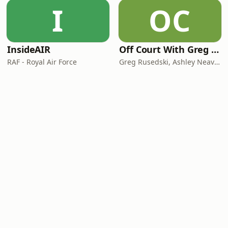
I
OC
InsideAIR
Off Court With Greg Rusedski
RAF - Royal Air Force
Greg Rusedski, Ashley Neaves and Kevin Palmer