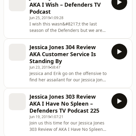
AKA I Wish – Defenders TV
sixth episode of the final season. This
Podcast
is a spoiler filled discussion so please
Jun 25, 2019
1:09:28
make sure you&#8217;ve watched the
I wish this wasn&#8217;t the last
episode before listening. Jessica Jones
season of the Defenders but we are
306 Review Read More The post
here with our Jessica Jones 305
Jessica Jones 306 Review AKA Sorry
Review. We discuss our Top 5 Case
Face &#821
Jessica Jones 304 Review
Notes about AKA I Wish, the fifth
AKA Customer Service Is
episode of Season 3. Jessica Jones 305
Standing By
Review &#8220;AKA I Wish&#8221;
Jun 23, 2019
58:47
Spoiler Filled Synopsis Written by : J.
Jessica and Erik go on the offensive to
Holtham Directed by : Read More The
find her assailant for our Jessica Jones
post Jessica Jones 305 Review AKA I
304 Review. We talk about our top five
Wish &#8211; Defenders TV Podcast
case notes from this episode in our
appeared first
Jessica Jones 303 Review
Spoiler filled discussion. As always
AKA I Have No Spleen –
make sure you&#8217;ve watched the
Defenders TV Podcast 225
episode before listening to the
Jun 19, 2019
1:07:21
podcast. Listen to this episode on
Join us this time for our Jessica Jones
Spotify Jessica Jones 304 Read More
303 Review of AKA I Have No Spleen
The post Jessica Jones 304 Review AKA
as Jessica is as usual an awful patient.