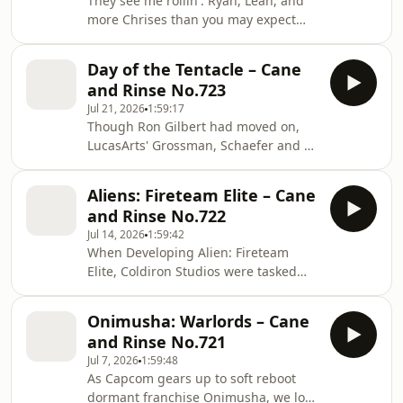
They see me rollin'. Ryan, Leah, and
- discuss the apocryphal legend of
more Chrises than you may expect
this simple single-screen action
venture back to the PSP oddity
game, try to understand why it
LocoRoco and the pastel paradises it
endures, and even the mating habits
Day of the Tentacle – Cane
inspired. The crew discusses the
of amphibians - in
and Rinse No.723
music, soft-body physics, and tilt
Jul 21, 2026
1:59:17
controls as the LocoRoco series is
Though Ron Gilbert had moved on,
taken for a spin.
LucasArts' Grossman, Schaefer and co
were in full point and click flow by
1993. In this podcast we return to the
Aliens: Fireteam Elite – Cane
Maniac Mansion for beloved follow-
and Rinse No.722
up, Day of the Tentacle. Leon, Brian,
Jul 14, 2026
1:59:42
Jesse, Ryan and Patreon posters get
When Developing Alien: Fireteam
lost in lavatorial time-loops,
Elite, Coldiron Studios were tasked
untangling the puzzles that worked
with rehabilitating Aliens after the
for them and those that didn't, as well
poorly received Aliens: Colonial
as appraising the Looney Tunes-
Onimusha: Warlords – Cane
Marines in 2013. Could a studio
inspired
and Rinse No.721
known for MMOs replicate the
Jul 7, 2026
1:59:48
success of 2014’s Alien Isolation by
As Capcom gears up to soft reboot
creating a Destiny inspired horde
dormant franchise Onimusha, we look