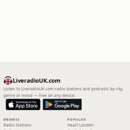
LiveradioUK.com
Listen to LiveradioUK.com radio stations and podcasts by city,
genre or mood — free on any device.
BROWSE
POPULAR
Radio Stations
Heart London