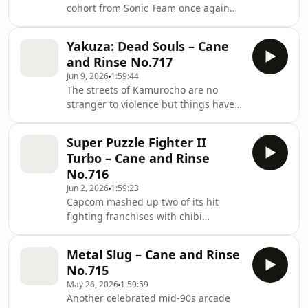
cohort from Sonic Team once again
decamped to the USA to create the
SEGA mascot's magnum opus, Sonic
Yakuza: Dead Souls – Cane
Adventure 2. Leon, Dan, Darren and
and Rinse No.717
Tony - as well as a pile of
Jun 9, 2026
1:59:44
correspondence from the listening
The streets of Kamurocho are no
community - grind up against Sonic
stranger to violence but things have
and pals' second full 3D outing. A
gotten a bit out of hand. Brian, Leah,
triumphant swansong for the
Michiel and Sean explore the eerily
company's final console, or... not?
Super Puzzle Fighter II
familiar zombie filled landscape in
Turbo – Cane and Rinse
Yakuza: Dead Souls. Does this Kiryu
No.716
helmed spinoff have any bite, or does
Jun 2, 2026
1:59:23
it leave them infected with misery?
Capcom mashed up two of its hit
Listen in to find out.
fighting franchises with chibi
cuteness and block-slotting arcade
action in 1996 with the release of
Metal Slug – Cane and Rinse
Super Puzzle Fighter II Turbo (or X).
No.715
Leon, Leah and returning guest Ben
May 26, 2026
1:59:59
Cartlidge of One Credit Classics -
Another celebrated mid-90s arcade
along with input from the Cane and