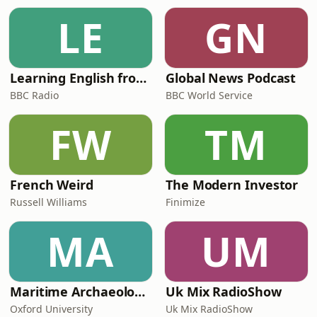
LE
GN
Learning English from the News
Global News Podcast
BBC Radio
BBC World Service
FW
TM
French Weird
The Modern Investor
Russell Williams
Finimize
MA
UM
Maritime Archaeology: Research from the Oxford Centre for Maritime Archaeology (OCMA)
Uk Mix RadioShow
Oxford University
Uk Mix RadioShow