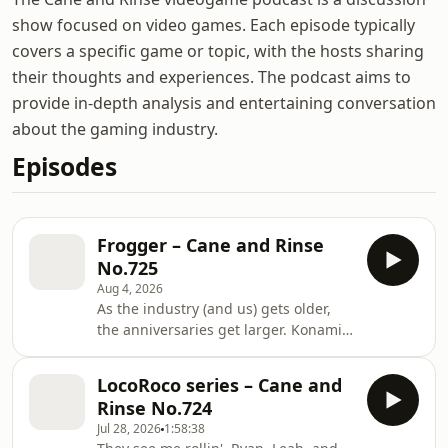
show focused on video games. Each episode typically
covers a specific game or topic, with the hosts sharing
their thoughts and experiences. The podcast aims to
provide in-depth analysis and entertaining conversation
about the gaming industry.
Episodes
Frogger – Cane and Rinse
No.725
Aug 4, 2026
As the industry (and us) gets older,
the anniversaries get larger. Konami's
famous Frogger celebrates its 45th
birthday, so we celebrate with the
LocoRoco series – Cane and
hydrophobic hopper. Leon, Brian,
Rinse No.724
Jesse and Sean - along with some
Jul 28, 2026
1:58:38
arcade memories from the community