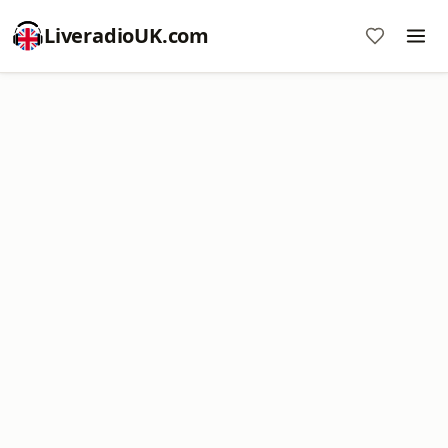
LiveradioUK.com