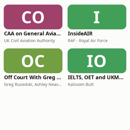
CO
I
CAA on General Aviation
InsideAIR
UK Civil Aviation Authority
RAF - Royal Air Force
OC
IO
Off Court With Greg Rusedski
IELTS, OET and UKMLA PLAB 2 Made Easy Podcast For Medical Professionals
Greg Rusedski, Ashley Neaves and Kevin Palmer
Kalsoom Butt