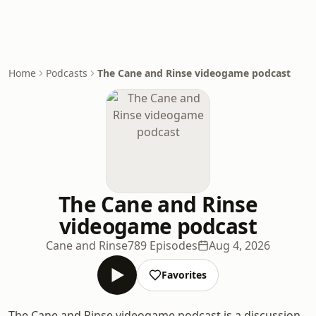
Home
Podcasts
The Cane and Rinse videogame podcast
The Cane and Rinse
videogame podcast
Cane and Rinse
789 Episodes
Aug 4, 2026
Favorites
The Cane and Rinse videogame podcast is a discussion