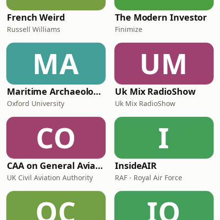
French Weird
The Modern Investor
Russell Williams
Finimize
MA
UM
Maritime Archaeology: Research from the Oxford Centre for Maritime Archaeology (OCMA)
Uk Mix RadioShow
Oxford University
Uk Mix RadioShow
CO
I
CAA on General Aviation
InsideAIR
UK Civil Aviation Authority
RAF - Royal Air Force
OC
IO