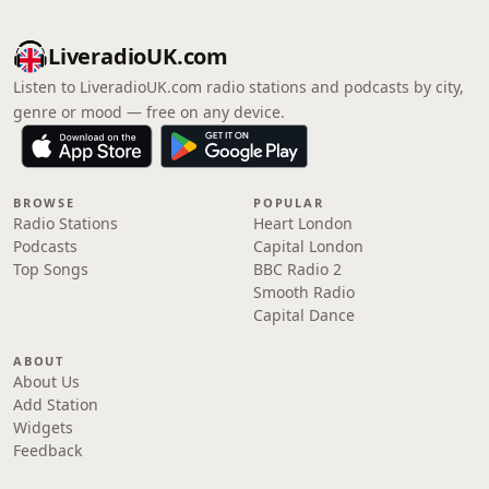
LiveradioUK.com
Listen to LiveradioUK.com radio stations and podcasts by city,
genre or mood — free on any device.
BROWSE
POPULAR
Radio Stations
Heart London
Podcasts
Capital London
Top Songs
BBC Radio 2
Smooth Radio
Capital Dance
ABOUT
About Us
Add Station
Widgets
Feedback