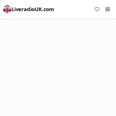
LiveradioUK.com