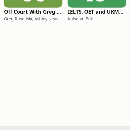
Off Court With Greg Rusedski
IELTS, OET and UKMLA PLAB 2 Made Easy Podcast For Medical Professionals
Greg Rusedski, Ashley Neaves and Kevin Palmer
Kalsoom Butt