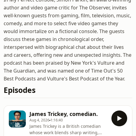
author and video game critic for The Observer, invites
well-known guests from gaming, film, television, music,
comedy, and more to select five video games they
would immortalize on a fictional console. The guests
discuss these games in chronological order,
interspersed with biographical chat about their lives
and careers, offering new and unexpected insights. The
podcast has been praised by New York's Vulture and
The Guardian, and was named one of Time Out's 50
Best Podcasts and Vulture's Best Podcast of the Year.
Episodes
James Trickey, comedian.
Aug 4, 2026
1:16:40
James Trickey is a British comedian
whose work blends sharp writing,