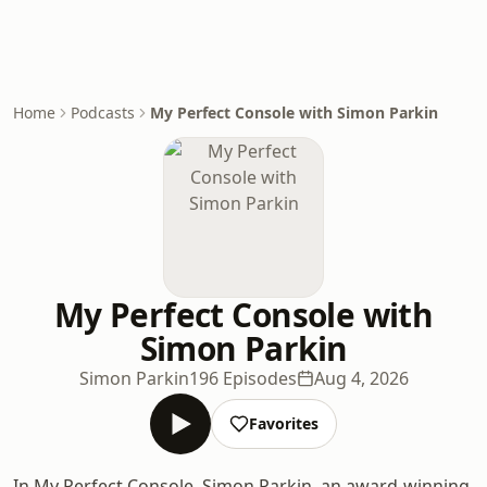
Home
Podcasts
My Perfect Console with Simon Parkin
My Perfect Console with
Simon Parkin
Simon Parkin
196 Episodes
Aug 4, 2026
Favorites
In My Perfect Console, Simon Parkin, an award-winning