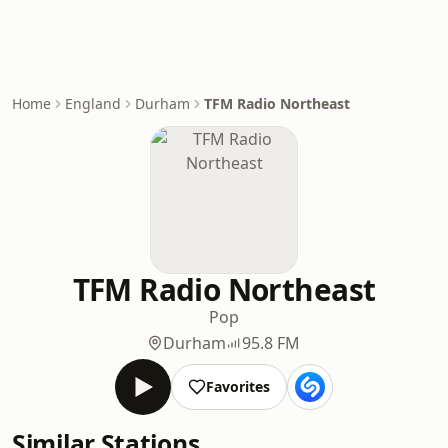
Home
England
Durham
TFM Radio Northeast
TFM Radio Northeast
Pop
Durham
95.8 FM
Favorites
Similar Stations