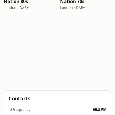
Nation 80s
Nation 70s
London · DAB+
London · DAB+
Contacts
Frequency
95.8 FM