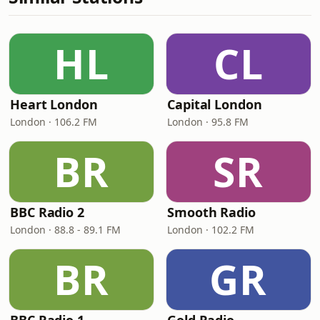
HL
CL
Heart London
Capital London
London · 106.2 FM
London · 95.8 FM
BR
SR
BBC Radio 2
Smooth Radio
London · 88.8 - 89.1 FM
London · 102.2 FM
BR
GR