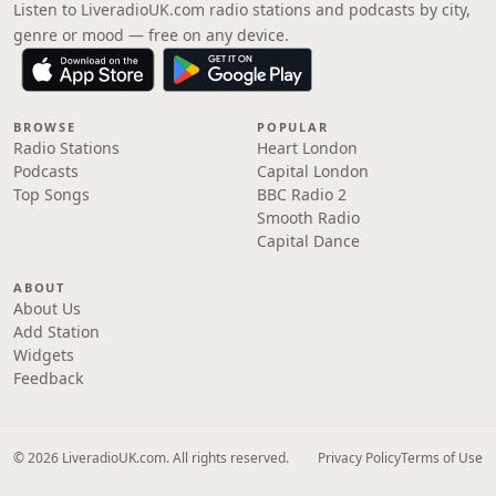
Listen to LiveradioUK.com radio stations and podcasts by city,
genre or mood — free on any device.
BROWSE
POPULAR
Radio Stations
Heart London
Podcasts
Capital London
Top Songs
BBC Radio 2
Smooth Radio
Capital Dance
ABOUT
About Us
Add Station
Widgets
Feedback
© 2026 LiveradioUK.com. All rights reserved.
Privacy Policy
Terms of Use