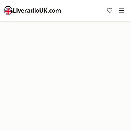
LiveradioUK.com