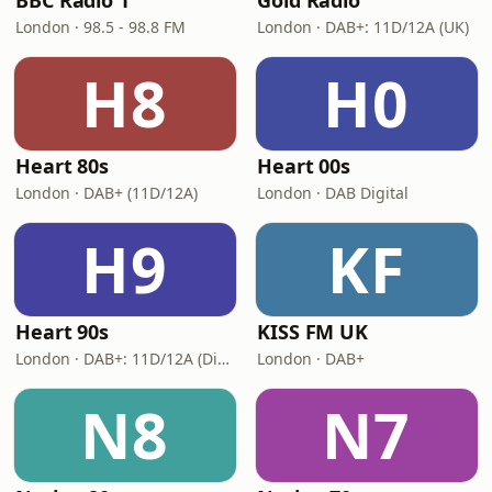
BBC Radio 1
Gold Radio
London · 98.5 - 98.8 FM
London · DAB+: 11D/12A (UK)
H8
H0
Heart 80s
Heart 00s
London · DAB+ (11D/12A)
London · DAB Digital
H9
KF
Heart 90s
KISS FM UK
London · DAB+: 11D/12A (Digital One)
London · DAB+
N8
N7