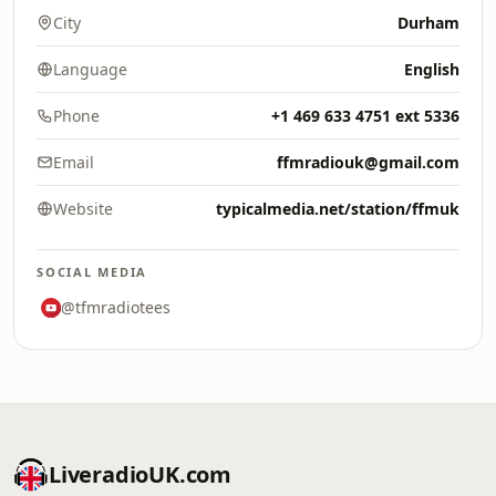
City
Durham
Language
English
Phone
+1 469 633 4751 ext 5336
Email
ffmradiouk@gmail.com
Website
typicalmedia.net/station/ffmuk
SOCIAL MEDIA
@tfmradiotees
LiveradioUK.com