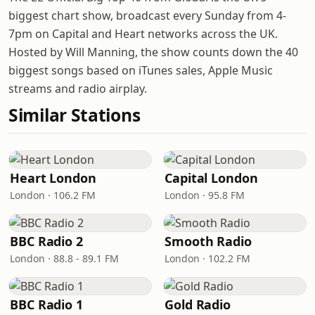
biggest chart show, broadcast every Sunday from 4-
7pm on Capital and Heart networks across the UK.
Hosted by Will Manning, the show counts down the 40
biggest songs based on iTunes sales, Apple Music
streams and radio airplay.
Similar Stations
Heart London
Capital London
London · 106.2 FM
London · 95.8 FM
BBC Radio 2
Smooth Radio
London · 88.8 - 89.1 FM
London · 102.2 FM
BBC Radio 1
Gold Radio