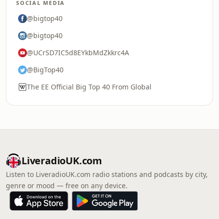
SOCIAL MEDIA
@bigtop40
@bigtop40
@UCrSD7IC5d8EYkbMdZkkrc4A
@BigTop40
The EE Official Big Top 40 From Global
LiveradioUK.com
Listen to LiveradioUK.com radio stations and podcasts by city,
genre or mood — free on any device.