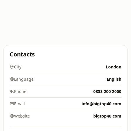
Contacts
City
London
Language
English
Phone
0333 200 2000
Email
info@bigtop40.com
Website
bigtop40.com