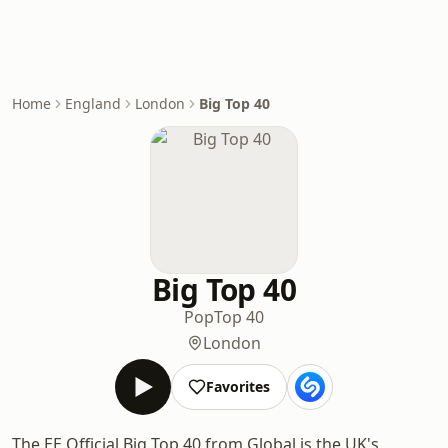
Home
England
London
Big Top 40
Big Top 40
Pop
Top 40
London
Favorites
The EE Official Big Top 40 from Global is the UK's