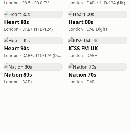
London · 98.5 - 98.8 FM
London · DAB+: 11D/12A (UK)
Heart 80s
Heart 00s
London · DAB+ (11D/12A)
London · DAB Digital
Heart 90s
KISS FM UK
London · DAB+: 11D/12A (Digital One)
London · DAB+
Nation 80s
Nation 70s
London · DAB+
London · DAB+