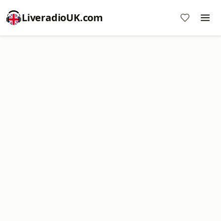
LiveradioUK.com