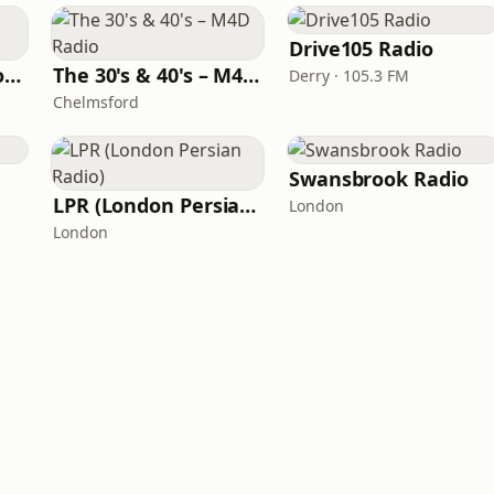
Drive105 Radio
Raven's Cave Radio 24.7
The 30's & 40's – M4D Radio
Derry · 105.3 FM
Chelmsford
Swansbrook Radio
LPR (London Persian Radio)
London
London