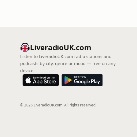
LiveradioUK.com
Listen to LiveradioUK.com radio stations and
podcasts by city, genre or mood — free on any
device.
© 2026 LiveradioUK.com. All rights reserved.