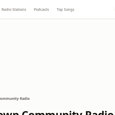
Radio Stations
Podcasts
Top Songs
ommunity Radio
own Community Radio