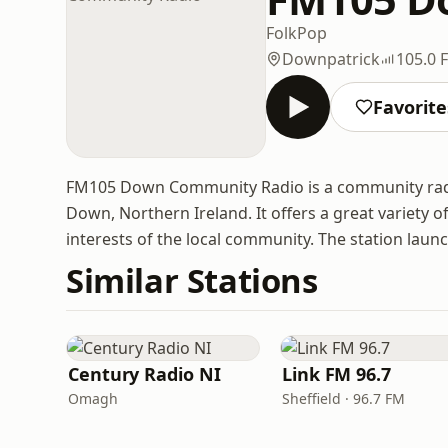
Folk
Pop
Downpatrick
105.0 
Favorite
FM105 Down Community Radio is a community radi
Down, Northern Ireland. It offers a great variety of
interests of the local community. The station laun
Similar Stations
Century Radio NI
Link FM 96.7
Omagh
Sheffield · 96.7 FM