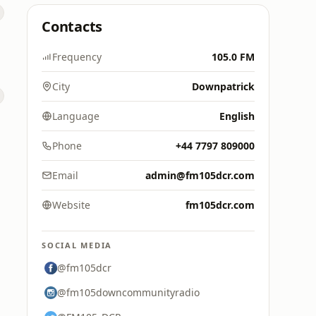
Contacts
Frequency
105.0 FM
City
Downpatrick
Language
English
Phone
+44 7797 809000
Email
admin@fm105dcr.com
Website
fm105dcr.com
SOCIAL MEDIA
@fm105dcr
@fm105downcommunityradio