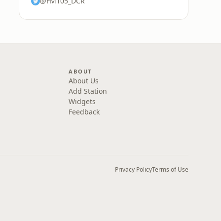
@FM105_DCR
ABOUT
About Us
Add Station
Widgets
Feedback
Privacy Policy
Terms of Use