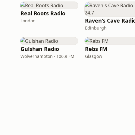
Real Roots Radio
London
Edinburgh
Gulshan Radio
Rebs FM
Wolverhampton · 106.9 FM
Glasgow