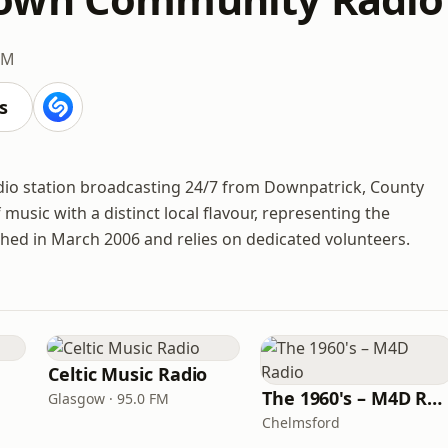
FM
s
o station broadcasting 24/7 from Downpatrick, County
 music with a distinct local flavour, representing the
ched in March 2006 and relies on dedicated volunteers.
Celtic Music Radio
The 1960's – M4D Radio
Glasgow · 95.0 FM
Chelmsford