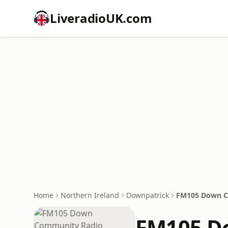
LiveradioUK.com
Home
Northern Ireland
Downpatrick
FM105 Down C
FM105 D