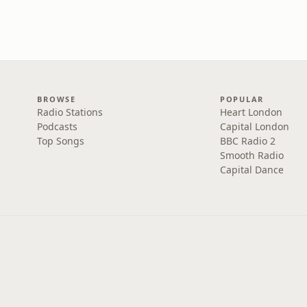
BROWSE
POPULAR
Radio Stations
Heart London
Podcasts
Capital London
Top Songs
BBC Radio 2
Smooth Radio
Capital Dance