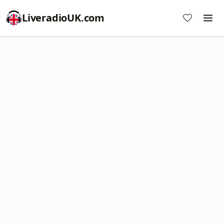
LiveradioUK.com