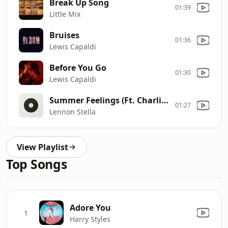
Break Up Song
01:39
Little Mix
Bruises
01:36
Lewis Capaldi
Before You Go
01:30
Lewis Capaldi
Summer Feelings (Ft. Charlie Puth)
01:27
Lennon Stella
View Playlist
Top Songs
Adore You
1
Harry Styles