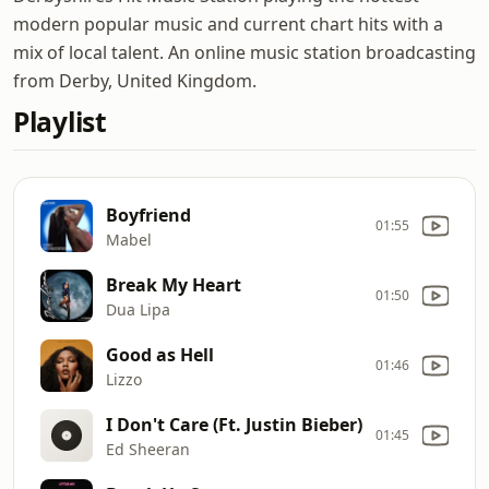
modern popular music and current chart hits with a
mix of local talent. An online music station broadcasting
from Derby, United Kingdom.
Playlist
Boyfriend
01:55
Mabel
Break My Heart
01:50
Dua Lipa
Good as Hell
01:46
Lizzo
I Don't Care (Ft. Justin Bieber)
01:45
Ed Sheeran