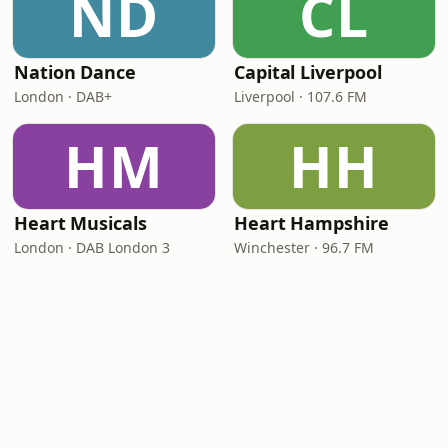
ND
CL
Nation Dance
Capital Liverpool
London · DAB+
Liverpool · 107.6 FM
HM
HH
Heart Musicals
Heart Hampshire
London · DAB London 3
Winchester · 96.7 FM