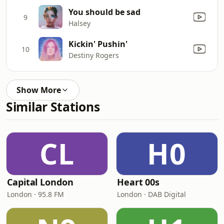
You should be sad
9
Halsey
Kickin' Pushin'
10
Destiny Rogers
Show More
Similar Stations
CL
H0
Capital London
Heart 00s
London · 95.8 FM
London · DAB Digital