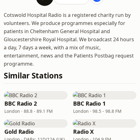
Cotswold Hospital Radio is a registered charity run by
volunteers. We produce programmes especially for
patients in Cheltenham General Hospital and
Gloucestershire Royal Hospital. We broadcast 24 hours
a day, 7 days a week, with a mix of music,
entertainment, news and the Patients Postbag request
programme.
Similar Stations
BBC Radio 2
BBC Radio 1
London · 88.8 - 89.1 FM
London · 98.5 - 98.8 FM
Gold Radio
Radio X
London · DAB+: 11D/12A (UK)
London · 104.9 FM