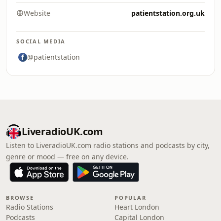
Website
patientstation.org.uk
SOCIAL MEDIA
@patientstation
LiveradioUK.com
Listen to LiveradioUK.com radio stations and podcasts by city,
genre or mood — free on any device.
BROWSE
POPULAR
Radio Stations
Heart London
Podcasts
Capital London