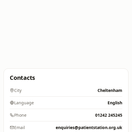
Contacts
City
Cheltenham
Language
English
Phone
01242 245245
Email
enquiries@patientstation.org.uk