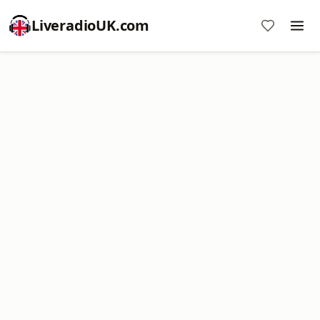
LiveradioUK.com