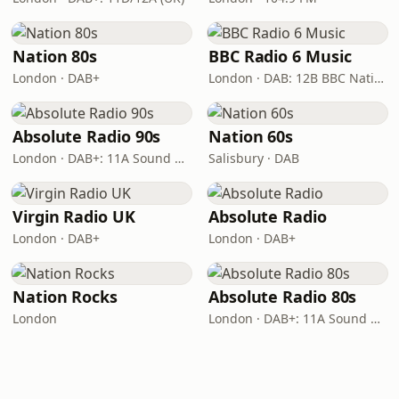
Nation 80s
BBC Radio 6 Music
London · DAB+
London · DAB: 12B BBC National DAB
Absolute Radio 90s
Nation 60s
London · DAB+: 11A Sound Digital (UK)
Salisbury · DAB
Virgin Radio UK
Absolute Radio
London · DAB+
London · DAB+
Nation Rocks
Absolute Radio 80s
London
London · DAB+: 11A Sound Digital (UK)