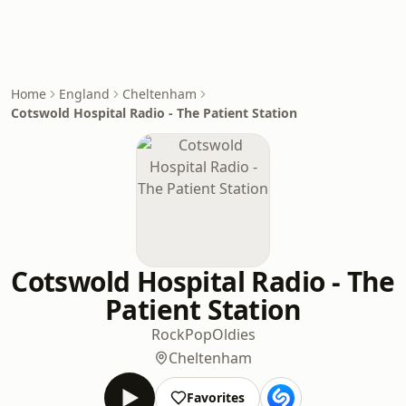
Home
England
Cheltenham
Cotswold Hospital Radio - The Patient Station
Cotswold Hospital Radio - The
Patient Station
Rock
Pop
Oldies
Cheltenham
Favorites