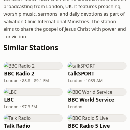
broadcasting from London, UK. It features preaching,
worship music, sermons, and daily devotions as part of
Salvation Clinic International Ministries. The station
aims to share the gospel of Jesus Christ with power and
conviction.
Similar Stations
BBC Radio 2
talkSPORT
London · 88.8 - 89.1 FM
London · 1089 AM
LBC
BBC World Service
London · 97.3 FM
London
Talk Radio
BBC Radio 5 Live