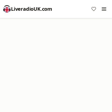
LiveradioUK.com