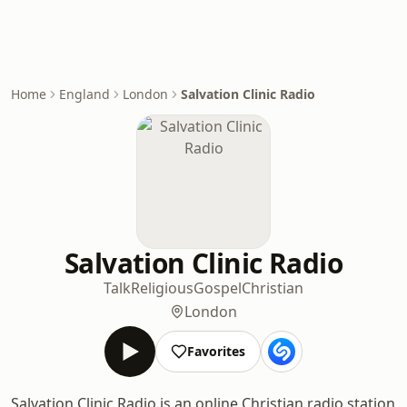
Home
England
London
Salvation Clinic Radio
Salvation Clinic Radio
Talk
Religious
Gospel
Christian
London
Favorites
Salvation Clinic Radio is an online Christian radio station