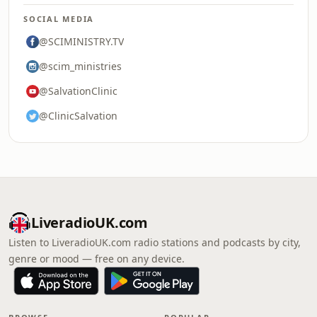
SOCIAL MEDIA
@SCIMINISTRY.TV
@scim_ministries
@SalvationClinic
@ClinicSalvation
LiveradioUK.com
Listen to LiveradioUK.com radio stations and podcasts by city,
genre or mood — free on any device.