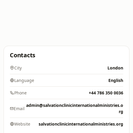
Contacts
City
London
Language
English
Phone
+44 786 350 0036
admin@salvationclinicinternationalministries.o
Email
rg
Website
salvationclinicinternationalministries.org