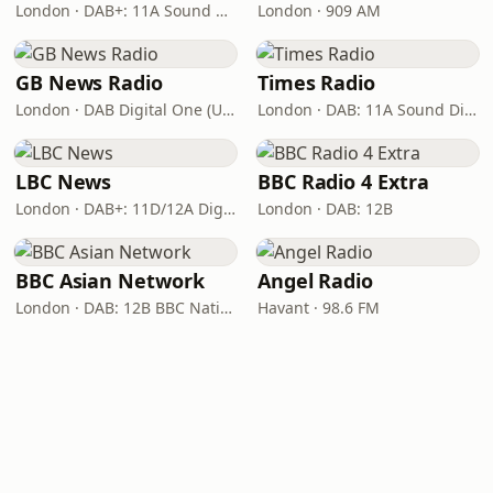
London · DAB+: 11A Sound Digital
London · 909 AM
GB News Radio
Times Radio
London · DAB Digital One (UK)
London · DAB: 11A Sound Digital
LBC News
BBC Radio 4 Extra
London · DAB+: 11D/12A Digital One
London · DAB: 12B
BBC Asian Network
Angel Radio
London · DAB: 12B BBC National DAB
Havant · 98.6 FM