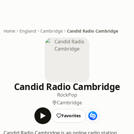
Home
England
Cambridge
Candid Radio Cambridge
Candid Radio Cambridge
Rock
Pop
Cambridge
Favorites
Candid Radio Cambridge is an online radio station