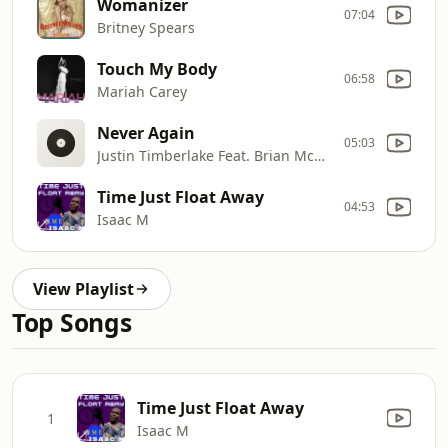
Womanizer
07:04
Britney Spears
Touch My Body
06:58
Mariah Carey
Never Again
05:03
Justin Timberlake Feat. Brian McKnight
Time Just Float Away
04:53
Isaac M
View Playlist
Top Songs
Time Just Float Away
1
Isaac M