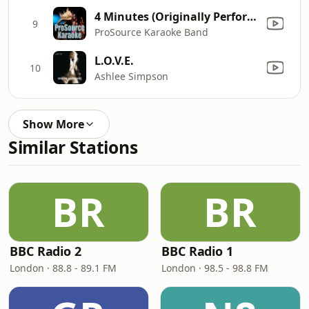
4 Minutes (Originally Performed by Madonna ft. Justin Timberlake and Timbaland) [Instrumental]
9
ProSource Karaoke Band
L.O.V.E.
10
Ashlee Simpson
Show More
Similar Stations
BR
BR
BBC Radio 2
BBC Radio 1
London · 88.8 - 89.1 FM
London · 98.5 - 98.8 FM