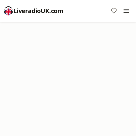
LiveradioUK.com