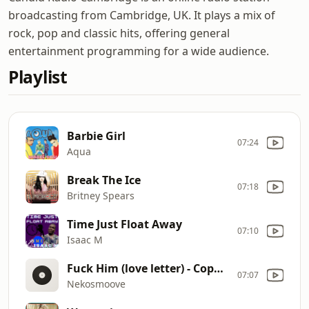
broadcasting from Cambridge, UK. It plays a mix of
rock, pop and classic hits, offering general
entertainment programming for a wide audience.
Playlist
Barbie Girl
07:24
Aqua
Break The Ice
07:18
Britney Spears
Time Just Float Away
07:10
Isaac M
Fuck Him (love letter) - Copy (8)
07:07
Nekosmoove