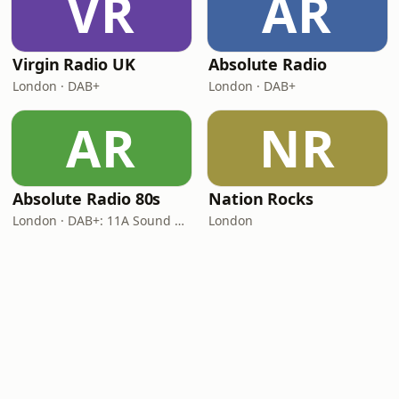
VR
AR
Virgin Radio UK
Absolute Radio
London · DAB+
London · DAB+
AR
NR
Absolute Radio 80s
Nation Rocks
London · DAB+: 11A Sound Digital (UK)
London