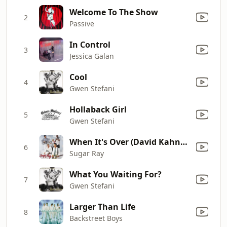
Welcome To The Show
2
Passive
In Control
3
Jessica Galan
Cool
4
Gwen Stefani
Hollaback Girl
5
Gwen Stefani
When It's Over (David Kahne Main Album Version)
6
Sugar Ray
What You Waiting For?
7
Gwen Stefani
Larger Than Life
8
Backstreet Boys