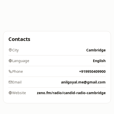
Contacts
City
Cambridge
Language
English
Phone
+919950409900
Email
anilgoyal.me@gmail.com
Website
zeno.fm/radio/candid-radio-cambridge