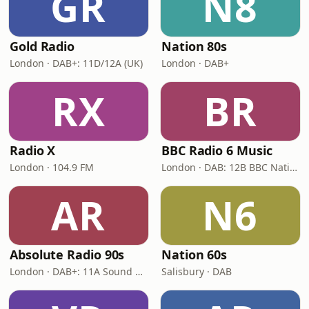
GR
N8
Gold Radio
Nation 80s
London · DAB+: 11D/12A (UK)
London · DAB+
RX
BR
Radio X
BBC Radio 6 Music
London · 104.9 FM
London · DAB: 12B BBC National DAB
AR
N6
Absolute Radio 90s
Nation 60s
London · DAB+: 11A Sound Digital (UK)
Salisbury · DAB