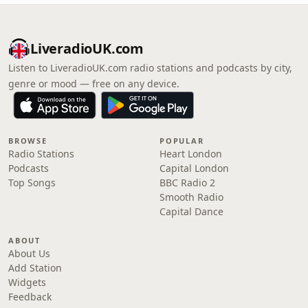
LiveradioUK.com
Listen to LiveradioUK.com radio stations and podcasts by city,
genre or mood — free on any device.
BROWSE
POPULAR
Radio Stations
Heart London
Podcasts
Capital London
Top Songs
BBC Radio 2
Smooth Radio
Capital Dance
ABOUT
About Us
Add Station
Widgets
Feedback