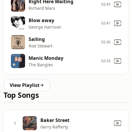
Right Here Waiting
02:45
Richard Marx
Blow away
02:41
George Harrison
Sailing
02:36
Rod Stewart
Manic Monday
02:33
The Bangles
View Playlist
Top Songs
Baker Street
1
Gerry Rafferty