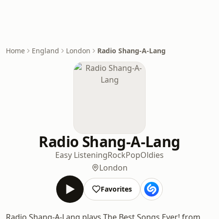
Home
England
London
Radio Shang-A-Lang
Radio Shang-A-Lang
Easy Listening
Rock
Pop
Oldies
London
Favorites
Radio Shang-A-Lang plays The Best Songs Ever! from