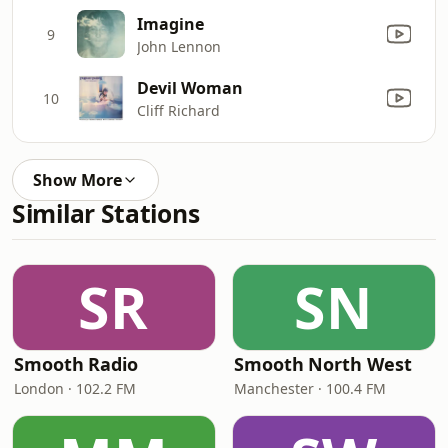
Imagine
9
John Lennon
Devil Woman
10
Cliff Richard
Show More
Similar Stations
SR
SN
Smooth Radio
Smooth North West
London · 102.2 FM
Manchester · 100.4 FM