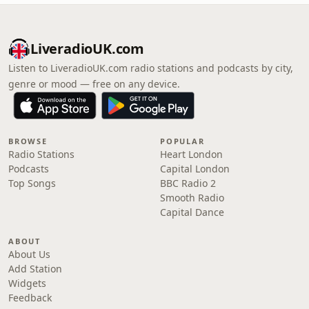
LiveradioUK.com
Listen to LiveradioUK.com radio stations and podcasts by city,
genre or mood — free on any device.
BROWSE
POPULAR
Radio Stations
Heart London
Podcasts
Capital London
Top Songs
BBC Radio 2
Smooth Radio
Capital Dance
ABOUT
About Us
Add Station
Widgets
Feedback