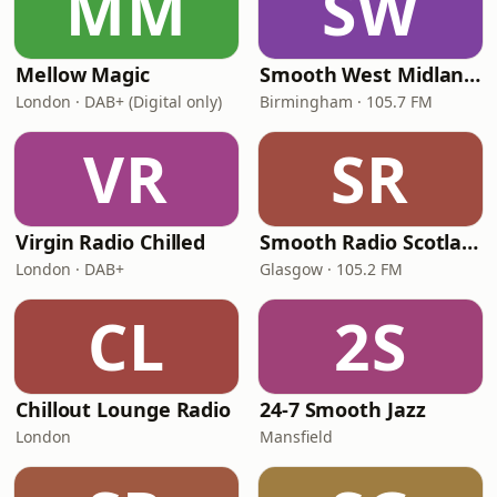
MM
SW
Mellow Magic
Smooth West Midlands
London · DAB+ (Digital only)
Birmingham · 105.7 FM
VR
SR
Virgin Radio Chilled
Smooth Radio Scotland
London · DAB+
Glasgow · 105.2 FM
CL
2S
Chillout Lounge Radio
24-7 Smooth Jazz
London
Mansfield