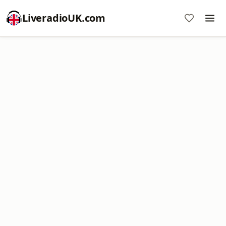
LiveradioUK.com