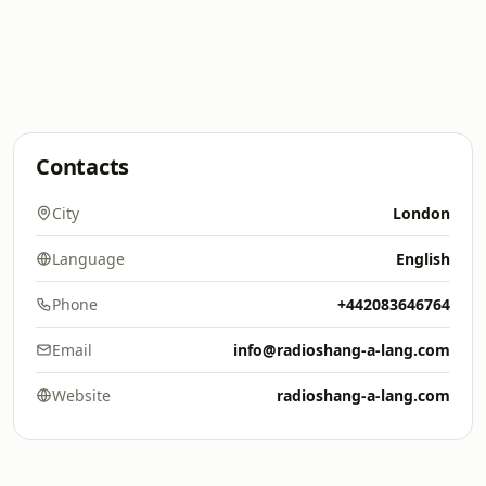
Contacts
City
London
Language
English
Phone
+442083646764
Email
info@radioshang-a-lang.com
Website
radioshang-a-lang.com