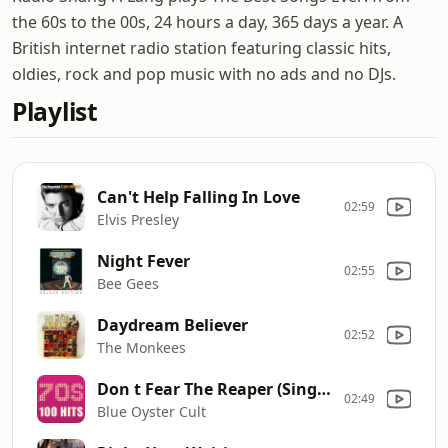
the 60s to the 00s, 24 hours a day, 365 days a year. A
British internet radio station featuring classic hits,
oldies, rock and pop music with no ads and no DJs.
Playlist
Can't Help Falling In Love
02:59
Elvis Presley
Night Fever
02:55
Bee Gees
Daydream Believer
02:52
The Monkees
Don t Fear The Reaper (Single Version)
02:49
Blue Oyster Cult