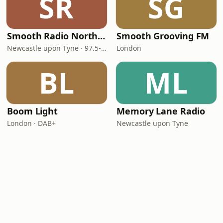
SR
SG
Smooth Radio North East
Smooth Grooving FM
Newcastle upon Tyne · 97.5-107.5 FM
London
BL
ML
Boom Light
Memory Lane Radio
London · DAB+
Newcastle upon Tyne