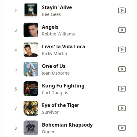
Stayin' Alive
2
Bee Gees
Angels
3
Robbie Williams
Livin' la Vida Loca
4
Ricky Martin
One of Us
5
Joan Osborne
Kung Fu Fighting
6
Carl Douglas
Eye of the Tiger
7
Survivor
Bohemian Rhapsody
8
Queen