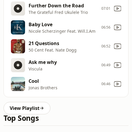
Further Down the Road
07:01
The Grateful Fred Ukulele Trio
Baby Love
06:56
Nicole Scherzinger Feat. Will.I.Am
21 Questions
06:52
50 Cent Feat. Nate Dogg
Ask me why
06:49
Viscula
Cool
06:46
Jonas Brothers
View Playlist
Top Songs