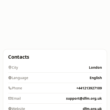
Contacts
City
London
Language
English
Phone
+441213927109
Email
support@dfm.org.uk
Website
dfm.org.uk