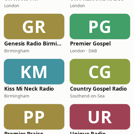
London
London
GR
PG
Genesis Radio Birmingham
Premier Gospel
Birmingham
London · DAB
KM
CG
Kiss Mi Neck Radio
Country Gospel Radio
Birmingham
Southend-on-Sea
PP
UR
Premier Praise
Unique Radio