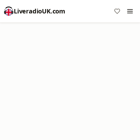
LiveradioUK.com