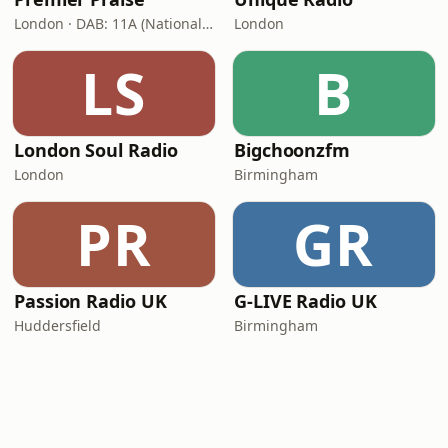
London · DAB: 11A (National DAB)
London
LS
B
London Soul Radio
Bigchoonzfm
London
Birmingham
PR
GR
Passion Radio UK
G-LIVE Radio UK
Huddersfield
Birmingham