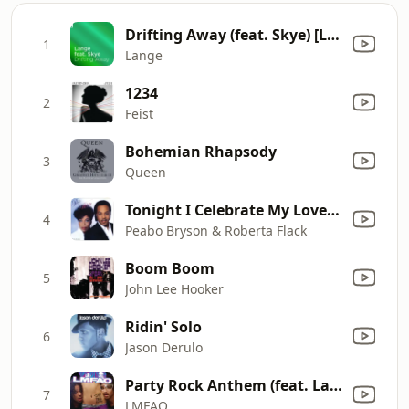
Drifting Away (feat. Skye) [Lange's Sunset Mix]
1
Lange
1234
2
Feist
Bohemian Rhapsody
3
Queen
Tonight I Celebrate My Love (feat. Roberta Flack)
4
Peabo Bryson & Roberta Flack
Boom Boom
5
John Lee Hooker
Ridin' Solo
6
Jason Derulo
Party Rock Anthem (feat. Lauren Bennett & GoonRock)
7
LMFAO