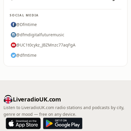
SOCIAL MEDIA
@Dfmtime
@dfmdigitalfuturemusic
@UC1t0cykz_JBZMnzc77aqFgA
@dfmtime
LiveradioUK.com
Listen to LiveradioUK.com radio stations and podcasts by city,
genre or mood — free on any device.