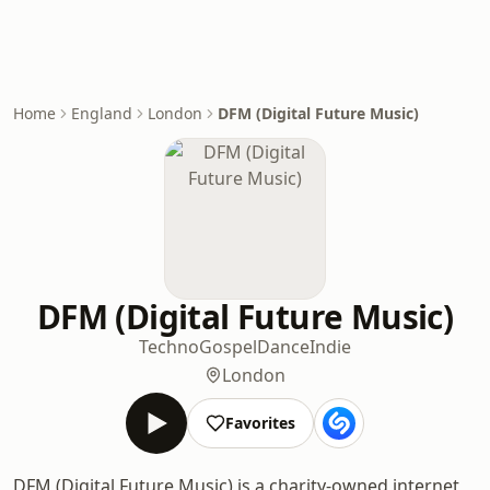
Home
England
London
DFM (Digital Future Music)
DFM (Digital Future Music)
Techno
Gospel
Dance
Indie
London
Favorites
DFM (Digital Future Music) is a charity-owned internet