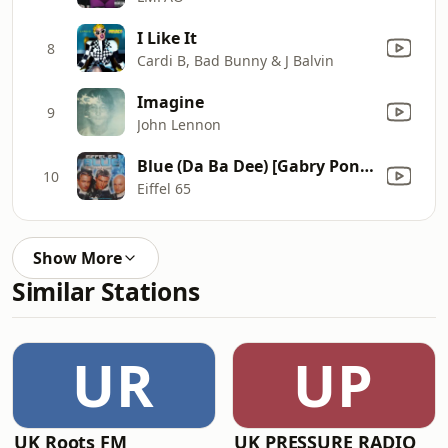
I Like It
8
Cardi B, Bad Bunny & J Balvin
Imagine
9
John Lennon
Blue (Da Ba Dee) [Gabry Ponte Ice Pop Mix]
10
Eiffel 65
Show More
Similar Stations
UR
UP
UK Roots FM
UK PRESSURE RADIO