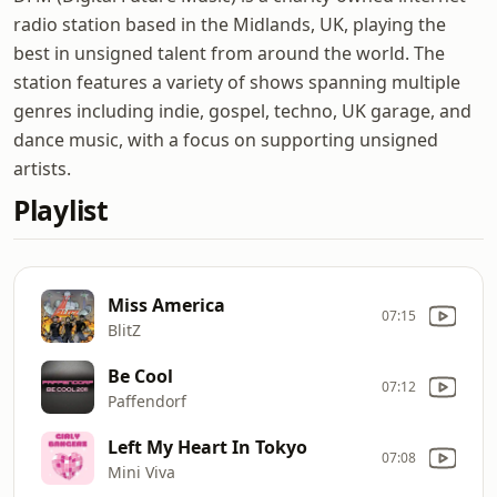
radio station based in the Midlands, UK, playing the
best in unsigned talent from around the world. The
station features a variety of shows spanning multiple
genres including indie, gospel, techno, UK garage, and
dance music, with a focus on supporting unsigned
artists.
Playlist
Miss America
07:15
BlitZ
Be Cool
07:12
Paffendorf
Left My Heart In Tokyo
07:08
Mini Viva