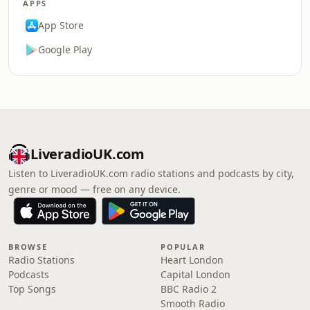
APPS
App Store
Google Play
LiveradioUK.com
Listen to LiveradioUK.com radio stations and podcasts by city,
genre or mood — free on any device.
BROWSE
POPULAR
Radio Stations
Heart London
Podcasts
Capital London
Top Songs
BBC Radio 2
Smooth Radio