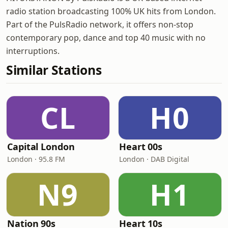
radio station broadcasting 100% UK hits from London.
Part of the PulsRadio network, it offers non-stop
contemporary pop, dance and top 40 music with no
interruptions.
Similar Stations
CL
H0
Capital London
Heart 00s
London · 95.8 FM
London · DAB Digital
N9
H1
Nation 90s
Heart 10s