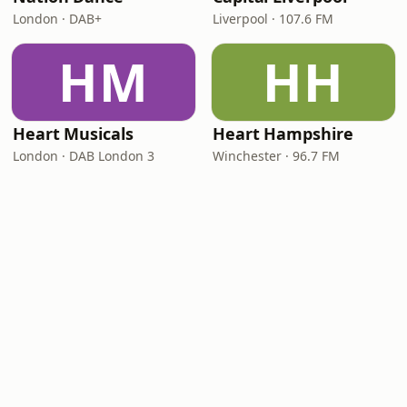
London · DAB+
Liverpool · 107.6 FM
HM
HH
Heart Musicals
Heart Hampshire
London · DAB London 3
Winchester · 96.7 FM