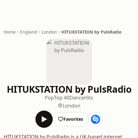
Home
England
London
HITUKSTATION by PulsRadio
HITUKSTATION by PulsRadio
Pop
Top 40
Dance
Hits
London
Favorites
HITUKSTATION by PulsRadio is a UK-based internet