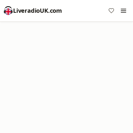
LiveradioUK.com