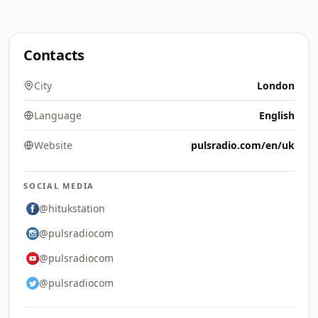
Contacts
City
London
Language
English
Website
pulsradio.com/en/uk
SOCIAL MEDIA
@hitukstation
@pulsradiocom
@pulsradiocom
@pulsradiocom