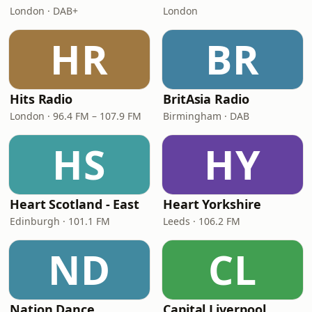
London · DAB+
London
HR
BR
Hits Radio
BritAsia Radio
London · 96.4 FM – 107.9 FM
Birmingham · DAB
HS
HY
Heart Scotland - East
Heart Yorkshire
Edinburgh · 101.1 FM
Leeds · 106.2 FM
ND
CL
Nation Dance
Capital Liverpool