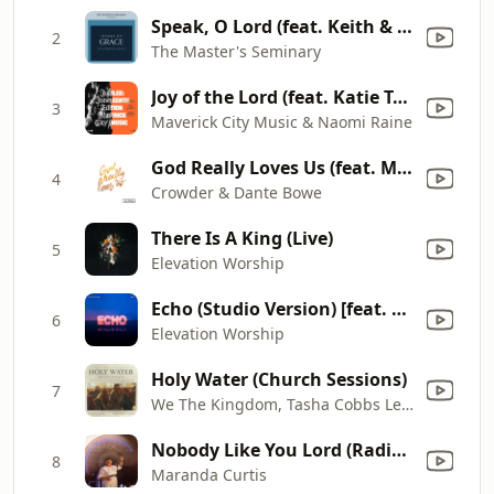
Speak, O Lord (feat. Keith & Kristyn Getty) [Live]
2
The Master's Seminary
Joy of the Lord (feat. Katie Torwalt, Mav City Gospel Choir & Dante Bowe)
3
Maverick City Music & Naomi Raine
God Really Loves Us (feat. Maverick City Music) [Radio Version]
4
Crowder & Dante Bowe
There Is A King (Live)
5
Elevation Worship
Echo (Studio Version) [feat. Tauren Wells]
6
Elevation Worship
Holy Water (Church Sessions)
7
We The Kingdom, Tasha Cobbs Leonard & Franni Cash
Nobody Like You Lord (Radio Edit)
8
Maranda Curtis