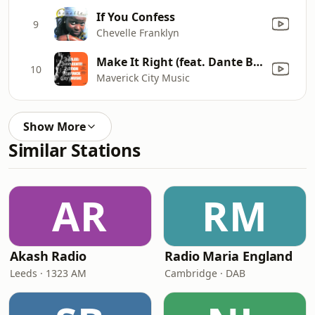
If You Confess
9
Chevelle Franklyn
Make It Right (feat. Dante Bowe, Todd Dulaney, Jekalyn Carr & Mav City Gospel Choir)
10
Maverick City Music
Show More
Similar Stations
AR
RM
Akash Radio
Radio Maria England
Leeds · 1323 AM
Cambridge · DAB