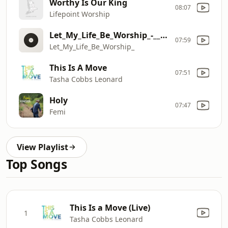
Worthy Is Our King
08:07
Lifepoint Worship
Let_My_Life_Be_Worship_-__Bethel_Music,_Jenn_Johnson,_feat._Michaela_Gentile[1]
07:59
Let_My_Life_Be_Worship_
This Is A Move
07:51
Tasha Cobbs Leonard
Holy
07:47
Femi
View Playlist
Top Songs
This Is a Move (Live)
1
Tasha Cobbs Leonard