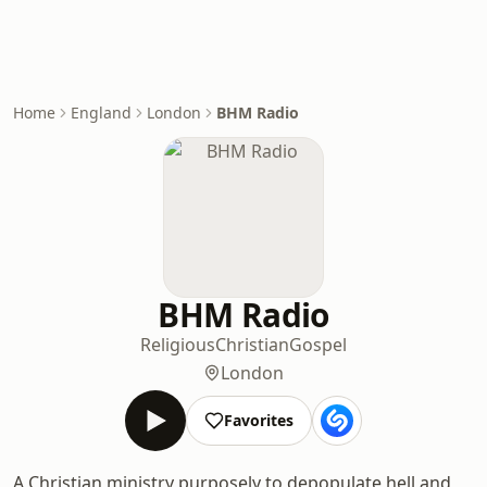
Home
England
London
BHM Radio
BHM Radio
Religious
Christian
Gospel
London
Favorites
A Christian ministry purposely to depopulate hell and