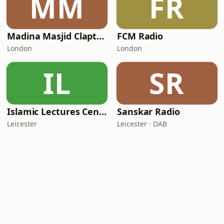
MM
FR
Madina Masjid Clapton
FCM Radio
London
London
IL
SR
Islamic Lectures Centre
Sanskar Radio
Leicester
Leicester · DAB