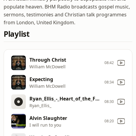
populate heaven. BHM Radio broadcasts gospel music,
sermons, testimonies and Christian talk programmes
from London, United Kingdom.
Playlist
Through Christ
08:42
William McDowell
Expecting
08:34
William McDowell
Ryan_Ellis_-_Heart_of_the_Father_(Official_Lyric_Video)[1]
08:30
Ryan_Ellis_
Alvin Slaughter
08:20
I will run to you