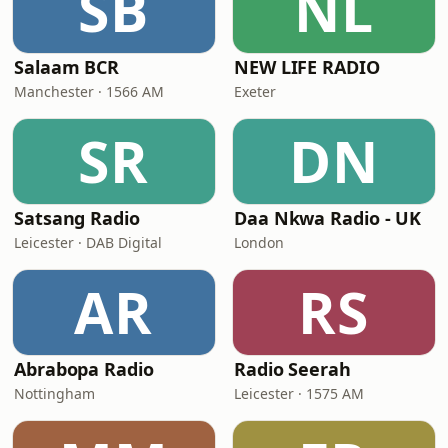
SB
NL
Salaam BCR
NEW LIFE RADIO
Manchester · 1566 AM
Exeter
SR
DN
Satsang Radio
Daa Nkwa Radio - UK
Leicester · DAB Digital
London
AR
RS
Abrabopa Radio
Radio Seerah
Nottingham
Leicester · 1575 AM