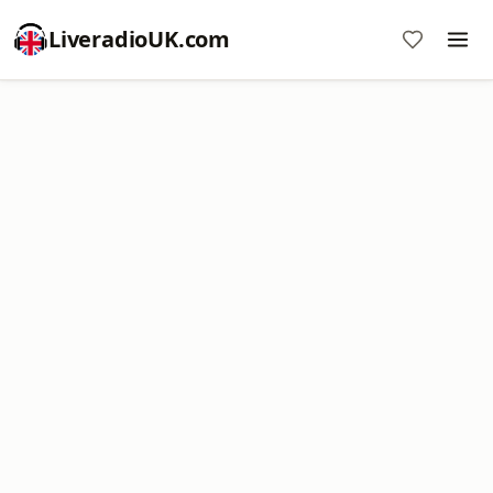
LiveradioUK.com