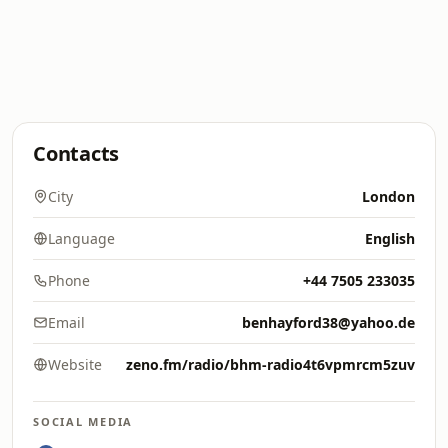
Contacts
City
London
Language
English
Phone
+44 7505 233035
Email
benhayford38@yahoo.de
Website
zeno.fm/radio/bhm-radio4t6vpmrcm5zuv
SOCIAL MEDIA