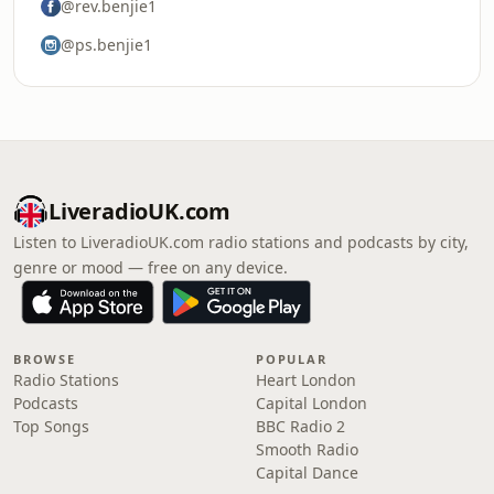
@rev.benjie1
@ps.benjie1
LiveradioUK.com
Listen to LiveradioUK.com radio stations and podcasts by city,
genre or mood — free on any device.
BROWSE
POPULAR
Radio Stations
Heart London
Podcasts
Capital London
Top Songs
BBC Radio 2
Smooth Radio
Capital Dance