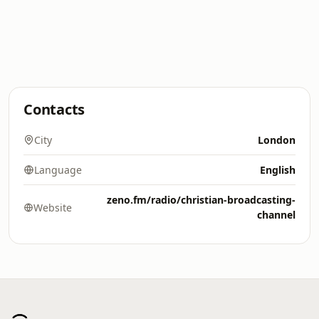
Contacts
City
London
Language
English
zeno.fm/radio/christian-broadcasting-
Website
channel