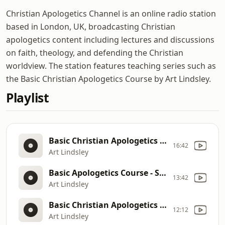
Christian Apologetics Channel is an online radio station
based in London, UK, broadcasting Christian
apologetics content including lectures and discussions
on faith, theology, and defending the Christian
worldview. The station features teaching series such as
the Basic Christian Apologetics Course by Art Lindsley.
Playlist
Basic Christian Apologetics Course - Case for the Resurrection
16:42
Art Lindsley
Basic Apologetics Course - Set II Lecture II - The Problem of Evil: How Can You Believe in God when There is So Much Evil, Pain & Suffering in the World?
13:42
Art Lindsley
Basic Christian Apologetics Course - Case for the Resurrection
12:12
Art Lindsley