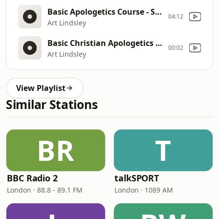
Basic Apologetics Course - Set II Lecture II - The Problem of Evil: How Can You Believe in God when There is So Much Evil, Pain & Suffering in the World?
04:12
Art Lindsley
Basic Christian Apologetics Course - Case for the Resurrection
00:02
Art Lindsley
View Playlist
Similar Stations
BR
T
BBC Radio 2
talkSPORT
London · 88.8 - 89.1 FM
London · 1089 AM