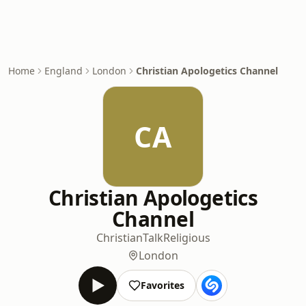
Home
England
London
Christian Apologetics Channel
CA
Christian Apologetics
Channel
Christian
Talk
Religious
London
Favorites