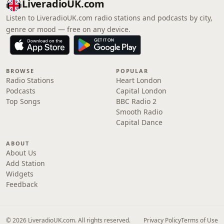
LiveradioUK.com
Listen to LiveradioUK.com radio stations and podcasts by city,
genre or mood — free on any device.
BROWSE
POPULAR
Radio Stations
Heart London
Podcasts
Capital London
Top Songs
BBC Radio 2
Smooth Radio
Capital Dance
ABOUT
About Us
Add Station
Widgets
Feedback
© 2026 LiveradioUK.com. All rights reserved.
Privacy Policy
Terms of Use