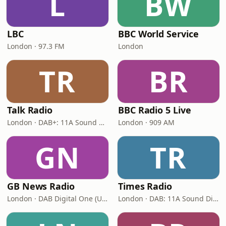
L
BW
LBC
BBC World Service
London · 97.3 FM
London
TR
BR
Talk Radio
BBC Radio 5 Live
London · DAB+: 11A Sound Digital
London · 909 AM
GN
TR
GB News Radio
Times Radio
London · DAB Digital One (UK)
London · DAB: 11A Sound Digital