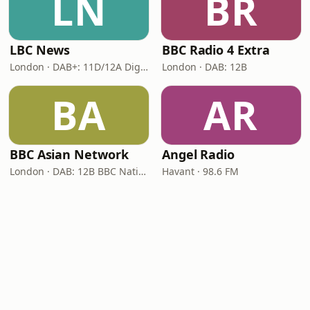
LN
BR
LBC News
BBC Radio 4 Extra
London · DAB+: 11D/12A Digital One
London · DAB: 12B
BA
AR
BBC Asian Network
Angel Radio
London · DAB: 12B BBC National DAB
Havant · 98.6 FM