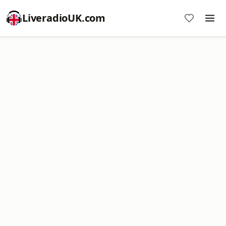
LiveradioUK.com