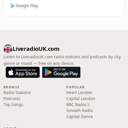
Google Play
LiveradioUK.com
Listen to LiveradioUK.com radio stations and podcasts by city,
genre or mood — free on any device.
BROWSE
POPULAR
Radio Stations
Heart London
Podcasts
Capital London
Top Songs
BBC Radio 2
Smooth Radio
Capital Dance