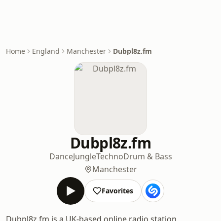
Home
England
Manchester
Dubpl8z.fm
Dubpl8z.fm
Dance
Jungle
Techno
Drum & Bass
Manchester
Favorites
Dubpl8z.fm is a UK-based online radio station