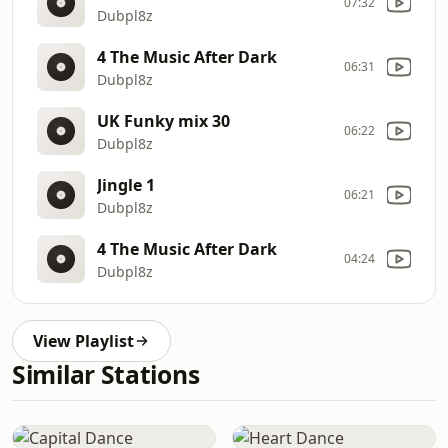
07:32
Dubpl8z
4 The Music After Dark
06:31
Dubpl8z
UK Funky mix 30
06:22
Dubpl8z
Jingle 1
06:21
Dubpl8z
4 The Music After Dark
04:24
Dubpl8z
View Playlist
Similar Stations