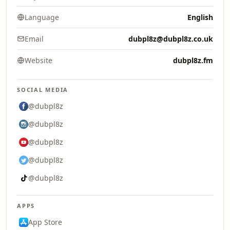
Language
English
Email
dubpl8z@dubpl8z.co.uk
Website
dubpl8z.fm
SOCIAL MEDIA
@dubpl8z
@dubpl8z
@dubpl8z
@dubpl8z
@dubpl8z
APPS
App Store