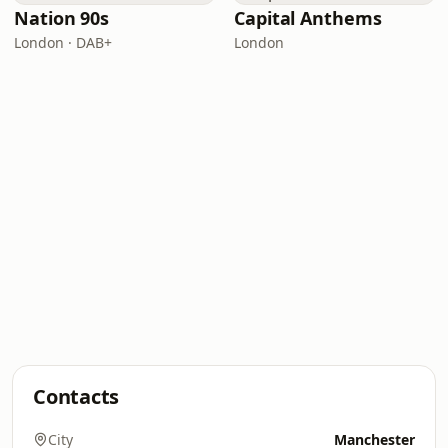
Nation 90s
Capital Anthems
London · DAB+
London
Contacts
City
Manchester