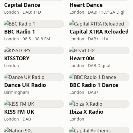
Capital Dance
Heart Dance
London · DAB: 11D
London · DAB: 11D/12A Digital One
BBC Radio 1
Capital XTRA Reloaded
London · 98.5 - 98.8 FM
London · DAB+: 11A
KISSTORY
Heart 00s
London
London · DAB Digital
Dance UK Radio
BBC Radio 1 Dance
Birmingham
London · DAB+
KISS FM UK
Ibiza X Radio
London · DAB+
London