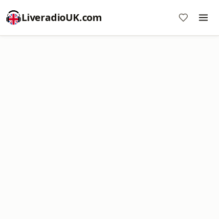
LiveradioUK.com