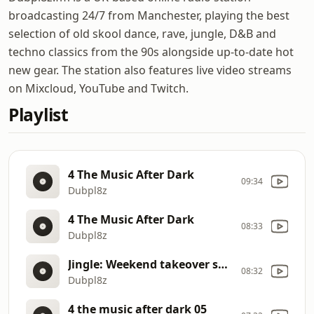
broadcasting 24/7 from Manchester, playing the best
selection of old skool dance, rave, jungle, D&B and
techno classics from the 90s alongside up-to-date hot
new gear. The station also features live video streams
on Mixcloud, YouTube and Twitch.
Playlist
4 The Music After Dark
09:34
Dubpl8z
4 The Music After Dark
08:33
Dubpl8z
Jingle: Weekend takeover sessions
08:32
Dubpl8z
4 the music after dark 05