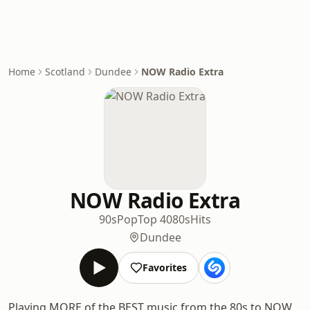
Home
Scotland
Dundee
NOW Radio Extra
NOW Radio Extra
90s
Pop
Top 40
80s
Hits
Dundee
Favorites
Playing MORE of the BEST music from the 80s to NOW