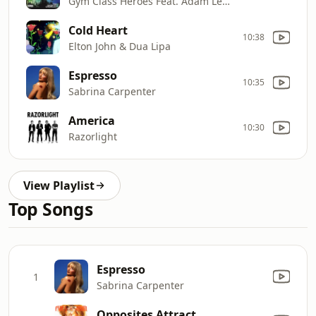
Gym Class Heroes Feat. Adam Levine
Cold Heart
10:38
Elton John & Dua Lipa
Espresso
10:35
Sabrina Carpenter
America
10:30
Razorlight
View Playlist
Top Songs
Espresso
1
Sabrina Carpenter
Opposites Attract