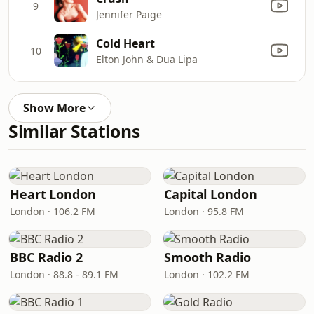
9
Jennifer Paige
Cold Heart
10
Elton John & Dua Lipa
Show More
Similar Stations
Heart London
Capital London
London · 106.2 FM
London · 95.8 FM
BBC Radio 2
Smooth Radio
London · 88.8 - 89.1 FM
London · 102.2 FM