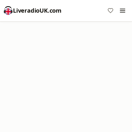
LiveradioUK.com