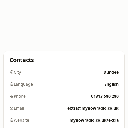
Contacts
City
Dundee
Language
English
Phone
01313 580 280
Email
extra@mynowradio.co.uk
Website
mynowradio.co.uk/extra