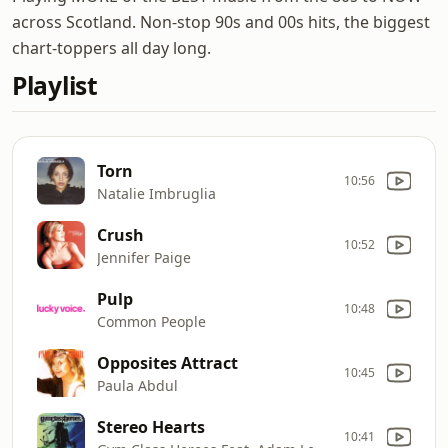
across Scotland. Non-stop 90s and 00s hits, the biggest
chart-toppers all day long.
Playlist
Torn
10:56
Natalie Imbruglia
Crush
10:52
Jennifer Paige
Pulp
10:48
Common People
Opposites Attract
10:45
Paula Abdul
Stereo Hearts
10:41