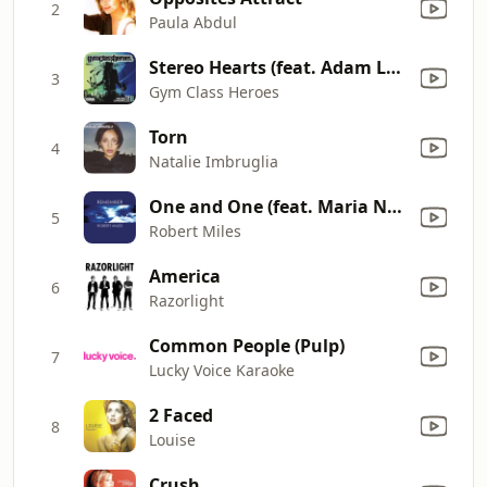
2
Paula Abdul
Stereo Hearts (feat. Adam Levine)
3
Gym Class Heroes
Torn
4
Natalie Imbruglia
One and One (feat. Maria Nayler) [David Morales Journey Mix]
5
Robert Miles
America
6
Razorlight
Common People (Pulp)
7
Lucky Voice Karaoke
2 Faced
8
Louise
Crush