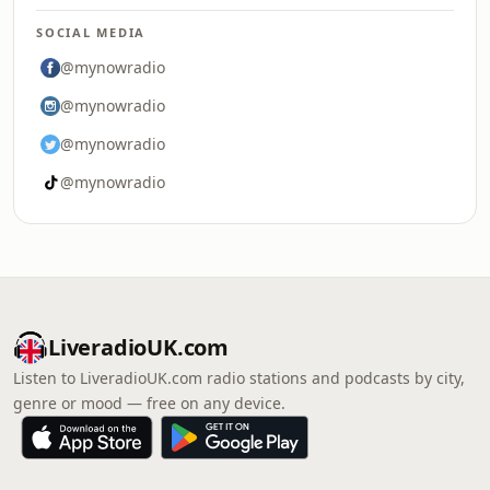
SOCIAL MEDIA
@mynowradio
@mynowradio
@mynowradio
@mynowradio
LiveradioUK.com
Listen to LiveradioUK.com radio stations and podcasts by city,
genre or mood — free on any device.