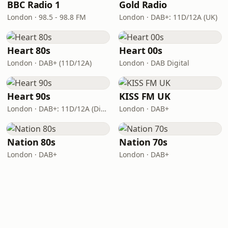
BBC Radio 1
Gold Radio
London · 98.5 - 98.8 FM
London · DAB+: 11D/12A (UK)
Heart 80s
Heart 00s
London · DAB+ (11D/12A)
London · DAB Digital
Heart 90s
KISS FM UK
London · DAB+: 11D/12A (Digital One)
London · DAB+
Nation 80s
Nation 70s
London · DAB+
London · DAB+