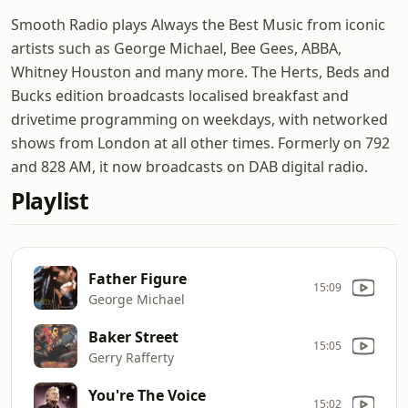
Smooth Radio plays Always the Best Music from iconic
artists such as George Michael, Bee Gees, ABBA,
Whitney Houston and many more. The Herts, Beds and
Bucks edition broadcasts localised breakfast and
drivetime programming on weekdays, with networked
shows from London at all other times. Formerly on 792
and 828 AM, it now broadcasts on DAB digital radio.
Playlist
Father Figure
15:09
George Michael
Baker Street
15:05
Gerry Rafferty
You're The Voice
15:02