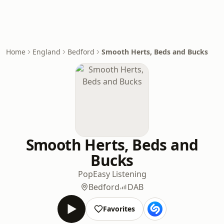
Home
England
Bedford
Smooth Herts, Beds and Bucks
Smooth Herts, Beds and
Bucks
Pop
Easy Listening
Bedford
DAB
Favorites