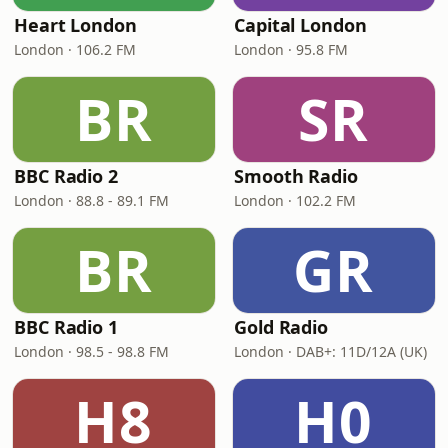
Heart London
Capital London
London · 106.2 FM
London · 95.8 FM
BR
SR
BBC Radio 2
Smooth Radio
London · 88.8 - 89.1 FM
London · 102.2 FM
BR
GR
BBC Radio 1
Gold Radio
London · 98.5 - 98.8 FM
London · DAB+: 11D/12A (UK)
H8
H0