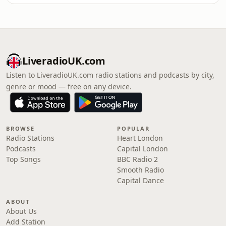
LiveradioUK.com
Listen to LiveradioUK.com radio stations and podcasts by city,
genre or mood — free on any device.
BROWSE
POPULAR
Radio Stations
Heart London
Podcasts
Capital London
Top Songs
BBC Radio 2
Smooth Radio
Capital Dance
ABOUT
About Us
Add Station