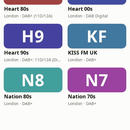
Heart 80s
Heart 00s
London · DAB+ (11D/12A)
London · DAB Digital
H9
KF
Heart 90s
KISS FM UK
London · DAB+: 11D/12A (Digital One)
London · DAB+
N8
N7
Nation 80s
Nation 70s
London · DAB+
London · DAB+