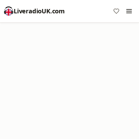
LiveradioUK.com