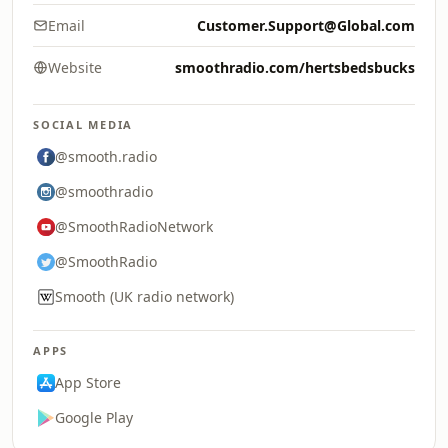
Email
Customer.Support@Global.com
Website
smoothradio.com/hertsbedsbucks
SOCIAL MEDIA
@smooth.radio
@smoothradio
@SmoothRadioNetwork
@SmoothRadio
Smooth (UK radio network)
APPS
App Store
Google Play