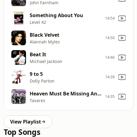
John Farnham
Something About You
14:54
Level 42
Black Velvet
14:50
Alannah Myles
Beat It
14:46
Michael Jackson
9 to 5
14:39
Dolly Parton
Heaven Must Be Missing An Angel
14:35
Tavares
View Playlist
Top Songs