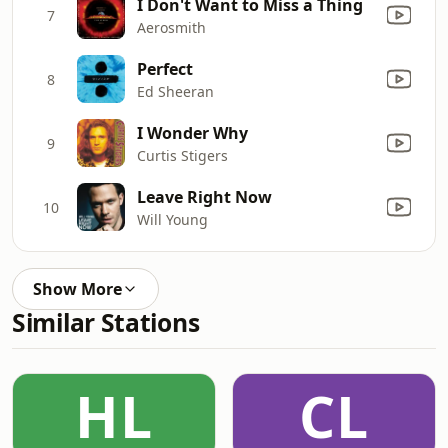
I Don't Want to Miss a Thing
7
Aerosmith
Perfect
8
Ed Sheeran
I Wonder Why
9
Curtis Stigers
Leave Right Now
10
Will Young
Show More
Similar Stations
HL
CL