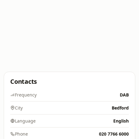
Contacts
Frequency
DAB
City
Bedford
Language
English
Phone
020 7766 6000