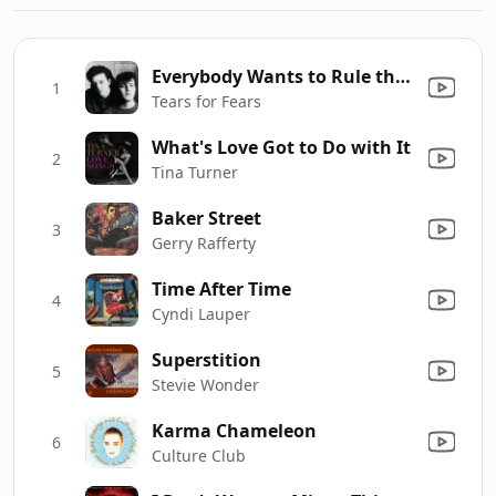
Everybody Wants to Rule the World
1
Tears for Fears
What's Love Got to Do with It
2
Tina Turner
Baker Street
3
Gerry Rafferty
Time After Time
4
Cyndi Lauper
Superstition
5
Stevie Wonder
Karma Chameleon
6
Culture Club