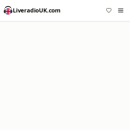
LiveradioUK.com