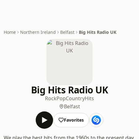
Home
Northern Ireland
Belfast
Big Hits Radio UK
Big Hits Radio UK
Rock
Pop
Country
Hits
Belfast
Favorites
We play the best hits from the 1960s to the present day,