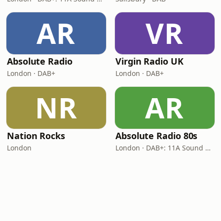
AR
VR
Absolute Radio
Virgin Radio UK
London · DAB+
London · DAB+
NR
AR
Nation Rocks
Absolute Radio 80s
London
London · DAB+: 11A Sound Digital (UK)