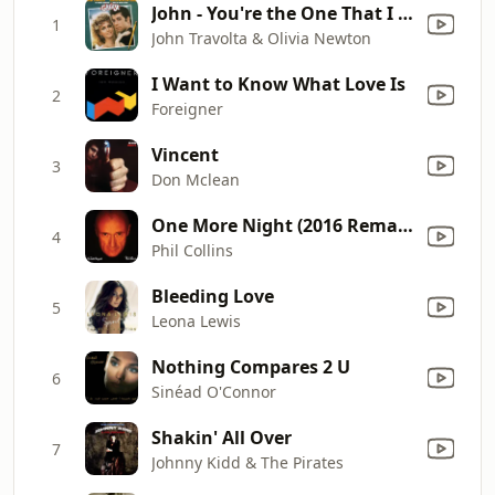
John - You're the One That I Want
1
John Travolta & Olivia Newton
I Want to Know What Love Is
2
Foreigner
Vincent
3
Don Mclean
One More Night (2016 Remastered)
4
Phil Collins
Bleeding Love
5
Leona Lewis
Nothing Compares 2 U
6
Sinéad O'Connor
Shakin' All Over
7
Johnny Kidd & The Pirates