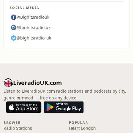
SOCIAL MEDIA
@Bighitsradiouk
@bighitsradio.uk
@bighitsradio_uk
LiveradioUK.com
Listen to LiveradioUK.com radio stations and podcasts by city,
genre or mood — free on any device.
BROWSE
POPULAR
Radio Stations
Heart London