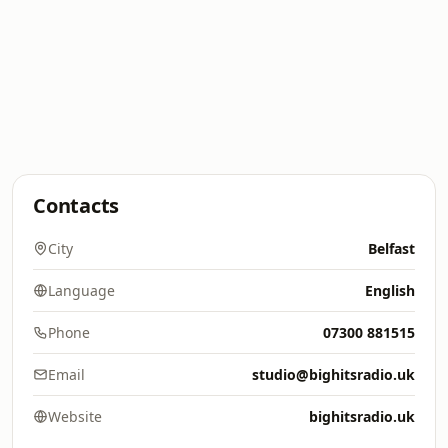
Contacts
City
Belfast
Language
English
Phone
07300 881515
Email
studio@bighitsradio.uk
Website
bighitsradio.uk