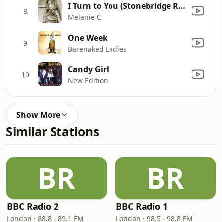
I Turn to You (Stonebridge R & B Radio Mix)
8
Melanie C
One Week
9
Barenaked Ladies
Candy Girl
10
New Edition
Show More
Similar Stations
BR
BR
BBC Radio 2
BBC Radio 1
London · 88.8 - 89.1 FM
London · 98.5 - 98.8 FM