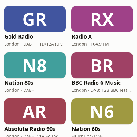
GR
RX
Gold Radio
Radio X
London · DAB+: 11D/12A (UK)
London · 104.9 FM
N8
BR
Nation 80s
BBC Radio 6 Music
London · DAB+
London · DAB: 12B BBC National DAB
AR
N6
Absolute Radio 90s
Nation 60s
London · DAB+: 11A Sound Digital (UK)
Salisbury · DAB