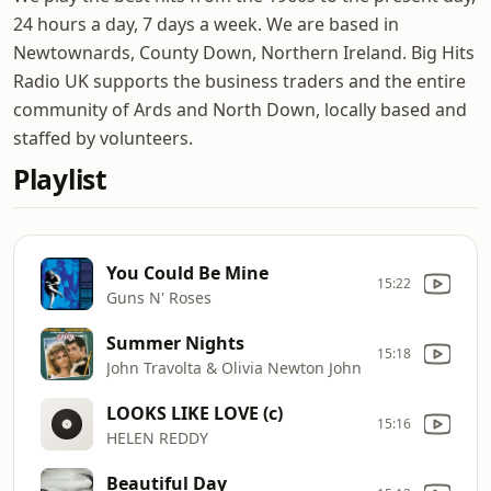
24 hours a day, 7 days a week. We are based in
Newtownards, County Down, Northern Ireland. Big Hits
Radio UK supports the business traders and the entire
community of Ards and North Down, locally based and
staffed by volunteers.
Playlist
You Could Be Mine
15:22
Guns N' Roses
Summer Nights
15:18
John Travolta & Olivia Newton John
LOOKS LIKE LOVE (c)
15:16
HELEN REDDY
Beautiful Day