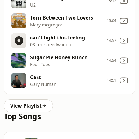
15:12
U2
Torn Between Two Lovers
15:04
Mary mcgregor
can't fight this feeling
14:57
03 reo speedwagon
Sugar Pie Honey Bunch
14:54
Four Tops
Cars
14:51
Gary Numan
View Playlist
Top Songs